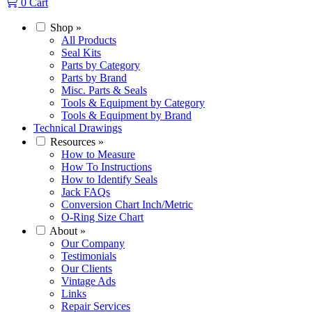
0
Cart
Shop
»
All Products
Seal Kits
Parts by Category
Parts by Brand
Misc. Parts & Seals
Tools & Equipment by Category
Tools & Equipment by Brand
Technical Drawings
Resources
»
How to Measure
How To Instructions
How to Identify Seals
Jack FAQs
Conversion Chart Inch/Metric
O-Ring Size Chart
About
»
Our Company
Testimonials
Our Clients
Vintage Ads
Links
Repair Services