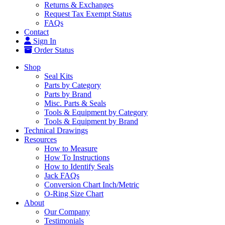
Returns & Exchanges
Request Tax Exempt Status
FAQs
Contact
Sign In
Order Status
Shop
Seal Kits
Parts by Category
Parts by Brand
Misc. Parts & Seals
Tools & Equipment by Category
Tools & Equipment by Brand
Technical Drawings
Resources
How to Measure
How To Instructions
How to Identify Seals
Jack FAQs
Conversion Chart Inch/Metric
O-Ring Size Chart
About
Our Company
Testimonials