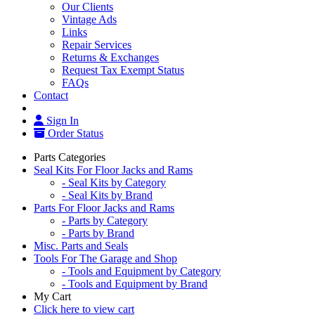
Our Clients
Vintage Ads
Links
Repair Services
Returns & Exchanges
Request Tax Exempt Status
FAQs
Contact
Sign In
Order Status
Parts Categories
Seal Kits For Floor Jacks and Rams
- Seal Kits by Category
- Seal Kits by Brand
Parts For Floor Jacks and Rams
- Parts by Category
- Parts by Brand
Misc. Parts and Seals
Tools For The Garage and Shop
- Tools and Equipment by Category
- Tools and Equipment by Brand
My Cart
Click here to view cart