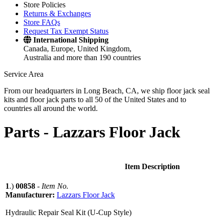
Store Policies
Returns & Exchanges
Store FAQs
Request Tax Exempt Status
International Shipping
Canada, Europe, United Kingdom,
Australia and more than 190 countries
Service Area
From our headquarters in Long Beach, CA, we ship floor jack seal
kits and floor jack parts to all 50 of the United States and to
countries all around the world.
Parts -
Lazzars Floor Jack
Item Description
1
.)
00858
-
Item No.
Manufacturer:
Lazzars Floor Jack
Hydraulic Repair Seal Kit (U-Cup Style)