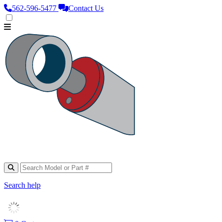
562‑596‑5477
Contact Us
Search help