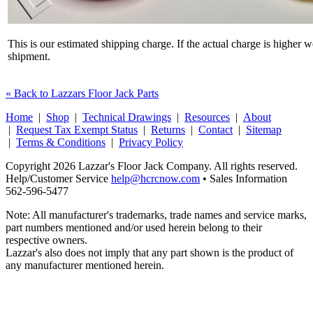
This is our estimated shipping charge. If the actual charge is higher 
shipment.
« Back to Lazzars Floor Jack Parts
Home
|
Shop
|
Technical Drawings
|
Resources
|
About
|
Request Tax Exempt Status
|
Returns
|
Contact
|
Sitemap
|
Terms & Conditions
|
Privacy Policy
Copyright 2026 Lazzar's Floor Jack Company. All rights reserved.
Help/Customer Service
help@hcrcnow.com
• Sales Information
562‑596‑5477
Note: All manufacturer's trademarks, trade names and service marks,
part numbers mentioned and/or used herein belong to their
respective owners.
Lazzar's also does not imply that any part shown is the product of
any manufacturer mentioned herein.