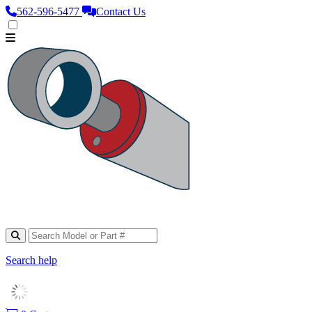
562‑596‑5477
Contact Us
Search help