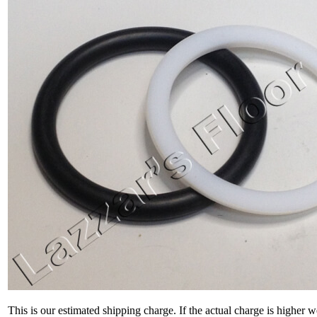
This is our estimated shipping charge. If the actual charge is higher 