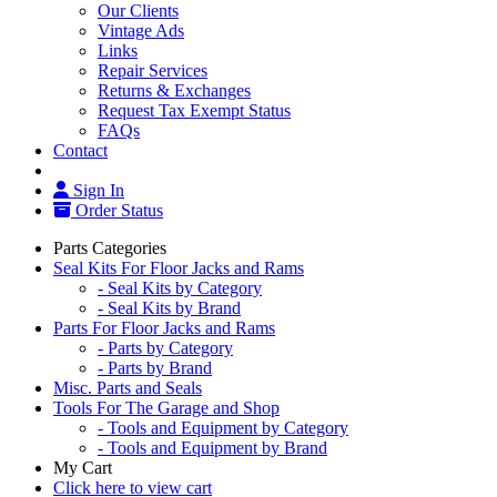
Our Clients
Vintage Ads
Links
Repair Services
Returns & Exchanges
Request Tax Exempt Status
FAQs
Contact
Sign In
Order Status
Parts Categories
Seal Kits For Floor Jacks and Rams
- Seal Kits by Category
- Seal Kits by Brand
Parts For Floor Jacks and Rams
- Parts by Category
- Parts by Brand
Misc. Parts and Seals
Tools For The Garage and Shop
- Tools and Equipment by Category
- Tools and Equipment by Brand
My Cart
Click here to view cart