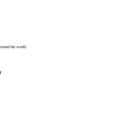
 around the world.
t