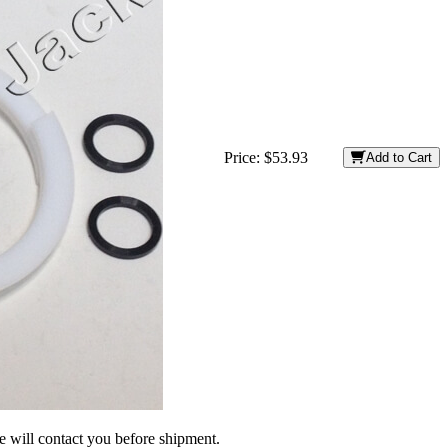
Price:
$53.93
Add to Cart
we will contact you before shipment.