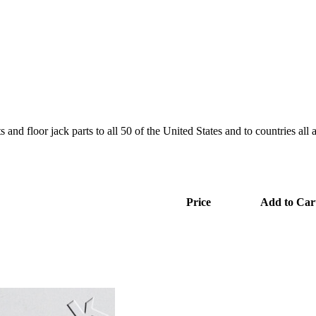
and floor jack parts to all 50 of the United States and to countries all
Price
Add to Car