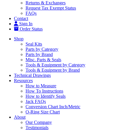
Returns & Exchanges
Request Tax Exempt Status
FAQs
Contact
Sign In
Order Status
Shop
Seal Kits
Parts by Category
Parts by Brand
Misc. Parts & Seals
Tools & Equipment by Category
Tools & Equipment by Brand
Technical Drawings
Resources
How to Measure
How To Instructions
How to Identify Seals
Jack FAQs
Conversion Chart Inch/Metric
O-Ring Size Chart
About
Our Company
Testimonials