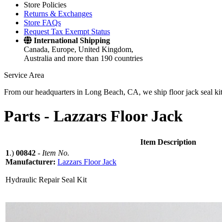
Store Policies
Returns & Exchanges
Store FAQs
Request Tax Exempt Status
International Shipping
Canada, Europe, United Kingdom,
Australia and more than 190 countries
Service Area
From our headquarters in Long Beach, CA, we ship floor jack seal kits 
Parts -
Lazzars Floor Jack
Item Description
1
.)
00842
-
Item No.
Manufacturer:
Lazzars Floor Jack
Hydraulic Repair Seal Kit