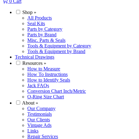
0
Cart
Shop
»
All Products
Seal Kits
Parts by Category
Parts by Brand
Misc. Parts & Seals
Tools & Equipment by Category
Tools & Equipment by Brand
Technical Drawings
Resources
»
How to Measure
How To Instructions
How to Identify Seals
Jack FAQs
Conversion Chart Inch/Metric
O-Ring Size Chart
About
»
Our Company
Testimonials
Our Clients
Vintage Ads
Links
Repair Services