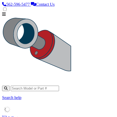
562‑596‑5477
Contact Us
Search help