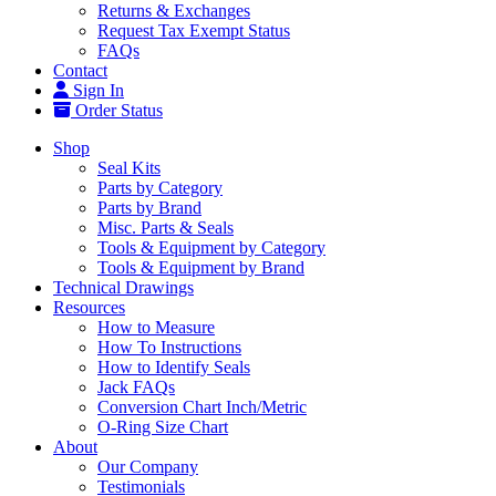
Returns & Exchanges
Request Tax Exempt Status
FAQs
Contact
Sign In
Order Status
Shop
Seal Kits
Parts by Category
Parts by Brand
Misc. Parts & Seals
Tools & Equipment by Category
Tools & Equipment by Brand
Technical Drawings
Resources
How to Measure
How To Instructions
How to Identify Seals
Jack FAQs
Conversion Chart Inch/Metric
O-Ring Size Chart
About
Our Company
Testimonials