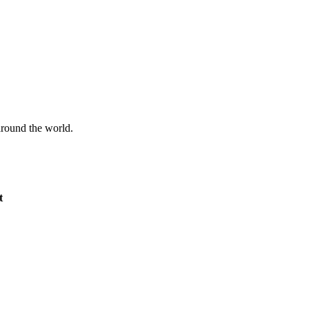
 around the world.
t