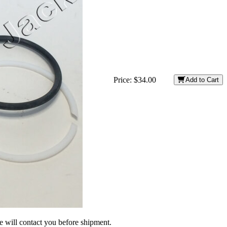
Price:
$34.00
Add to Cart
we will contact you before shipment.