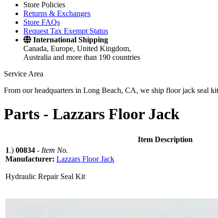
Store Policies
Returns & Exchanges
Store FAQs
Request Tax Exempt Status
International Shipping
Canada, Europe, United Kingdom,
Australia and more than 190 countries
Service Area
From our headquarters in Long Beach, CA, we ship floor jack seal kits 
Parts -
Lazzars Floor Jack
Item Description
1
.)
00834
-
Item No.
Manufacturer:
Lazzars Floor Jack
Hydraulic Repair Seal Kit