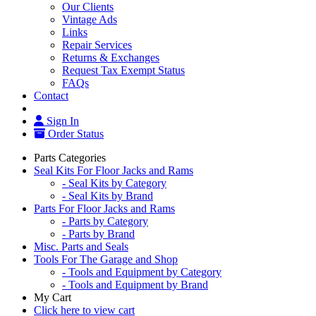
Our Clients
Vintage Ads
Links
Repair Services
Returns & Exchanges
Request Tax Exempt Status
FAQs
Contact
Sign In
Order Status
Parts Categories
Seal Kits For Floor Jacks and Rams
- Seal Kits by Category
- Seal Kits by Brand
Parts For Floor Jacks and Rams
- Parts by Category
- Parts by Brand
Misc. Parts and Seals
Tools For The Garage and Shop
- Tools and Equipment by Category
- Tools and Equipment by Brand
My Cart
Click here to view cart