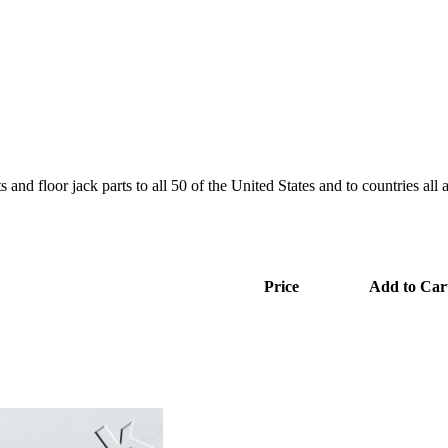
and floor jack parts to all 50 of the United States and to countries all
Price
Add to Car