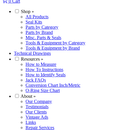
0
Cart
Shop
»
All Products
Seal Kits
Parts by Category
Parts by Brand
Misc. Parts & Seals
Tools & Equipment by Category
Tools & Equipment by Brand
Technical Drawings
Resources
»
How to Measure
How To Instructions
How to Identify Seals
Jack FAQs
Conversion Chart Inch/Metric
O-Ring Size Chart
About
»
Our Company
Testimonials
Our Clients
Vintage Ads
Links
Repair Services