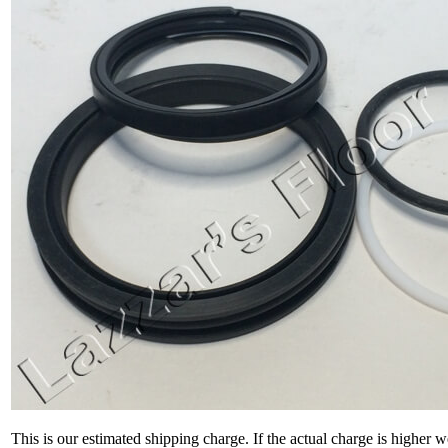
This is our estimated shipping charge. If the actual charge is higher 