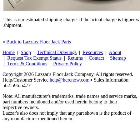
This is our estimated shipping charge. If the actual charge is higher 
shipment.
« Back to Lazzars Floor Jack Parts
Home
|
Shop
|
Technical Drawings
|
Resources
|
About
|
Request Tax Exempt Status
|
Returns
|
Contact
|
Sitemap
|
Terms & Conditions
|
Privacy Policy
Copyright 2026 Lazzar's Floor Jack Company. All rights reserved.
Help/Customer Service
help@hcrcnow.com
• Sales Information
562‑596‑5477
Note: All manufacturer's trademarks, trade names and service marks,
part numbers mentioned and/or used herein belong to their
respective owners.
Lazzar's also does not imply that any part shown is the product of
any manufacturer mentioned herein.