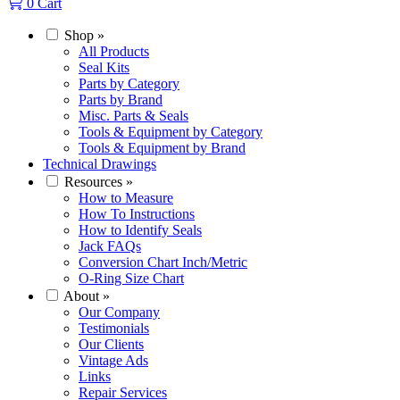
0
Cart
Shop
»
All Products
Seal Kits
Parts by Category
Parts by Brand
Misc. Parts & Seals
Tools & Equipment by Category
Tools & Equipment by Brand
Technical Drawings
Resources
»
How to Measure
How To Instructions
How to Identify Seals
Jack FAQs
Conversion Chart Inch/Metric
O-Ring Size Chart
About
»
Our Company
Testimonials
Our Clients
Vintage Ads
Links
Repair Services