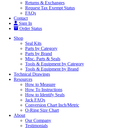
Returns & Exchanges
Request Tax Exempt Status
FAQs
Contact
Sign In
Order Status
Shop
Seal Kits
Parts by Category
Parts by Brand
Misc. Parts & Seals
Tools & Equipment by Category
Tools & Equipment by Brand
Technical Drawings
Resources
How to Measure
How To Instructions
How to Identify Seals
Jack FAQs
Conversion Chart Inch/Metric
O-Ring Size Chart
About
Our Company
Testimonials