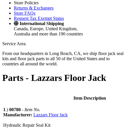
Store Policies
Returns & Exchanges
Store FAQs
Request Tax Exempt Status
International Shipping
Canada, Europe, United Kingdom,
Australia and more than 190 countries
Service Area
From our headquarters in Long Beach, CA, we ship floor jack seal
kits and floor jack parts to all 50 of the United States and to
countries all around the world.
Parts -
Lazzars Floor Jack
Item Description
1
.)
00780
-
Item No.
Manufacturer:
Lazzars Floor Jack
Hydraulic Repair Seal Kit