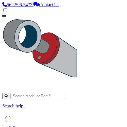
562‑596‑5477
Contact Us
Search help