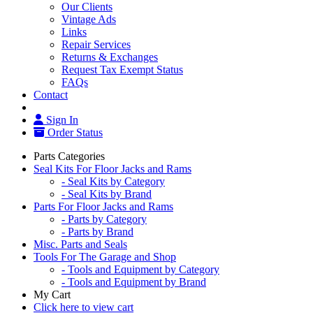
Our Clients
Vintage Ads
Links
Repair Services
Returns & Exchanges
Request Tax Exempt Status
FAQs
Contact
Sign In
Order Status
Parts Categories
Seal Kits For Floor Jacks and Rams
- Seal Kits by Category
- Seal Kits by Brand
Parts For Floor Jacks and Rams
- Parts by Category
- Parts by Brand
Misc. Parts and Seals
Tools For The Garage and Shop
- Tools and Equipment by Category
- Tools and Equipment by Brand
My Cart
Click here to view cart