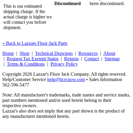
Discontinued
been discontinued.
This is our estimated
shipping charge. If the
actual charge is higher we
will contact you before
shipment.
« Back to Lazzars Floor Jack Parts
Home
|
Shop
|
Technical Drawings
|
Resources
|
About
|
Request Tax Exempt Status
|
Returns
|
Contact
|
Sitemap
|
Terms & Conditions
|
Privacy Policy
Copyright 2026 Lazzar's Floor Jack Company. All rights reserved.
Help/Customer Service
help@hcrcnow.com
• Sales Information
562‑596‑5477
Note: All manufacturer's trademarks, trade names and service marks,
part numbers mentioned and/or used herein belong to their
respective owners.
Lazzar's also does not imply that any part shown is the product of
any manufacturer mentioned herein.