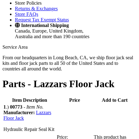
Store Policies
Returns & Exchanges
Store FAQs
Request Tax Exempt Status
International Shipping
Canada, Europe, United Kingdom,
Australia and more than 190 countries
Service Area
From our headquarters in Long Beach, CA, we ship floor jack seal
kits and floor jack parts to all 50 of the United States and to
countries all around the world.
Parts -
Lazzars Floor Jack
Item Description
Price
Add to Cart
1
.)
00773
-
Item No.
Manufacturer:
Lazzars
Floor Jack
Hydraulic Repair Seal Kit
Price:
This product has