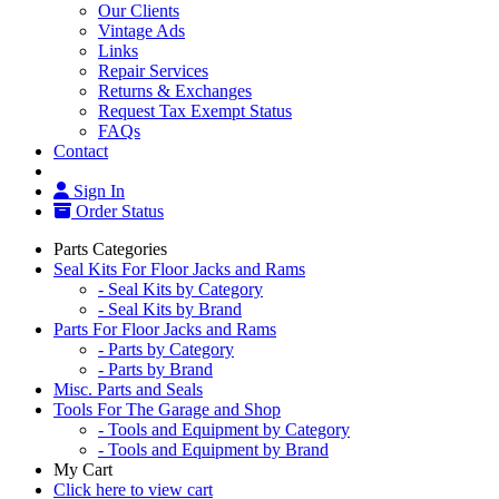
Our Clients
Vintage Ads
Links
Repair Services
Returns & Exchanges
Request Tax Exempt Status
FAQs
Contact
Sign In
Order Status
Parts Categories
Seal Kits For Floor Jacks and Rams
- Seal Kits by Category
- Seal Kits by Brand
Parts For Floor Jacks and Rams
- Parts by Category
- Parts by Brand
Misc. Parts and Seals
Tools For The Garage and Shop
- Tools and Equipment by Category
- Tools and Equipment by Brand
My Cart
Click here to view cart