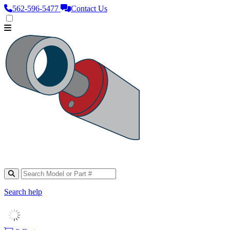
562‑596‑5477
Contact Us
Search help