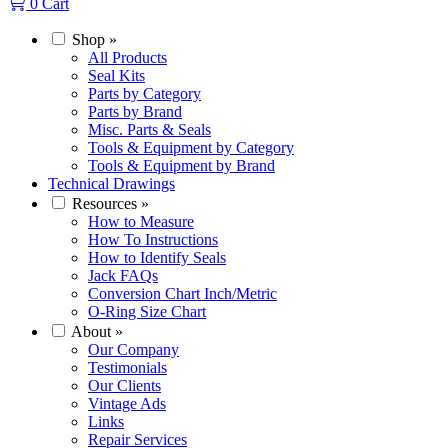
0
Cart
Shop
»
All Products
Seal Kits
Parts by Category
Parts by Brand
Misc. Parts & Seals
Tools & Equipment by Category
Tools & Equipment by Brand
Technical Drawings
Resources
»
How to Measure
How To Instructions
How to Identify Seals
Jack FAQs
Conversion Chart Inch/Metric
O-Ring Size Chart
About
»
Our Company
Testimonials
Our Clients
Vintage Ads
Links
Repair Services