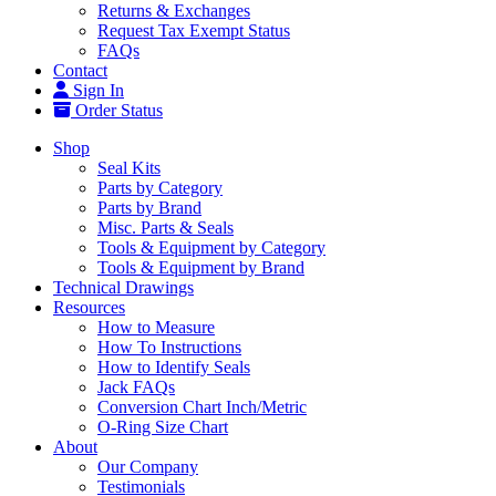
Returns & Exchanges
Request Tax Exempt Status
FAQs
Contact
Sign In
Order Status
Shop
Seal Kits
Parts by Category
Parts by Brand
Misc. Parts & Seals
Tools & Equipment by Category
Tools & Equipment by Brand
Technical Drawings
Resources
How to Measure
How To Instructions
How to Identify Seals
Jack FAQs
Conversion Chart Inch/Metric
O-Ring Size Chart
About
Our Company
Testimonials