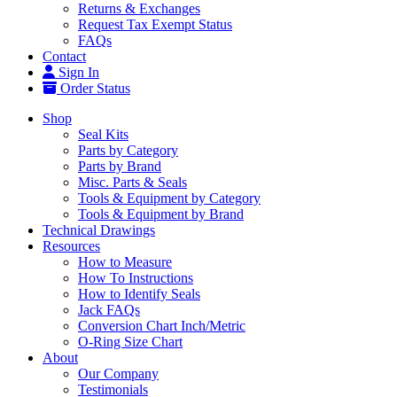
Returns & Exchanges
Request Tax Exempt Status
FAQs
Contact
Sign In
Order Status
Shop
Seal Kits
Parts by Category
Parts by Brand
Misc. Parts & Seals
Tools & Equipment by Category
Tools & Equipment by Brand
Technical Drawings
Resources
How to Measure
How To Instructions
How to Identify Seals
Jack FAQs
Conversion Chart Inch/Metric
O-Ring Size Chart
About
Our Company
Testimonials