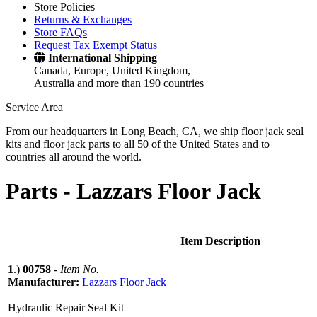
Store Policies
Returns & Exchanges
Store FAQs
Request Tax Exempt Status
International Shipping
Canada, Europe, United Kingdom,
Australia and more than 190 countries
Service Area
From our headquarters in Long Beach, CA, we ship floor jack seal
kits and floor jack parts to all 50 of the United States and to
countries all around the world.
Parts -
Lazzars Floor Jack
Item Description
1
.)
00758
-
Item No.
Manufacturer:
Lazzars Floor Jack
Hydraulic Repair Seal Kit