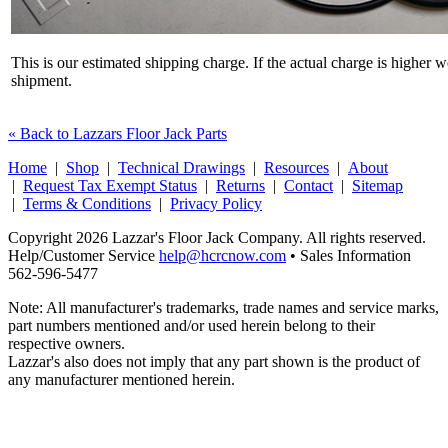
This is our estimated shipping charge. If the actual charge is higher 
shipment.
« Back to Lazzars Floor Jack Parts
Home
|
Shop
|
Technical Drawings
|
Resources
|
About
|
Request Tax Exempt Status
|
Returns
|
Contact
|
Sitemap
|
Terms & Conditions
|
Privacy Policy
Copyright 2026 Lazzar's Floor Jack Company. All rights reserved.
Help/Customer Service
help@hcrcnow.com
• Sales Information
562‑596‑5477
Note: All manufacturer's trademarks, trade names and service marks,
part numbers mentioned and/or used herein belong to their
respective owners.
Lazzar's also does not imply that any part shown is the product of
any manufacturer mentioned herein.