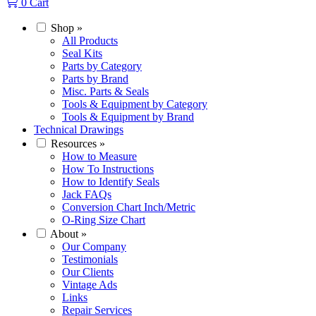
0
Cart
Shop
»
All Products
Seal Kits
Parts by Category
Parts by Brand
Misc. Parts & Seals
Tools & Equipment by Category
Tools & Equipment by Brand
Technical Drawings
Resources
»
How to Measure
How To Instructions
How to Identify Seals
Jack FAQs
Conversion Chart Inch/Metric
O-Ring Size Chart
About
»
Our Company
Testimonials
Our Clients
Vintage Ads
Links
Repair Services