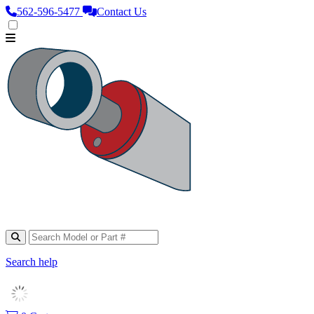
562‑596‑5477
Contact Us
Search help