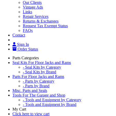
Our Clients
Vintage Ads
Links
Repair Services
Returns & Exchanges
Request Tax Exempt Status
FAQs
Contact
Sign In
Order Status
Parts Categories
Seal Kits For Floor Jacks and Rams
- Seal Kits by Category
- Seal Kits by Brand
Parts For Floor Jacks and Rams
- Parts by Category
- Parts by Brand
Misc. Parts and Seals
Tools For The Garage and Shop
- Tools and Equipment by Category
- Tools and Equipment by Brand
My Cart
Click here to view cart