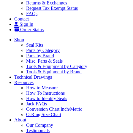
Returns & Exchanges
Request Tax Exempt Status
FAQs
Contact
Sign In
Order Status
Shop
Seal Kits
Parts by Category
Parts by Brand
Misc. Parts & Seals
Tools & Equipment by Category
Tools & Equipment by Brand
Technical Drawings
Resources
How to Measure
How To Instructions
How to Identify Seals
Jack FAQs
Conversion Chart Inch/Metric
O-Ring Size Chart
About
Our Company
Testimonials