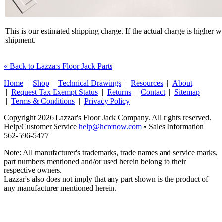
This is our estimated shipping charge. If the actual charge is higher 
shipment.
« Back to Lazzars Floor Jack Parts
Home
|
Shop
|
Technical Drawings
|
Resources
|
About
|
Request Tax Exempt Status
|
Returns
|
Contact
|
Sitemap
|
Terms & Conditions
|
Privacy Policy
Copyright 2026 Lazzar's Floor Jack Company. All rights reserved.
Help/Customer Service
help@hcrcnow.com
• Sales Information
562‑596‑5477
Note: All manufacturer's trademarks, trade names and service marks,
part numbers mentioned and/or used herein belong to their
respective owners.
Lazzar's also does not imply that any part shown is the product of
any manufacturer mentioned herein.