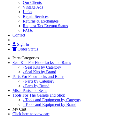
Our Clients
Vintage Ads
Links
Repair Services
Returns & Exchanges
Request Tax Exempt Status
FAQs
Contact
Sign In
Order Status
Parts Categories
Seal Kits For Floor Jacks and Rams
- Seal Kits by Category
- Seal Kits by Brand
Parts For Floor Jacks and Rams
- Parts by Category
- Parts by Brand
Misc. Parts and Seals
Tools For The Garage and Shop
- Tools and Equipment by Category
- Tools and Equipment by Brand
My Cart
Click here to view cart