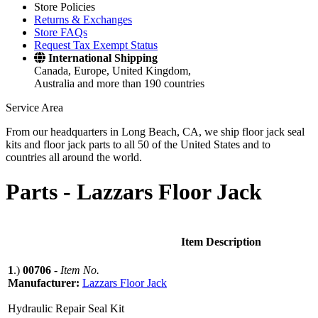
Store Policies
Returns & Exchanges
Store FAQs
Request Tax Exempt Status
International Shipping
Canada, Europe, United Kingdom,
Australia and more than 190 countries
Service Area
From our headquarters in Long Beach, CA, we ship floor jack seal
kits and floor jack parts to all 50 of the United States and to
countries all around the world.
Parts -
Lazzars Floor Jack
Item Description
1
.)
00706
-
Item No.
Manufacturer:
Lazzars Floor Jack
Hydraulic Repair Seal Kit