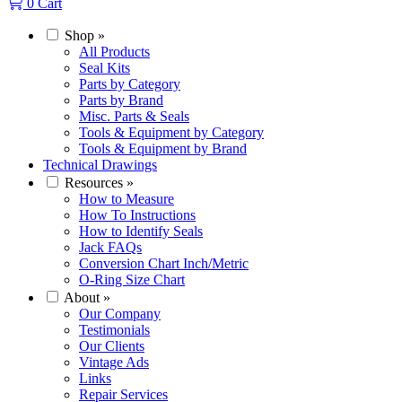
0
Cart
Shop
»
All Products
Seal Kits
Parts by Category
Parts by Brand
Misc. Parts & Seals
Tools & Equipment by Category
Tools & Equipment by Brand
Technical Drawings
Resources
»
How to Measure
How To Instructions
How to Identify Seals
Jack FAQs
Conversion Chart Inch/Metric
O-Ring Size Chart
About
»
Our Company
Testimonials
Our Clients
Vintage Ads
Links
Repair Services