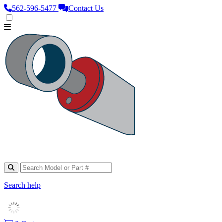
562‑596‑5477
Contact Us
Search help