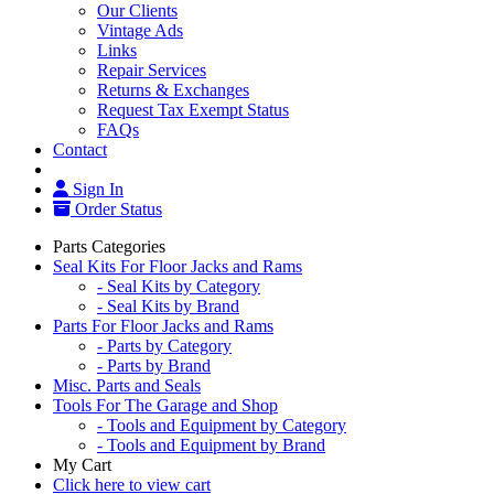
Our Clients
Vintage Ads
Links
Repair Services
Returns & Exchanges
Request Tax Exempt Status
FAQs
Contact
Sign In
Order Status
Parts Categories
Seal Kits For Floor Jacks and Rams
- Seal Kits by Category
- Seal Kits by Brand
Parts For Floor Jacks and Rams
- Parts by Category
- Parts by Brand
Misc. Parts and Seals
Tools For The Garage and Shop
- Tools and Equipment by Category
- Tools and Equipment by Brand
My Cart
Click here to view cart