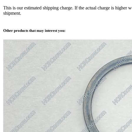
This is our estimated shipping charge. If the actual charge is higher 
shipment.
Other products that may interest you: