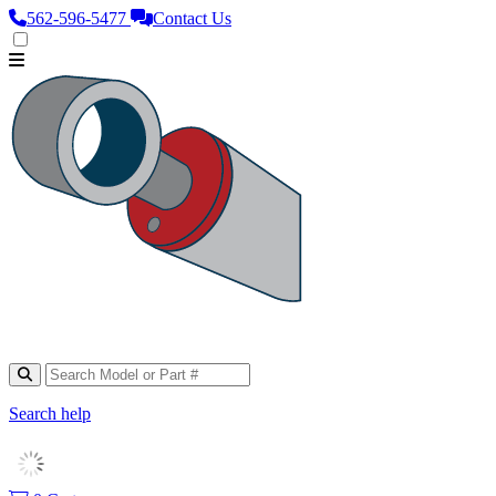
562‑596‑5477
Contact Us
Search help