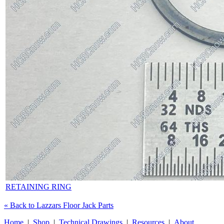
RETAINING RING
« Back to Lazzars Floor Jack Parts
Home
|
Shop
|
Technical Drawings
|
Resources
|
About