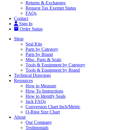
Returns & Exchanges
Request Tax Exempt Status
FAQs
Contact
Sign In
Order Status
Shop
Seal Kits
Parts by Category
Parts by Brand
Misc. Parts & Seals
Tools & Equipment by Category
Tools & Equipment by Brand
Technical Drawings
Resources
How to Measure
How To Instructions
How to Identify Seals
Jack FAQs
Conversion Chart Inch/Metric
O-Ring Size Chart
About
Our Company
Testimonials