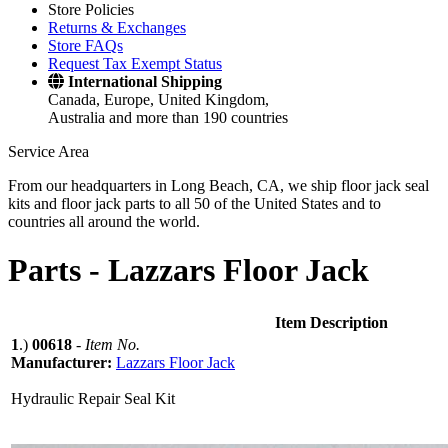
Store Policies
Returns & Exchanges
Store FAQs
Request Tax Exempt Status
International Shipping
Canada, Europe, United Kingdom,
Australia and more than 190 countries
Service Area
From our headquarters in Long Beach, CA, we ship floor jack seal
kits and floor jack parts to all 50 of the United States and to
countries all around the world.
Parts -
Lazzars Floor Jack
Item Description
1
.)
00618
-
Item No.
Manufacturer:
Lazzars Floor Jack
Hydraulic Repair Seal Kit