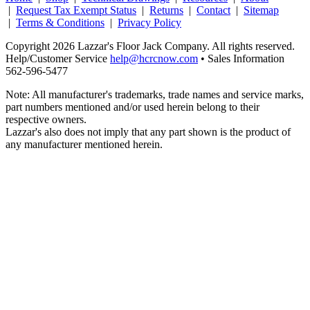
|
Request Tax Exempt Status
|
Returns
|
Contact
|
Sitemap
|
Terms & Conditions
|
Privacy Policy
Copyright 2026 Lazzar's Floor Jack Company. All rights reserved.
Help/Customer Service
help@hcrcnow.com
• Sales Information
562‑596‑5477
Note: All manufacturer's trademarks, trade names and service marks,
part numbers mentioned and/or used herein belong to their
respective owners.
Lazzar's also does not imply that any part shown is the product of
any manufacturer mentioned herein.