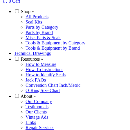
0
Cart
Shop
»
All Products
Seal Kits
Parts by Category
Parts by Brand
Misc. Parts & Seals
Tools & Equipment by Category
Tools & Equipment by Brand
Technical Drawings
Resources
»
How to Measure
How To Instructions
How to Identify Seals
Jack FAQs
Conversion Chart Inch/Metric
O-Ring Size Chart
About
»
Our Company
Testimonials
Our Clients
Vintage Ads
Links
Repair Services