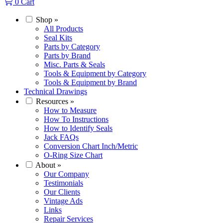
0
Cart
Shop
»
All Products
Seal Kits
Parts by Category
Parts by Brand
Misc. Parts & Seals
Tools & Equipment by Category
Tools & Equipment by Brand
Technical Drawings
Resources
»
How to Measure
How To Instructions
How to Identify Seals
Jack FAQs
Conversion Chart Inch/Metric
O-Ring Size Chart
About
»
Our Company
Testimonials
Our Clients
Vintage Ads
Links
Repair Services