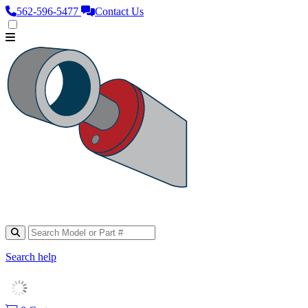
562‑596‑5477
Contact Us
Search help