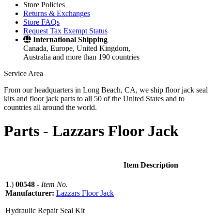
Store Policies
Returns & Exchanges
Store FAQs
Request Tax Exempt Status
International Shipping
Canada, Europe, United Kingdom,
Australia and more than 190 countries
Service Area
From our headquarters in Long Beach, CA, we ship floor jack seal
kits and floor jack parts to all 50 of the United States and to
countries all around the world.
Parts -
Lazzars Floor Jack
Item Description
1
.)
00548
-
Item No.
Manufacturer:
Lazzars Floor Jack
Hydraulic Repair Seal Kit