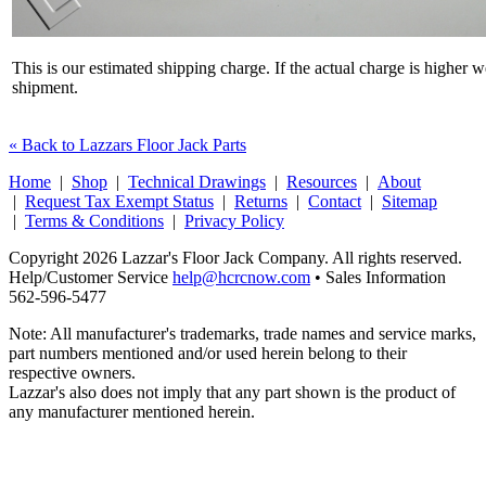
This is our estimated shipping charge. If the actual charge is higher 
shipment.
« Back to Lazzars Floor Jack Parts
Home
|
Shop
|
Technical Drawings
|
Resources
|
About
|
Request Tax Exempt Status
|
Returns
|
Contact
|
Sitemap
|
Terms & Conditions
|
Privacy Policy
Copyright 2026 Lazzar's Floor Jack Company. All rights reserved.
Help/Customer Service
help@hcrcnow.com
• Sales Information
562‑596‑5477
Note: All manufacturer's trademarks, trade names and service marks,
part numbers mentioned and/or used herein belong to their
respective owners.
Lazzar's also does not imply that any part shown is the product of
any manufacturer mentioned herein.