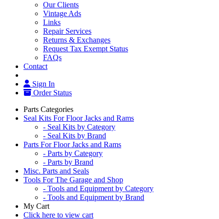
Our Clients
Vintage Ads
Links
Repair Services
Returns & Exchanges
Request Tax Exempt Status
FAQs
Contact
Sign In
Order Status
Parts Categories
Seal Kits For Floor Jacks and Rams
- Seal Kits by Category
- Seal Kits by Brand
Parts For Floor Jacks and Rams
- Parts by Category
- Parts by Brand
Misc. Parts and Seals
Tools For The Garage and Shop
- Tools and Equipment by Category
- Tools and Equipment by Brand
My Cart
Click here to view cart