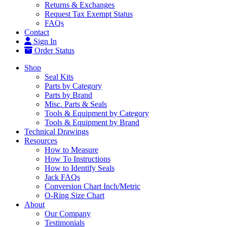
Returns & Exchanges
Request Tax Exempt Status
FAQs
Contact
Sign In
Order Status
Shop
Seal Kits
Parts by Category
Parts by Brand
Misc. Parts & Seals
Tools & Equipment by Category
Tools & Equipment by Brand
Technical Drawings
Resources
How to Measure
How To Instructions
How to Identify Seals
Jack FAQs
Conversion Chart Inch/Metric
O-Ring Size Chart
About
Our Company
Testimonials