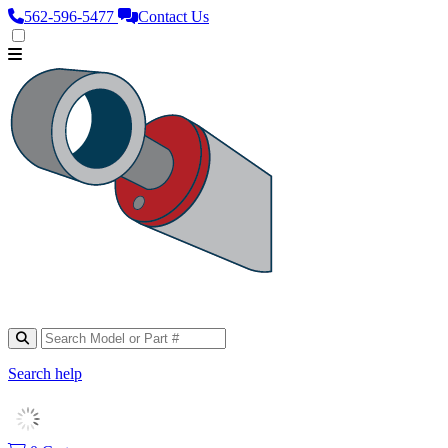
562‑596‑5477
Contact Us
Search help