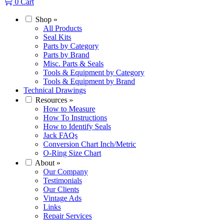
0
Cart
Shop
»
All Products
Seal Kits
Parts by Category
Parts by Brand
Misc. Parts & Seals
Tools & Equipment by Category
Tools & Equipment by Brand
Technical Drawings
Resources
»
How to Measure
How To Instructions
How to Identify Seals
Jack FAQs
Conversion Chart Inch/Metric
O-Ring Size Chart
About
»
Our Company
Testimonials
Our Clients
Vintage Ads
Links
Repair Services