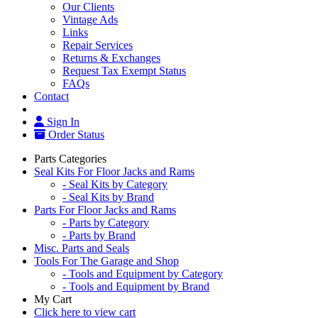
Our Clients
Vintage Ads
Links
Repair Services
Returns & Exchanges
Request Tax Exempt Status
FAQs
Contact
Sign In
Order Status
Parts Categories
Seal Kits For Floor Jacks and Rams
- Seal Kits by Category
- Seal Kits by Brand
Parts For Floor Jacks and Rams
- Parts by Category
- Parts by Brand
Misc. Parts and Seals
Tools For The Garage and Shop
- Tools and Equipment by Category
- Tools and Equipment by Brand
My Cart
Click here to view cart