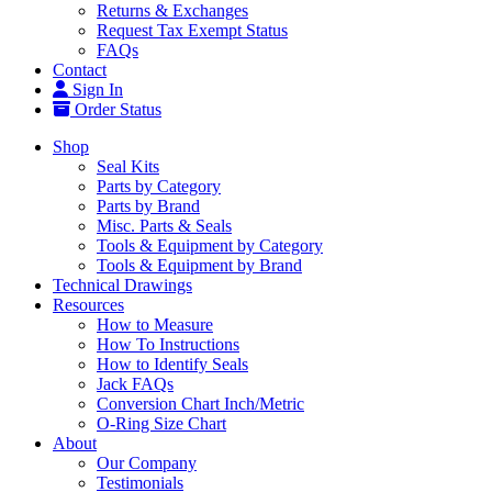
Returns & Exchanges
Request Tax Exempt Status
FAQs
Contact
Sign In
Order Status
Shop
Seal Kits
Parts by Category
Parts by Brand
Misc. Parts & Seals
Tools & Equipment by Category
Tools & Equipment by Brand
Technical Drawings
Resources
How to Measure
How To Instructions
How to Identify Seals
Jack FAQs
Conversion Chart Inch/Metric
O-Ring Size Chart
About
Our Company
Testimonials