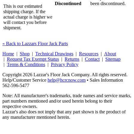
Discontinued
been discontinued.
This is our estimated
shipping charge. If the
actual charge is higher we
will contact you before
shipment.
« Back to Lazzars Floor Jack Parts
Home
|
Shop
|
Technical Drawings
|
Resources
|
About
|
Request Tax Exempt Status
|
Returns
|
Contact
|
Sitemap
|
Terms & Conditions
|
Privacy Policy
Copyright 2026 Lazzar's Floor Jack Company. All rights reserved.
Help/Customer Service
help@hcrcnow.com
• Sales Information
562‑596‑5477
Note: All manufacturer's trademarks, trade names and service marks,
part numbers mentioned and/or used herein belong to their
respective owners.
Lazzar's also does not imply that any part shown is the product of
any manufacturer mentioned herein.