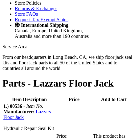
Store Policies
Returns & Exchanges
Store FAQs
Request Tax Exempt Status
International Shipping
Canada, Europe, United Kingdom,
Australia and more than 190 countries
Service Area
From our headquarters in Long Beach, CA, we ship floor jack seal
kits and floor jack parts to all 50 of the United States and to
countries all around the world.
Parts -
Lazzars Floor Jack
Item Description
Price
Add to Cart
1
.)
00536
-
Item No.
Manufacturer:
Lazzars
Floor Jack
Hydraulic Repair Seal Kit
Price:
This product has