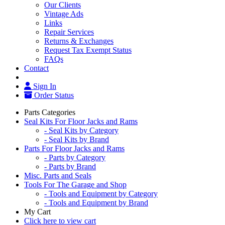
Our Clients
Vintage Ads
Links
Repair Services
Returns & Exchanges
Request Tax Exempt Status
FAQs
Contact
Sign In
Order Status
Parts Categories
Seal Kits For Floor Jacks and Rams
- Seal Kits by Category
- Seal Kits by Brand
Parts For Floor Jacks and Rams
- Parts by Category
- Parts by Brand
Misc. Parts and Seals
Tools For The Garage and Shop
- Tools and Equipment by Category
- Tools and Equipment by Brand
My Cart
Click here to view cart