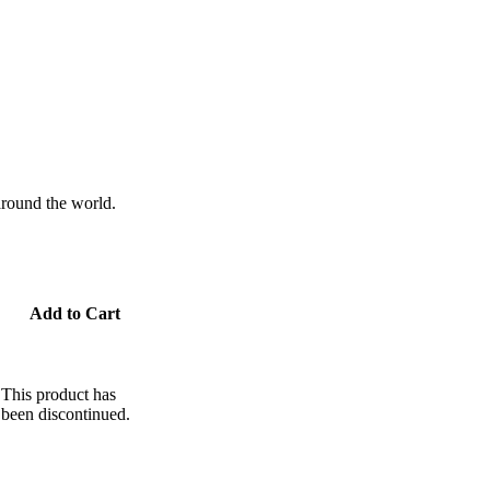
 around the world.
Add to Cart
This product has
been discontinued.