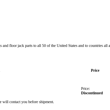
and floor jack parts to all 50 of the United States and to countries all
n
Price
Price:
Discontinued
we will contact you before shipment.