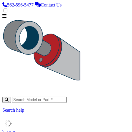
562‑596‑5477
Contact Us
Search help