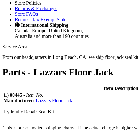
Store Policies
Returns & Exchanges
Store FAQs
Request Tax Exempt Status
International Shipping
Canada, Europe, United Kingdom,
Australia and more than 190 countries
Service Area
From our headquarters in Long Beach, CA, we ship floor jack seal kits 
Parts -
Lazzars Floor Jack
Item Descriptio
1
.)
00445
-
Item No.
Manufacturer:
Lazzars Floor Jack
Hydraulic Repair Seal Kit
This is our estimated shipping charge. If the actual charge is higher 