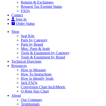
Returns & Exchanges
Request Tax Exempt Status
FAQs
Contact
Sign In
Order Status
Shop
Seal Kits
Parts by Category
Parts by Brand
Misc. Parts & Seals
Tools & Equipment by Category
Tools & Equipment by Brand
Technical Drawings
Resources
How to Measure
How To Instructions
How to Identify Seals
Jack FAQs
Conversion Chart Inch/Metric
O-Ring Size Chart
About
Our Company
Testimonials