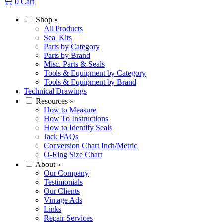
0
Cart
Shop
»
All Products
Seal Kits
Parts by Category
Parts by Brand
Misc. Parts & Seals
Tools & Equipment by Category
Tools & Equipment by Brand
Technical Drawings
Resources
»
How to Measure
How To Instructions
How to Identify Seals
Jack FAQs
Conversion Chart Inch/Metric
O-Ring Size Chart
About
»
Our Company
Testimonials
Our Clients
Vintage Ads
Links
Repair Services