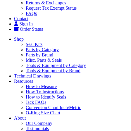
Returns & Exchanges
Request Tax Exempt Status
FAQs
Contact
Sign In
Order Status
Shop
Seal Kits
Parts by Category
Parts by Brand
Misc. Parts & Seals
Tools & Equipment by Category
Tools & Equipment by Brand
Technical Drawings
Resources
How to Measure
How To Instructions
How to Identify Seals
Jack FAQs
Conversion Chart Inch/Metric
O-Ring Size Chart
About
Our Company
Testimonials