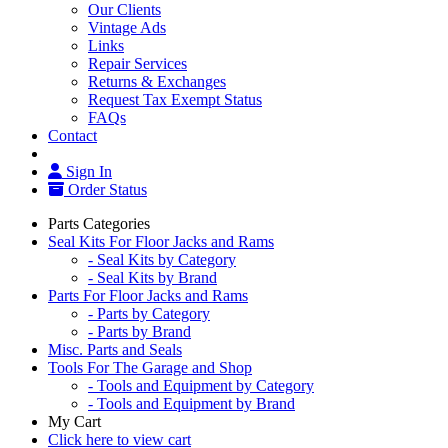
Our Clients
Vintage Ads
Links
Repair Services
Returns & Exchanges
Request Tax Exempt Status
FAQs
Contact
Sign In
Order Status
Parts Categories
Seal Kits For Floor Jacks and Rams
- Seal Kits by Category
- Seal Kits by Brand
Parts For Floor Jacks and Rams
- Parts by Category
- Parts by Brand
Misc. Parts and Seals
Tools For The Garage and Shop
- Tools and Equipment by Category
- Tools and Equipment by Brand
My Cart
Click here to view cart