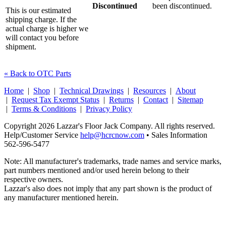
Discontinued
been discontinued.
This is our estimated
shipping charge. If the
actual charge is higher we
will contact you before
shipment.
« Back to OTC Parts
Home
|
Shop
|
Technical Drawings
|
Resources
|
About
|
Request Tax Exempt Status
|
Returns
|
Contact
|
Sitemap
|
Terms & Conditions
|
Privacy Policy
Copyright 2026 Lazzar's Floor Jack Company. All rights reserved.
Help/Customer Service
help@hcrcnow.com
• Sales Information
562‑596‑5477
Note: All manufacturer's trademarks, trade names and service marks,
part numbers mentioned and/or used herein belong to their
respective owners.
Lazzar's also does not imply that any part shown is the product of
any manufacturer mentioned herein.