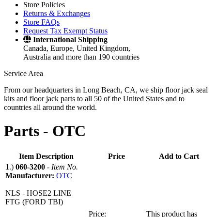
Store Policies
Returns & Exchanges
Store FAQs
Request Tax Exempt Status
International Shipping
Canada, Europe, United Kingdom,
Australia and more than 190 countries
Service Area
From our headquarters in Long Beach, CA, we ship floor jack seal
kits and floor jack parts to all 50 of the United States and to
countries all around the world.
Parts -
OTC
Item Description
Price
Add to Cart
1
.)
060-3200
-
Item No.
Manufacturer:
OTC
NLS - HOSE2 LINE
FTG (FORD TBI)
Price:
This product has