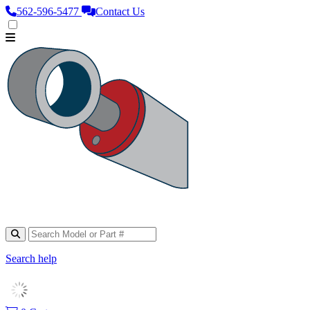
562‑596‑5477
Contact Us
Search help