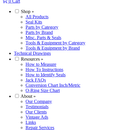
0
Cart
Shop
»
All Products
Seal Kits
Parts by Category
Parts by Brand
Misc. Parts & Seals
Tools & Equipment by Category
Tools & Equipment by Brand
Technical Drawings
Resources
»
How to Measure
How To Instructions
How to Identify Seals
Jack FAQs
Conversion Chart Inch/Metric
O-Ring Size Chart
About
»
Our Company
Testimonials
Our Clients
Vintage Ads
Links
Repair Services