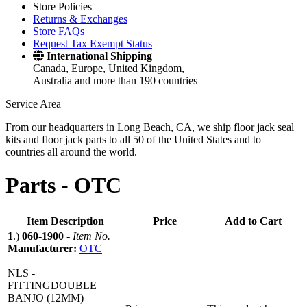
Store Policies
Returns & Exchanges
Store FAQs
Request Tax Exempt Status
International Shipping
Canada, Europe, United Kingdom,
Australia and more than 190 countries
Service Area
From our headquarters in Long Beach, CA, we ship floor jack seal
kits and floor jack parts to all 50 of the United States and to
countries all around the world.
Parts -
OTC
Item Description
Price
Add to Cart
1
.)
060-1900
-
Item No.
Manufacturer:
OTC
NLS -
FITTINGDOUBLE
BANJO (12MM)