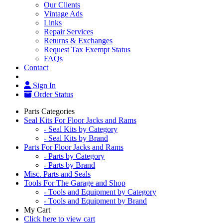
Our Clients
Vintage Ads
Links
Repair Services
Returns & Exchanges
Request Tax Exempt Status
FAQs
Contact
Sign In
Order Status
Parts Categories
Seal Kits For Floor Jacks and Rams
- Seal Kits by Category
- Seal Kits by Brand
Parts For Floor Jacks and Rams
- Parts by Category
- Parts by Brand
Misc. Parts and Seals
Tools For The Garage and Shop
- Tools and Equipment by Category
- Tools and Equipment by Brand
My Cart
Click here to view cart