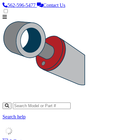
562‑596‑5477
Contact Us
Search help