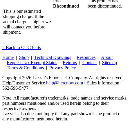
Price:
This product has
Discontinued
been discontinued.
This is our estimated
shipping charge. If the
actual charge is higher we
will contact you before
shipment.
« Back to OTC Parts
Home
|
Shop
|
Technical Drawings
|
Resources
|
About
|
Request Tax Exempt Status
|
Returns
|
Contact
|
Sitemap
|
Terms & Conditions
|
Privacy Policy
Copyright 2026 Lazzar's Floor Jack Company. All rights reserved.
Help/Customer Service
help@hcrcnow.com
• Sales Information
562‑596‑5477
Note: All manufacturer's trademarks, trade names and service marks,
part numbers mentioned and/or used herein belong to their
respective owners.
Lazzar's also does not imply that any part shown is the product of
any manufacturer mentioned herein.