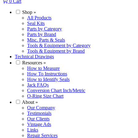
0
Cart
Shop
»
All Products
Seal Kits
Parts by Category
Parts by Brand
Misc. Parts & Seals
Tools & Equipment by Category
Tools & Equipment by Brand
Technical Drawings
Resources
»
How to Measure
How To Instructions
How to Identify Seals
Jack FAQs
Conversion Chart Inch/Metric
O-Ring Size Chart
About
»
Our Company
Testimonials
Our Clients
Vintage Ads
Links
Repair Services