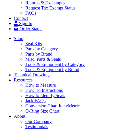
Returns & Exchanges
Request Tax Exempt Status
FAQs
Contact
Sign In
Order Status
Shop
Seal Kits
Parts by Category
Parts by Brand
Misc. Parts & Seals
Tools & Equipment by Category
Tools & Equipment by Brand
Technical Drawings
Resources
How to Measure
How To Instructions
How to Identify Seals
Jack FAQs
Conversion Chart Inch/Metric
O-Ring Size Chart
About
Our Company
Testimonials