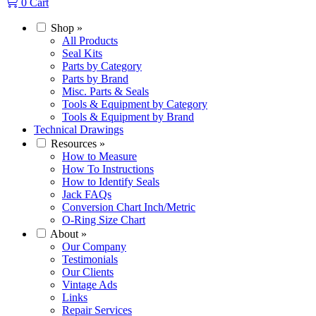
0
Cart
Shop
»
All Products
Seal Kits
Parts by Category
Parts by Brand
Misc. Parts & Seals
Tools & Equipment by Category
Tools & Equipment by Brand
Technical Drawings
Resources
»
How to Measure
How To Instructions
How to Identify Seals
Jack FAQs
Conversion Chart Inch/Metric
O-Ring Size Chart
About
»
Our Company
Testimonials
Our Clients
Vintage Ads
Links
Repair Services