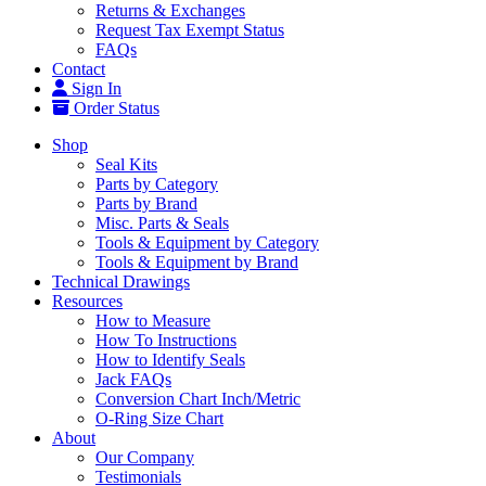
Returns & Exchanges
Request Tax Exempt Status
FAQs
Contact
Sign In
Order Status
Shop
Seal Kits
Parts by Category
Parts by Brand
Misc. Parts & Seals
Tools & Equipment by Category
Tools & Equipment by Brand
Technical Drawings
Resources
How to Measure
How To Instructions
How to Identify Seals
Jack FAQs
Conversion Chart Inch/Metric
O-Ring Size Chart
About
Our Company
Testimonials