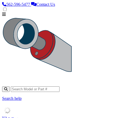
562‑596‑5477
Contact Us
Search help