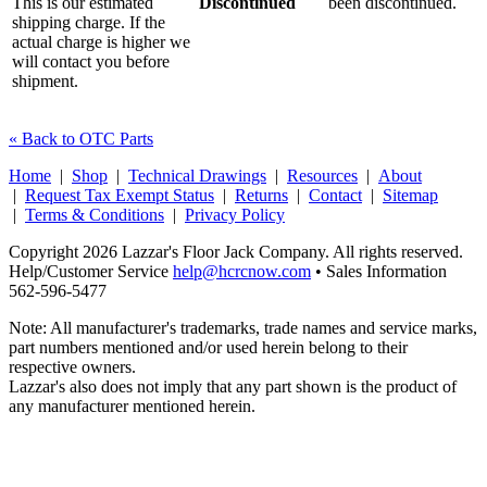
This is our estimated
Discontinued
been discontinued.
shipping charge. If the
actual charge is higher we
will contact you before
shipment.
« Back to OTC Parts
Home
|
Shop
|
Technical Drawings
|
Resources
|
About
|
Request Tax Exempt Status
|
Returns
|
Contact
|
Sitemap
|
Terms & Conditions
|
Privacy Policy
Copyright 2026 Lazzar's Floor Jack Company. All rights reserved.
Help/Customer Service
help@hcrcnow.com
• Sales Information
562‑596‑5477
Note: All manufacturer's trademarks, trade names and service marks,
part numbers mentioned and/or used herein belong to their
respective owners.
Lazzar's also does not imply that any part shown is the product of
any manufacturer mentioned herein.