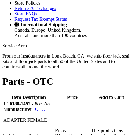
Store Policies
Returns & Exchanges
Store FAQs
Request Tax Exempt Status
International Shipping
Canada, Europe, United Kingdom,
Australia and more than 190 countries
Service Area
From our headquarters in Long Beach, CA, we ship floor jack seal
kits and floor jack parts to all 50 of the United States and to
countries all around the world.
Parts -
OTC
Item Description
Price
Add to Cart
1
.)
0180-1492
-
Item No.
Manufacturer:
OTC
ADAPTER FEMALE
Price:
This product has