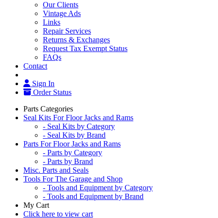
Our Clients
Vintage Ads
Links
Repair Services
Returns & Exchanges
Request Tax Exempt Status
FAQs
Contact
Sign In
Order Status
Parts Categories
Seal Kits For Floor Jacks and Rams
- Seal Kits by Category
- Seal Kits by Brand
Parts For Floor Jacks and Rams
- Parts by Category
- Parts by Brand
Misc. Parts and Seals
Tools For The Garage and Shop
- Tools and Equipment by Category
- Tools and Equipment by Brand
My Cart
Click here to view cart