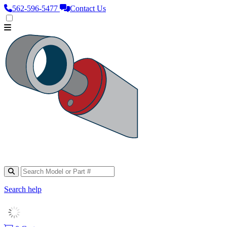
562‑596‑5477
Contact Us
Search help