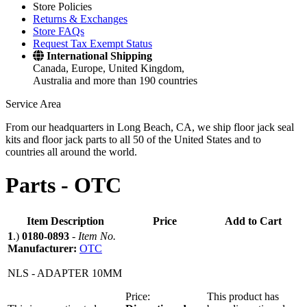
Store Policies
Returns & Exchanges
Store FAQs
Request Tax Exempt Status
International Shipping
Canada, Europe, United Kingdom,
Australia and more than 190 countries
Service Area
From our headquarters in Long Beach, CA, we ship floor jack seal
kits and floor jack parts to all 50 of the United States and to
countries all around the world.
Parts -
OTC
Item Description
Price
Add to Cart
1
.)
0180-0893
-
Item No.
Manufacturer:
OTC
NLS - ADAPTER 10MM
Price:
This product has