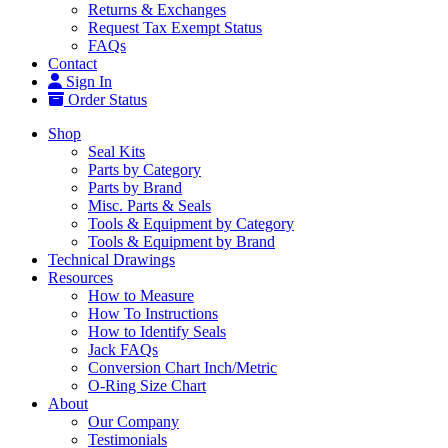
Returns & Exchanges
Request Tax Exempt Status
FAQs
Contact
Sign In
Order Status
Shop
Seal Kits
Parts by Category
Parts by Brand
Misc. Parts & Seals
Tools & Equipment by Category
Tools & Equipment by Brand
Technical Drawings
Resources
How to Measure
How To Instructions
How to Identify Seals
Jack FAQs
Conversion Chart Inch/Metric
O-Ring Size Chart
About
Our Company
Testimonials