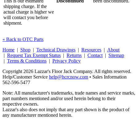
This is our estimated
Discontinued
been discontinued.
shipping charge. If the
actual charge is higher we
will contact you before
shipment.
« Back to OTC Parts
Home
|
Shop
|
Technical Drawings
|
Resources
|
About
|
Request Tax Exempt Status
|
Returns
|
Contact
|
Sitemap
|
Terms & Conditions
|
Privacy Policy
Copyright 2026 Lazzar's Floor Jack Company. All rights reserved.
Help/Customer Service
help@hcrcnow.com
• Sales Information
562‑596‑5477
Note: All manufacturer's trademarks, trade names and service marks,
part numbers mentioned and/or used herein belong to their
respective owners.
Lazzar's also does not imply that any part shown is the product of
any manufacturer mentioned herein.