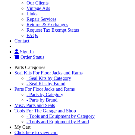
Our Clients
Vintage Ads
Links
Repair Services
Returns & Exchanges
Request Tax Exempt Status
FAQs
Contact
Sign In
Order Status
Parts Categories
Seal Kits For Floor Jacks and Rams
- Seal Kits by Category
- Seal Kits by Brand
Parts For Floor Jacks and Rams
- Parts by Category
- Parts by Brand
Misc. Parts and Seals
Tools For The Garage and Shop
- Tools and Equipment by Category
- Tools and Equipment by Brand
My Cart
Click here to view cart