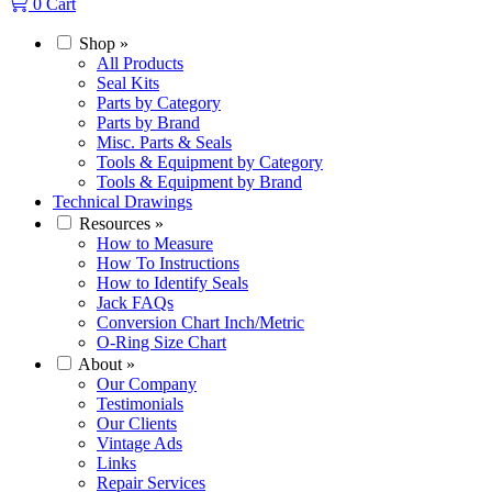
0
Cart
Shop
»
All Products
Seal Kits
Parts by Category
Parts by Brand
Misc. Parts & Seals
Tools & Equipment by Category
Tools & Equipment by Brand
Technical Drawings
Resources
»
How to Measure
How To Instructions
How to Identify Seals
Jack FAQs
Conversion Chart Inch/Metric
O-Ring Size Chart
About
»
Our Company
Testimonials
Our Clients
Vintage Ads
Links
Repair Services