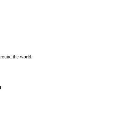
 around the world.
t