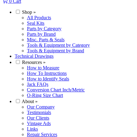
0
Cart
Shop
»
All Products
Seal Kits
Parts by Category
Parts by Brand
Misc. Parts & Seals
Tools & Equipment by Category
Tools & Equipment by Brand
Technical Drawings
Resources
»
How to Measure
How To Instructions
How to Identify Seals
Jack FAQs
Conversion Chart Inch/Metric
O-Ring Size Chart
About
»
Our Company
Testimonials
Our Clients
Vintage Ads
Links
Repair Services