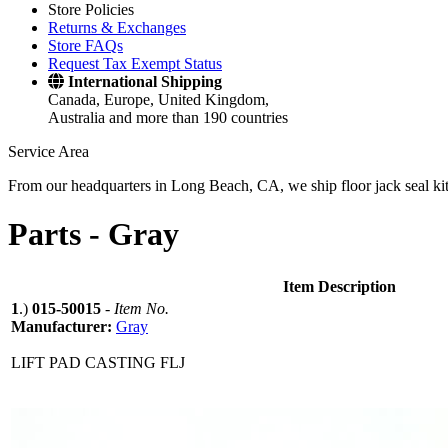
Store Policies
Returns & Exchanges
Store FAQs
Request Tax Exempt Status
International Shipping
Canada, Europe, United Kingdom,
Australia and more than 190 countries
Service Area
From our headquarters in Long Beach, CA, we ship floor jack seal kits 
Parts -
Gray
Item Description
1
.)
015-50015
-
Item No.
Manufacturer:
Gray
LIFT PAD CASTING FLJ