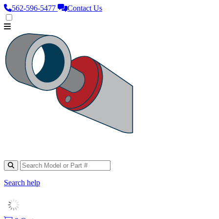
562‑596‑5477
Contact Us
Search help