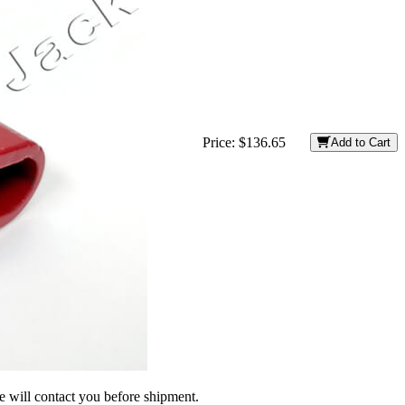
Price:
$136.65
Add to Cart
we will contact you before shipment.