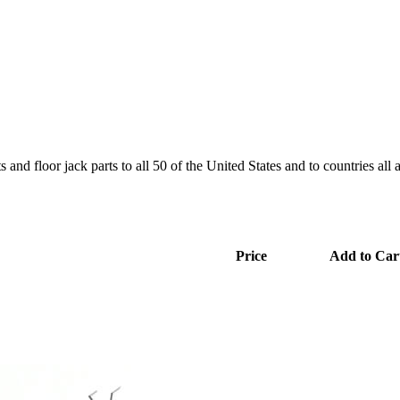
and floor jack parts to all 50 of the United States and to countries all
Price
Add to Car