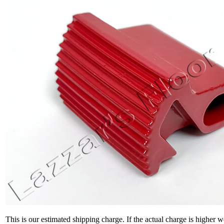
This is our estimated shipping charge. If the actual charge is higher 