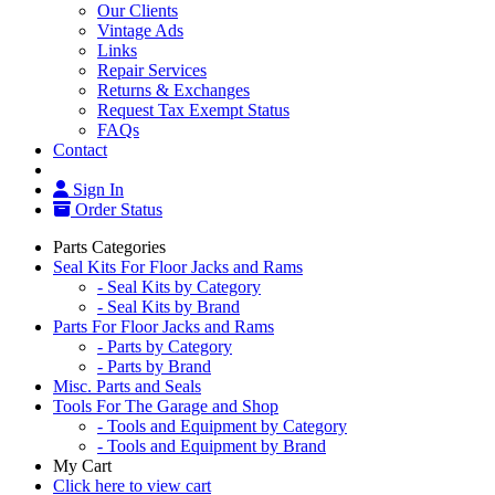
Our Clients
Vintage Ads
Links
Repair Services
Returns & Exchanges
Request Tax Exempt Status
FAQs
Contact
Sign In
Order Status
Parts Categories
Seal Kits For Floor Jacks and Rams
- Seal Kits by Category
- Seal Kits by Brand
Parts For Floor Jacks and Rams
- Parts by Category
- Parts by Brand
Misc. Parts and Seals
Tools For The Garage and Shop
- Tools and Equipment by Category
- Tools and Equipment by Brand
My Cart
Click here to view cart