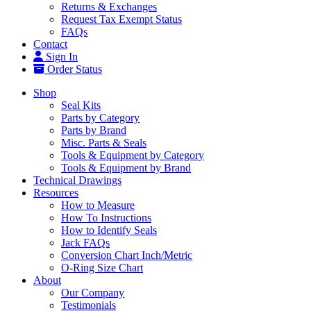
Returns & Exchanges
Request Tax Exempt Status
FAQs
Contact
Sign In
Order Status
Shop
Seal Kits
Parts by Category
Parts by Brand
Misc. Parts & Seals
Tools & Equipment by Category
Tools & Equipment by Brand
Technical Drawings
Resources
How to Measure
How To Instructions
How to Identify Seals
Jack FAQs
Conversion Chart Inch/Metric
O-Ring Size Chart
About
Our Company
Testimonials