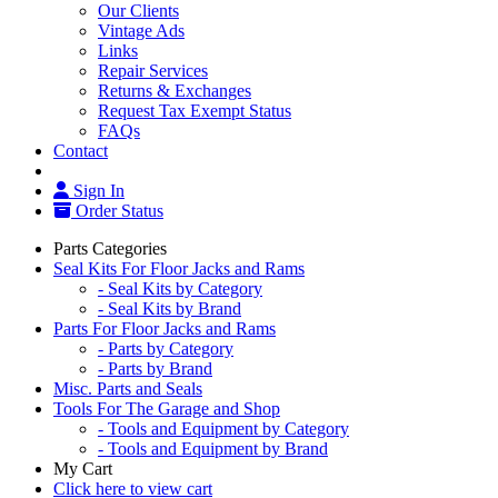
Our Clients
Vintage Ads
Links
Repair Services
Returns & Exchanges
Request Tax Exempt Status
FAQs
Contact
Sign In
Order Status
Parts Categories
Seal Kits For Floor Jacks and Rams
- Seal Kits by Category
- Seal Kits by Brand
Parts For Floor Jacks and Rams
- Parts by Category
- Parts by Brand
Misc. Parts and Seals
Tools For The Garage and Shop
- Tools and Equipment by Category
- Tools and Equipment by Brand
My Cart
Click here to view cart