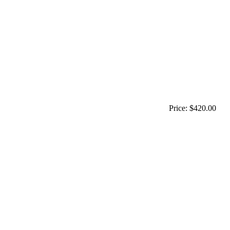
Price:
$420.00