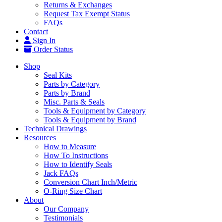
Returns & Exchanges
Request Tax Exempt Status
FAQs
Contact
Sign In
Order Status
Shop
Seal Kits
Parts by Category
Parts by Brand
Misc. Parts & Seals
Tools & Equipment by Category
Tools & Equipment by Brand
Technical Drawings
Resources
How to Measure
How To Instructions
How to Identify Seals
Jack FAQs
Conversion Chart Inch/Metric
O-Ring Size Chart
About
Our Company
Testimonials