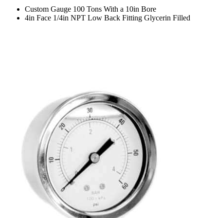
Custom Gauge 100 Tons With a 10in Bore
4in Face 1/4in NPT Low Back Fitting Glycerin Filled