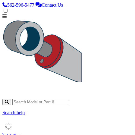
562‑596‑5477
Contact Us
Search help