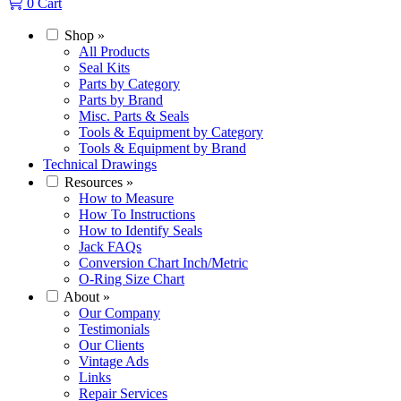
0
Cart
Shop
»
All Products
Seal Kits
Parts by Category
Parts by Brand
Misc. Parts & Seals
Tools & Equipment by Category
Tools & Equipment by Brand
Technical Drawings
Resources
»
How to Measure
How To Instructions
How to Identify Seals
Jack FAQs
Conversion Chart Inch/Metric
O-Ring Size Chart
About
»
Our Company
Testimonials
Our Clients
Vintage Ads
Links
Repair Services