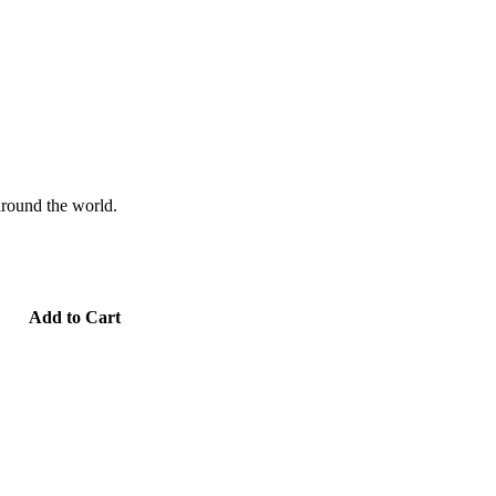
 around the world.
Add to Cart