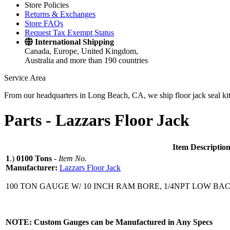
Store Policies
Returns & Exchanges
Store FAQs
Request Tax Exempt Status
International Shipping
Canada, Europe, United Kingdom,
Australia and more than 190 countries
Service Area
From our headquarters in Long Beach, CA, we ship floor jack seal kits 
Parts -
Lazzars Floor Jack
Item Descriptio
1
.)
0100 Tons
-
Item No.
Manufacturer:
Lazzars Floor Jack
100 TON GAUGE W/ 10 INCH RAM BORE, 1/4NPT LOW BA
NOTE: Custom Gauges can be Manufactured in Any Specs