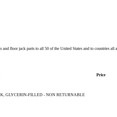
and floor jack parts to all 50 of the United States and to countries all
n
Price
CK, GLYCERIN-FILLED - NON RETURNABLE