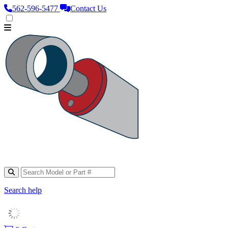
562‑596‑5477
Contact Us
Search help