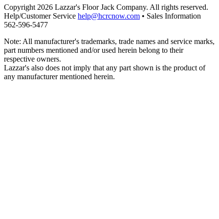
Copyright 2026 Lazzar's Floor Jack Company. All rights reserved.
Help/Customer Service
help@hcrcnow.com
• Sales Information
562‑596‑5477
Note: All manufacturer's trademarks, trade names and service marks,
part numbers mentioned and/or used herein belong to their
respective owners.
Lazzar's also does not imply that any part shown is the product of
any manufacturer mentioned herein.