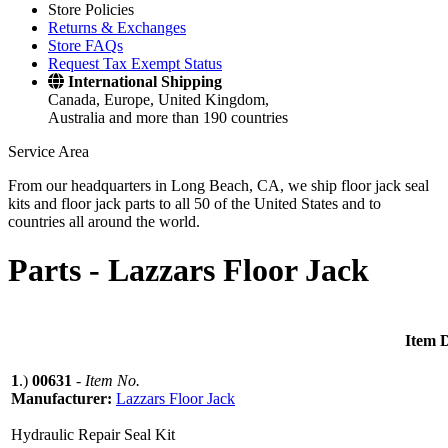
Store Policies
Returns & Exchanges
Store FAQs
Request Tax Exempt Status
International Shipping
Canada, Europe, United Kingdom,
Australia and more than 190 countries
Service Area
From our headquarters in Long Beach, CA, we ship floor jack seal
kits and floor jack parts to all 50 of the United States and to
countries all around the world.
Parts -
Lazzars Floor Jack
Item D
1
.)
00631
-
Item No.
Manufacturer:
Lazzars Floor Jack
Hydraulic Repair Seal Kit