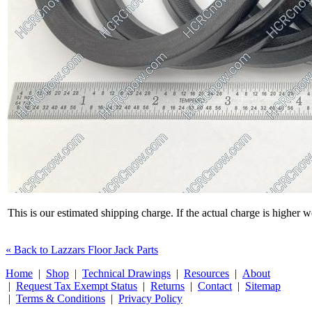
This is our estimated shipping charge. If the actual charge is higher 
« Back to Lazzars Floor Jack Parts
Home
|
Shop
|
Technical Drawings
|
Resources
|
About
|
Request Tax Exempt Status
|
Returns
|
Contact
|
Sitemap
|
Terms & Conditions
|
Privacy Policy