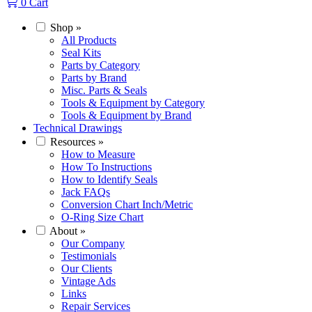
0
Cart
Shop
»
All Products
Seal Kits
Parts by Category
Parts by Brand
Misc. Parts & Seals
Tools & Equipment by Category
Tools & Equipment by Brand
Technical Drawings
Resources
»
How to Measure
How To Instructions
How to Identify Seals
Jack FAQs
Conversion Chart Inch/Metric
O-Ring Size Chart
About
»
Our Company
Testimonials
Our Clients
Vintage Ads
Links
Repair Services