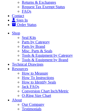
Returns & Exchanges
Request Tax Exempt Status
FAQs
Contact
Sign In
Order Status
Shop
Seal Kits
Parts by Category
Parts by Brand
Misc. Parts & Seals
Tools & Equipment by Category
Tools & Equipment by Brand
Technical Drawings
Resources
How to Measure
How To Instructions
How to Identify Seals
Jack FAQs
Conversion Chart Inch/Metric
O-Ring Size Chart
About
Our Company
Testimonials