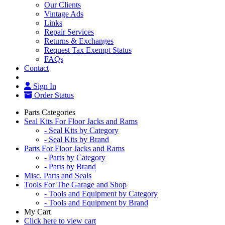
Our Clients
Vintage Ads
Links
Repair Services
Returns & Exchanges
Request Tax Exempt Status
FAQs
Contact
Sign In
Order Status
Parts Categories
Seal Kits For Floor Jacks and Rams
- Seal Kits by Category
- Seal Kits by Brand
Parts For Floor Jacks and Rams
- Parts by Category
- Parts by Brand
Misc. Parts and Seals
Tools For The Garage and Shop
- Tools and Equipment by Category
- Tools and Equipment by Brand
My Cart
Click here to view cart