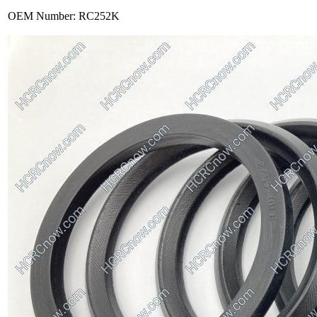
OEM Number: RC252K