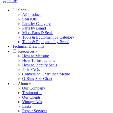
0
Cart
Shop
»
All Products
Seal Kits
Parts by Category
Parts by Brand
Misc. Parts & Seals
Tools & Equipment by Category
Tools & Equipment by Brand
Technical Drawings
Resources
»
How to Measure
How To Instructions
How to Identify Seals
Jack FAQs
Conversion Chart Inch/Metric
O-Ring Size Chart
About
»
Our Company
Testimonials
Our Clients
Vintage Ads
Links
Repair Services