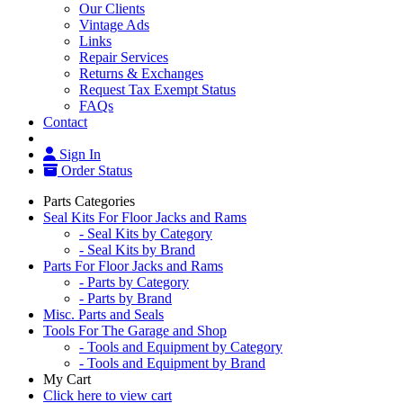
Our Clients
Vintage Ads
Links
Repair Services
Returns & Exchanges
Request Tax Exempt Status
FAQs
Contact
Sign In
Order Status
Parts Categories
Seal Kits For Floor Jacks and Rams
- Seal Kits by Category
- Seal Kits by Brand
Parts For Floor Jacks and Rams
- Parts by Category
- Parts by Brand
Misc. Parts and Seals
Tools For The Garage and Shop
- Tools and Equipment by Category
- Tools and Equipment by Brand
My Cart
Click here to view cart