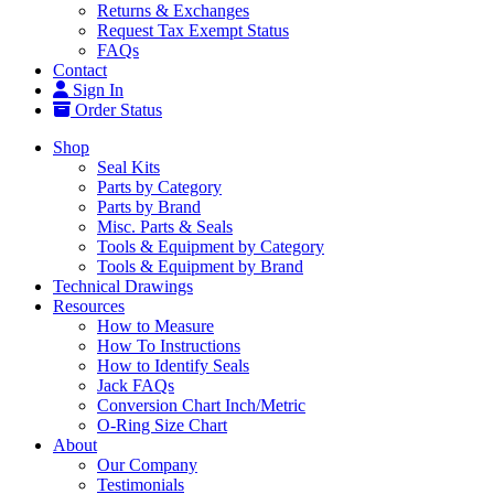
Returns & Exchanges
Request Tax Exempt Status
FAQs
Contact
Sign In
Order Status
Shop
Seal Kits
Parts by Category
Parts by Brand
Misc. Parts & Seals
Tools & Equipment by Category
Tools & Equipment by Brand
Technical Drawings
Resources
How to Measure
How To Instructions
How to Identify Seals
Jack FAQs
Conversion Chart Inch/Metric
O-Ring Size Chart
About
Our Company
Testimonials