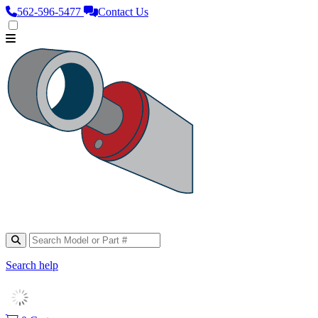
562‑596‑5477
Contact Us
Search help