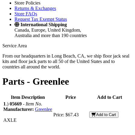
Store Policies
Returns & Exchanges
Store FAQs
Request Tax Exempt Status
International Shipping
Canada, Europe, United Kingdom,
Australia and more than 190 countries
Service Area
From our headquarters in Long Beach, CA, we ship floor jack seal
kits and floor jack parts to all 50 of the United States and to
countries all around the world.
Parts -
Greenlee
Item Description
Price
Add to Cart
1
.)
05669
-
Item No.
Manufacturer:
Greenlee
Price:
$67.43
Add to Cart
AXLE