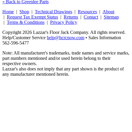
« Back to Greenlee Parts
Home
|
Shop
|
Technical Drawings
|
Resources
|
About
|
Request Tax Exempt Status
|
Returns
|
Contact
|
Sitemap
|
Terms & Conditions
|
Privacy Policy
Copyright 2026 Lazzar's Floor Jack Company. All rights reserved.
Help/Customer Service
help@hcrcnow.com
• Sales Information
562‑596‑5477
Note: All manufacturer's trademarks, trade names and service marks,
part numbers mentioned and/or used herein belong to their
respective owners.
Lazzar's also does not imply that any part shown is the product of
any manufacturer mentioned herein.