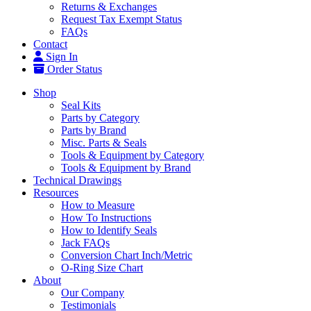
Returns & Exchanges
Request Tax Exempt Status
FAQs
Contact
Sign In
Order Status
Shop
Seal Kits
Parts by Category
Parts by Brand
Misc. Parts & Seals
Tools & Equipment by Category
Tools & Equipment by Brand
Technical Drawings
Resources
How to Measure
How To Instructions
How to Identify Seals
Jack FAQs
Conversion Chart Inch/Metric
O-Ring Size Chart
About
Our Company
Testimonials