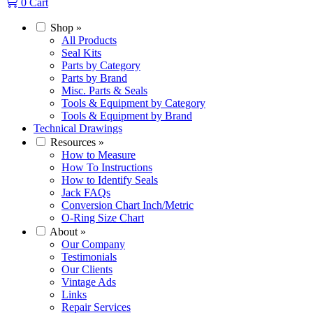
0
Cart
Shop
»
All Products
Seal Kits
Parts by Category
Parts by Brand
Misc. Parts & Seals
Tools & Equipment by Category
Tools & Equipment by Brand
Technical Drawings
Resources
»
How to Measure
How To Instructions
How to Identify Seals
Jack FAQs
Conversion Chart Inch/Metric
O-Ring Size Chart
About
»
Our Company
Testimonials
Our Clients
Vintage Ads
Links
Repair Services