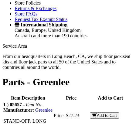
Store Policies
Returns & Exchanges
Store FAQs
Request Tax Exempt Status
International Shipping
Canada, Europe, United Kingdom,
Australia and more than 190 countries
Service Area
From our headquarters in Long Beach, CA, we ship floor jack seal
kits and floor jack parts to all 50 of the United States and to
countries all around the world.
Parts -
Greenlee
Item Description
Price
Add to Cart
1
.)
05657
-
Item No.
Manufacturer:
Greenlee
Price:
$27.23
Add to Cart
STAND-OFF, LONG