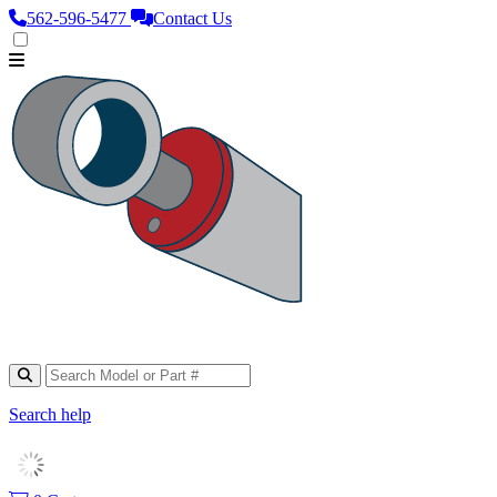
562‑596‑5477
Contact Us
Search help