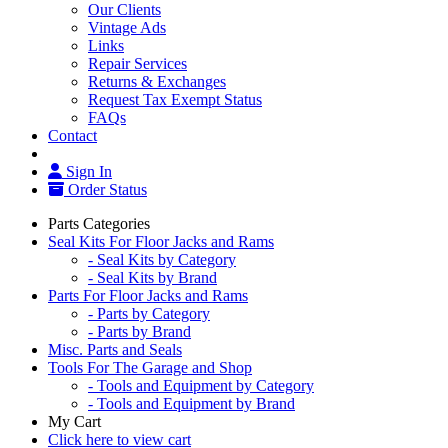
Our Clients
Vintage Ads
Links
Repair Services
Returns & Exchanges
Request Tax Exempt Status
FAQs
Contact
Sign In
Order Status
Parts Categories
Seal Kits For Floor Jacks and Rams
- Seal Kits by Category
- Seal Kits by Brand
Parts For Floor Jacks and Rams
- Parts by Category
- Parts by Brand
Misc. Parts and Seals
Tools For The Garage and Shop
- Tools and Equipment by Category
- Tools and Equipment by Brand
My Cart
Click here to view cart