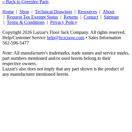
« Back to Greenlee Parts
Home
|
Shop
|
Technical Drawings
|
Resources
|
About
|
Request Tax Exempt Status
|
Returns
|
Contact
|
Sitemap
|
Terms & Conditions
|
Privacy Policy
Copyright 2026 Lazzar's Floor Jack Company. All rights reserved.
Help/Customer Service
help@hcrcnow.com
• Sales Information
562‑596‑5477
Note: All manufacturer's trademarks, trade names and service marks,
part numbers mentioned and/or used herein belong to their
respective owners.
Lazzar's also does not imply that any part shown is the product of
any manufacturer mentioned herein.