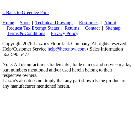
« Back to Greenlee Parts
Home
|
Shop
|
Technical Drawings
|
Resources
|
About
|
Request Tax Exempt Status
|
Returns
|
Contact
|
Sitemap
|
Terms & Conditions
|
Privacy Policy
Copyright 2026 Lazzar's Floor Jack Company. All rights reserved.
Help/Customer Service
help@hcrcnow.com
• Sales Information
562‑596‑5477
Note: All manufacturer's trademarks, trade names and service marks,
part numbers mentioned and/or used herein belong to their
respective owners.
Lazzar's also does not imply that any part shown is the product of
any manufacturer mentioned herein.