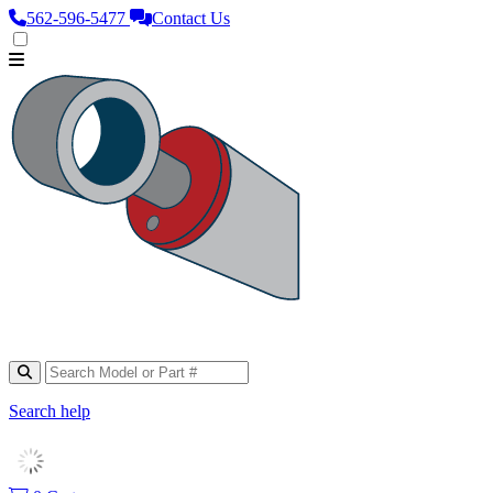
562‑596‑5477
Contact Us
Search help