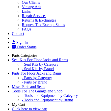
Our Clients
Vintage Ads
Links
Repair Services
Returns & Exchanges
Request Tax Exempt Status
FAQs
Contact
Sign In
Order Status
Parts Categories
Seal Kits For Floor Jacks and Rams
- Seal Kits by Category
- Seal Kits by Brand
Parts For Floor Jacks and Rams
- Parts by Category
- Parts by Brand
Misc. Parts and Seals
Tools For The Garage and Shop
- Tools and Equipment by Category
- Tools and Equipment by Brand
My Cart
Click here to view cart