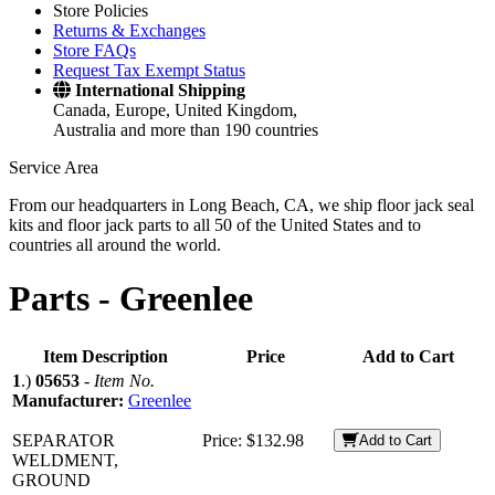
Store Policies
Returns & Exchanges
Store FAQs
Request Tax Exempt Status
International Shipping
Canada, Europe, United Kingdom,
Australia and more than 190 countries
Service Area
From our headquarters in Long Beach, CA, we ship floor jack seal
kits and floor jack parts to all 50 of the United States and to
countries all around the world.
Parts -
Greenlee
Item Description
Price
Add to Cart
1
.)
05653
-
Item No.
Manufacturer:
Greenlee
SEPARATOR
Price:
$132.98
Add to Cart
WELDMENT,
GROUND