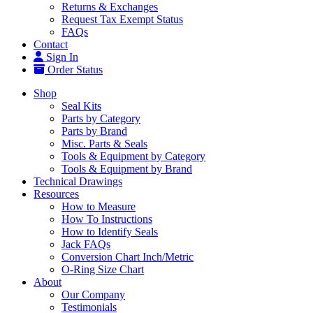
Returns & Exchanges
Request Tax Exempt Status
FAQs
Contact
Sign In
Order Status
Shop
Seal Kits
Parts by Category
Parts by Brand
Misc. Parts & Seals
Tools & Equipment by Category
Tools & Equipment by Brand
Technical Drawings
Resources
How to Measure
How To Instructions
How to Identify Seals
Jack FAQs
Conversion Chart Inch/Metric
O-Ring Size Chart
About
Our Company
Testimonials