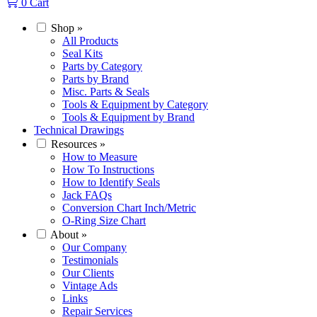
0
Cart
Shop
»
All Products
Seal Kits
Parts by Category
Parts by Brand
Misc. Parts & Seals
Tools & Equipment by Category
Tools & Equipment by Brand
Technical Drawings
Resources
»
How to Measure
How To Instructions
How to Identify Seals
Jack FAQs
Conversion Chart Inch/Metric
O-Ring Size Chart
About
»
Our Company
Testimonials
Our Clients
Vintage Ads
Links
Repair Services