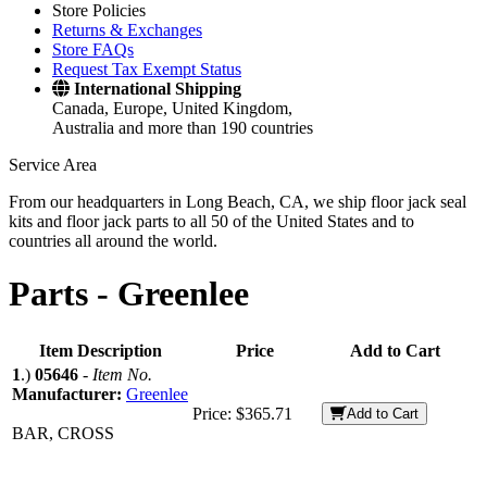
Store Policies
Returns & Exchanges
Store FAQs
Request Tax Exempt Status
International Shipping
Canada, Europe, United Kingdom,
Australia and more than 190 countries
Service Area
From our headquarters in Long Beach, CA, we ship floor jack seal
kits and floor jack parts to all 50 of the United States and to
countries all around the world.
Parts -
Greenlee
Item Description
Price
Add to Cart
1
.)
05646
-
Item No.
Manufacturer:
Greenlee
Price:
$365.71
Add to Cart
BAR, CROSS