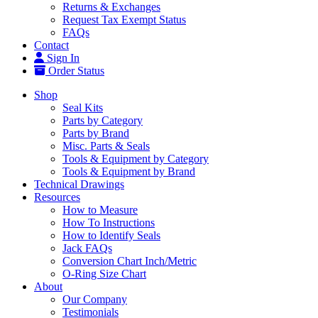
Returns & Exchanges
Request Tax Exempt Status
FAQs
Contact
Sign In
Order Status
Shop
Seal Kits
Parts by Category
Parts by Brand
Misc. Parts & Seals
Tools & Equipment by Category
Tools & Equipment by Brand
Technical Drawings
Resources
How to Measure
How To Instructions
How to Identify Seals
Jack FAQs
Conversion Chart Inch/Metric
O-Ring Size Chart
About
Our Company
Testimonials