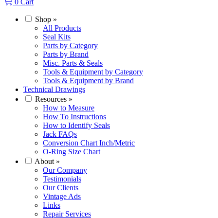
0
Cart
Shop
»
All Products
Seal Kits
Parts by Category
Parts by Brand
Misc. Parts & Seals
Tools & Equipment by Category
Tools & Equipment by Brand
Technical Drawings
Resources
»
How to Measure
How To Instructions
How to Identify Seals
Jack FAQs
Conversion Chart Inch/Metric
O-Ring Size Chart
About
»
Our Company
Testimonials
Our Clients
Vintage Ads
Links
Repair Services