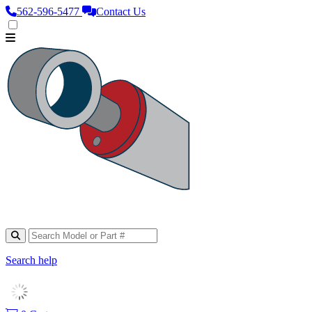
562‑596‑5477
Contact Us
Search help