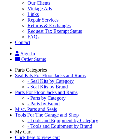
Our Clients
Vintage Ads
Links
Repair Services
Returns & Exchanges
Request Tax Exempt Status
FAQs
Contact
Sign In
Order Status
Parts Categories
Seal Kits For Floor Jacks and Rams
- Seal Kits by Category
- Seal Kits by Brand
Parts For Floor Jacks and Rams
- Parts by Category
- Parts by Brand
Misc. Parts and Seals
Tools For The Garage and Shop
- Tools and Equipment by Category
- Tools and Equipment by Brand
My Cart
Click here to view cart