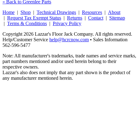
« Back to Greenlee Parts
Home
|
Shop
|
Technical Drawings
|
Resources
|
About
|
Request Tax Exempt Status
|
Returns
|
Contact
|
Sitemap
|
Terms & Conditions
|
Privacy Policy
Copyright 2026 Lazzar's Floor Jack Company. All rights reserved.
Help/Customer Service
help@hcrcnow.com
• Sales Information
562‑596‑5477
Note: All manufacturer's trademarks, trade names and service marks,
part numbers mentioned and/or used herein belong to their
respective owners.
Lazzar's also does not imply that any part shown is the product of
any manufacturer mentioned herein.