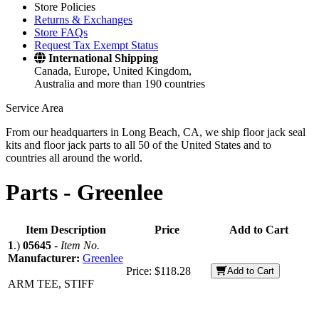
Store Policies
Returns & Exchanges
Store FAQs
Request Tax Exempt Status
International Shipping
Canada, Europe, United Kingdom,
Australia and more than 190 countries
Service Area
From our headquarters in Long Beach, CA, we ship floor jack seal
kits and floor jack parts to all 50 of the United States and to
countries all around the world.
Parts -
Greenlee
Item Description
Price
Add to Cart
1
.)
05645
-
Item No.
Manufacturer:
Greenlee
Price:
$118.28
Add to Cart
ARM TEE, STIFF