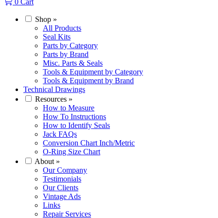
0
Cart
Shop
»
All Products
Seal Kits
Parts by Category
Parts by Brand
Misc. Parts & Seals
Tools & Equipment by Category
Tools & Equipment by Brand
Technical Drawings
Resources
»
How to Measure
How To Instructions
How to Identify Seals
Jack FAQs
Conversion Chart Inch/Metric
O-Ring Size Chart
About
»
Our Company
Testimonials
Our Clients
Vintage Ads
Links
Repair Services