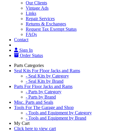
Our Clients
Vintage Ads
Links
Repair Services
Returns & Exchanges
Request Tax Exempt Status
FAQs
Contact
Sign In
Order Status
Parts Categories
Seal Kits For Floor Jacks and Rams
- Seal Kits by Category
- Seal Kits by Brand
Parts For Floor Jacks and Rams
- Parts by Category
- Parts by Brand
Misc. Parts and Seals
Tools For The Garage and Shop
- Tools and Equipment by Category
- Tools and Equipment by Brand
My Cart
Click here to view cart