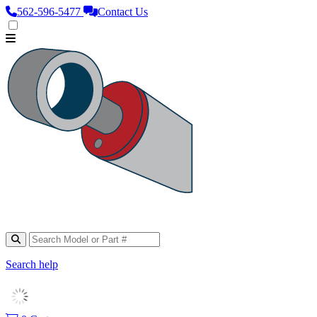
562‑596‑5477
Contact Us
Search help