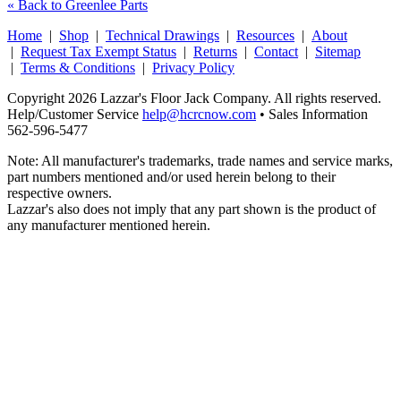
« Back to Greenlee Parts
Home
|
Shop
|
Technical Drawings
|
Resources
|
About
|
Request Tax Exempt Status
|
Returns
|
Contact
|
Sitemap
|
Terms & Conditions
|
Privacy Policy
Copyright 2026 Lazzar's Floor Jack Company. All rights reserved.
Help/Customer Service
help@hcrcnow.com
• Sales Information
562‑596‑5477
Note: All manufacturer's trademarks, trade names and service marks,
part numbers mentioned and/or used herein belong to their
respective owners.
Lazzar's also does not imply that any part shown is the product of
any manufacturer mentioned herein.