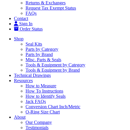
Returns & Exchanges
Request Tax Exempt Status
FAQs
Contact
Sign In
Order Status
Shop
Seal Kits
Parts by Category
Parts by Brand
Misc. Parts & Seals
Tools & Equipment by Category
Tools & Equipment by Brand
Technical Drawings
Resources
How to Measure
How To Instructions
How to Identify Seals
Jack FAQs
Conversion Chart Inch/Metric
O-Ring Size Chart
About
Our Company
Testimonials