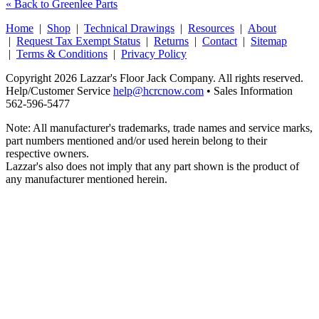
« Back to Greenlee Parts
Home
|
Shop
|
Technical Drawings
|
Resources
|
About
|
Request Tax Exempt Status
|
Returns
|
Contact
|
Sitemap
|
Terms & Conditions
|
Privacy Policy
Copyright 2026 Lazzar's Floor Jack Company. All rights reserved.
Help/Customer Service
help@hcrcnow.com
• Sales Information
562‑596‑5477
Note: All manufacturer's trademarks, trade names and service marks,
part numbers mentioned and/or used herein belong to their
respective owners.
Lazzar's also does not imply that any part shown is the product of
any manufacturer mentioned herein.