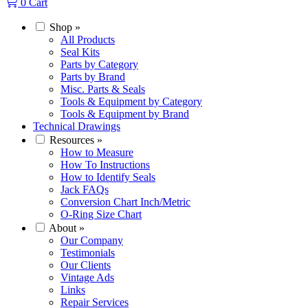
0
Cart
Shop
»
All Products
Seal Kits
Parts by Category
Parts by Brand
Misc. Parts & Seals
Tools & Equipment by Category
Tools & Equipment by Brand
Technical Drawings
Resources
»
How to Measure
How To Instructions
How to Identify Seals
Jack FAQs
Conversion Chart Inch/Metric
O-Ring Size Chart
About
»
Our Company
Testimonials
Our Clients
Vintage Ads
Links
Repair Services