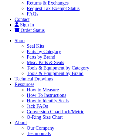
Returns & Exchanges
Request Tax Exempt Status
FAQs
Contact
Sign In
Order Status
Shop
Seal Kits
Parts by Category
Parts by Brand
Misc. Parts & Seals
Tools & Equipment by Category
Tools & Equipment by Brand
Technical Drawings
Resources
How to Measure
How To Instructions
How to Identify Seals
Jack FAQs
Conversion Chart Inch/Metric
O-Ring Size Chart
About
Our Company
Testimonials