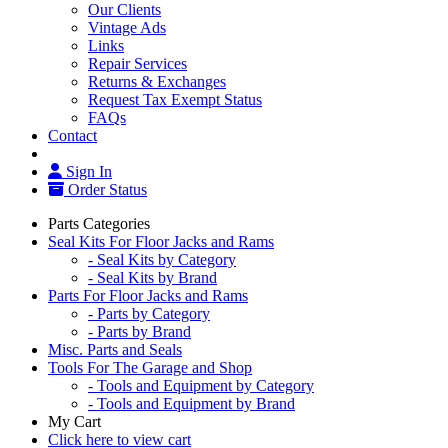
Our Clients
Vintage Ads
Links
Repair Services
Returns & Exchanges
Request Tax Exempt Status
FAQs
Contact
Sign In
Order Status
Parts Categories
Seal Kits For Floor Jacks and Rams
- Seal Kits by Category
- Seal Kits by Brand
Parts For Floor Jacks and Rams
- Parts by Category
- Parts by Brand
Misc. Parts and Seals
Tools For The Garage and Shop
- Tools and Equipment by Category
- Tools and Equipment by Brand
My Cart
Click here to view cart