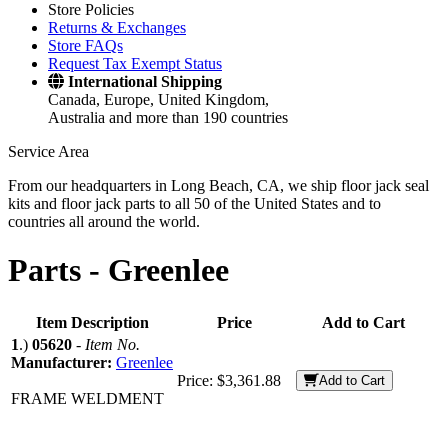
Store Policies
Returns & Exchanges
Store FAQs
Request Tax Exempt Status
International Shipping
Canada, Europe, United Kingdom,
Australia and more than 190 countries
Service Area
From our headquarters in Long Beach, CA, we ship floor jack seal
kits and floor jack parts to all 50 of the United States and to
countries all around the world.
Parts -
Greenlee
Item Description
Price
Add to Cart
1
.)
05620
-
Item No.
Manufacturer:
Greenlee
Price:
$3,361.88
Add to Cart
FRAME WELDMENT