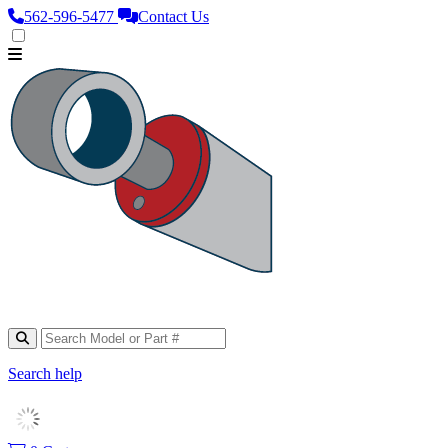
562‑596‑5477
Contact Us
Search help