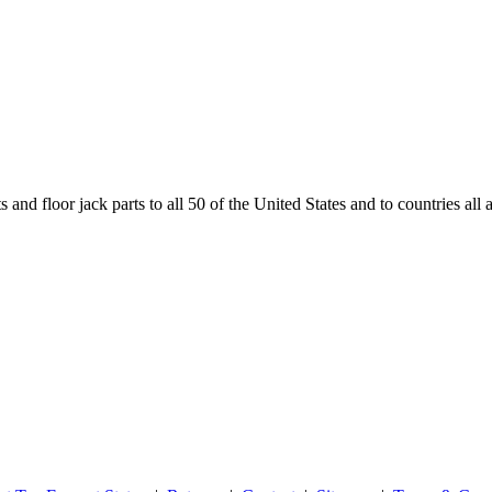
and floor jack parts to all 50 of the United States and to countries all