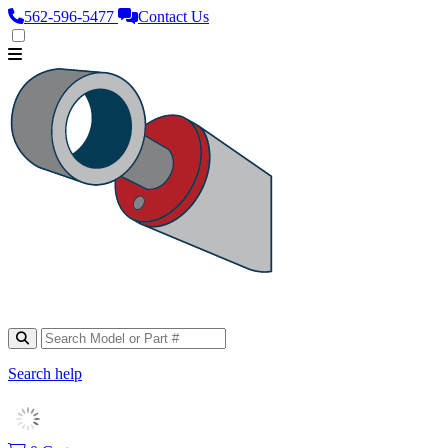
562‑596‑5477
Contact Us
Search help