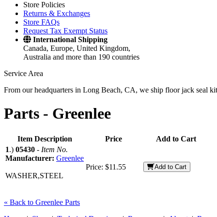
Store Policies
Returns & Exchanges
Store FAQs
Request Tax Exempt Status
International Shipping
Canada, Europe, United Kingdom,
Australia and more than 190 countries
Service Area
From our headquarters in Long Beach, CA, we ship floor jack seal kits 
Parts -
Greenlee
Item Description
Price
Add to Cart
1
.)
05430
-
Item No.
Manufacturer:
Greenlee
Price:
$11.55
Add to Cart
WASHER,STEEL
« Back to Greenlee Parts