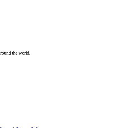
 around the world.