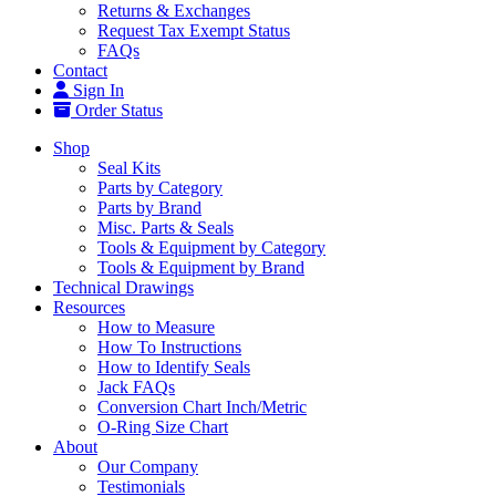
Returns & Exchanges
Request Tax Exempt Status
FAQs
Contact
Sign In
Order Status
Shop
Seal Kits
Parts by Category
Parts by Brand
Misc. Parts & Seals
Tools & Equipment by Category
Tools & Equipment by Brand
Technical Drawings
Resources
How to Measure
How To Instructions
How to Identify Seals
Jack FAQs
Conversion Chart Inch/Metric
O-Ring Size Chart
About
Our Company
Testimonials