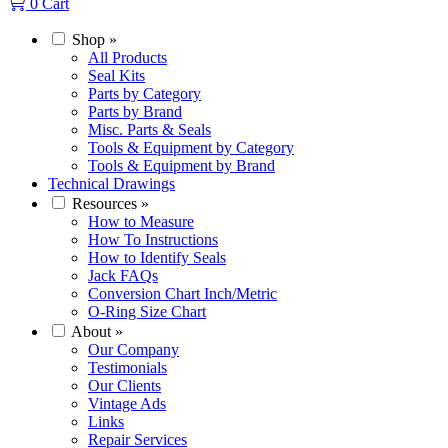
0
Cart
Shop
»
All Products
Seal Kits
Parts by Category
Parts by Brand
Misc. Parts & Seals
Tools & Equipment by Category
Tools & Equipment by Brand
Technical Drawings
Resources
»
How to Measure
How To Instructions
How to Identify Seals
Jack FAQs
Conversion Chart Inch/Metric
O-Ring Size Chart
About
»
Our Company
Testimonials
Our Clients
Vintage Ads
Links
Repair Services