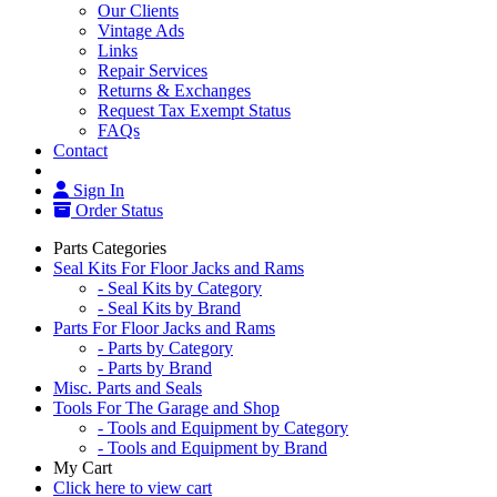
Our Clients
Vintage Ads
Links
Repair Services
Returns & Exchanges
Request Tax Exempt Status
FAQs
Contact
Sign In
Order Status
Parts Categories
Seal Kits For Floor Jacks and Rams
- Seal Kits by Category
- Seal Kits by Brand
Parts For Floor Jacks and Rams
- Parts by Category
- Parts by Brand
Misc. Parts and Seals
Tools For The Garage and Shop
- Tools and Equipment by Category
- Tools and Equipment by Brand
My Cart
Click here to view cart