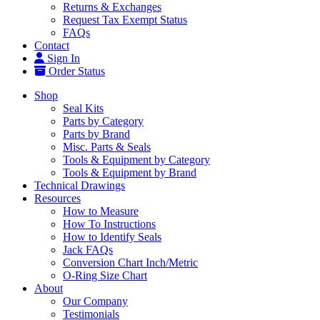
Returns & Exchanges
Request Tax Exempt Status
FAQs
Contact
Sign In
Order Status
Shop
Seal Kits
Parts by Category
Parts by Brand
Misc. Parts & Seals
Tools & Equipment by Category
Tools & Equipment by Brand
Technical Drawings
Resources
How to Measure
How To Instructions
How to Identify Seals
Jack FAQs
Conversion Chart Inch/Metric
O-Ring Size Chart
About
Our Company
Testimonials