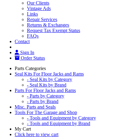
Our Clients
Vintage Ads
Links
Repair Services
Returns & Exchanges
Request Tax Exempt Status
FAQs
Contact
Sign In
Order Status
Parts Categories
Seal Kits For Floor Jacks and Rams
- Seal Kits by Category
- Seal Kits by Brand
Parts For Floor Jacks and Rams
- Parts by Category
- Parts by Brand
Misc. Parts and Seals
Tools For The Garage and Shop
- Tools and Equipment by Category
- Tools and Equipment by Brand
My Cart
Click here to view cart