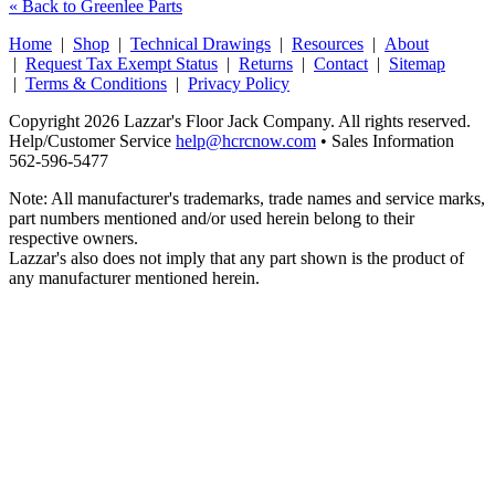
« Back to Greenlee Parts
Home
|
Shop
|
Technical Drawings
|
Resources
|
About
|
Request Tax Exempt Status
|
Returns
|
Contact
|
Sitemap
|
Terms & Conditions
|
Privacy Policy
Copyright 2026 Lazzar's Floor Jack Company. All rights reserved.
Help/Customer Service
help@hcrcnow.com
• Sales Information
562‑596‑5477
Note: All manufacturer's trademarks, trade names and service marks,
part numbers mentioned and/or used herein belong to their
respective owners.
Lazzar's also does not imply that any part shown is the product of
any manufacturer mentioned herein.