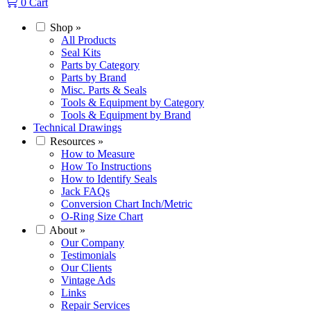
0
Cart
Shop
»
All Products
Seal Kits
Parts by Category
Parts by Brand
Misc. Parts & Seals
Tools & Equipment by Category
Tools & Equipment by Brand
Technical Drawings
Resources
»
How to Measure
How To Instructions
How to Identify Seals
Jack FAQs
Conversion Chart Inch/Metric
O-Ring Size Chart
About
»
Our Company
Testimonials
Our Clients
Vintage Ads
Links
Repair Services