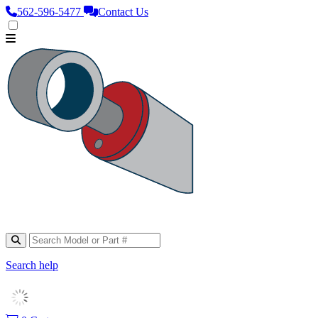
562‑596‑5477
Contact Us
Search help