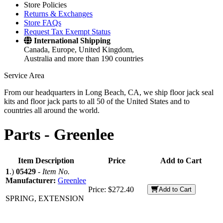
Store Policies
Returns & Exchanges
Store FAQs
Request Tax Exempt Status
International Shipping
Canada, Europe, United Kingdom,
Australia and more than 190 countries
Service Area
From our headquarters in Long Beach, CA, we ship floor jack seal
kits and floor jack parts to all 50 of the United States and to
countries all around the world.
Parts -
Greenlee
Item Description
Price
Add to Cart
1
.)
05429
-
Item No.
Manufacturer:
Greenlee
Price:
$272.40
Add to Cart
SPRING, EXTENSION