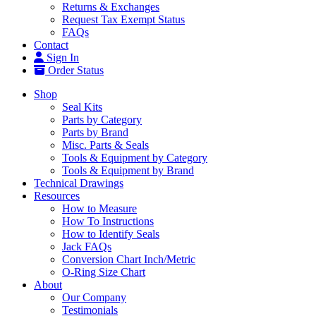
Returns & Exchanges
Request Tax Exempt Status
FAQs
Contact
Sign In
Order Status
Shop
Seal Kits
Parts by Category
Parts by Brand
Misc. Parts & Seals
Tools & Equipment by Category
Tools & Equipment by Brand
Technical Drawings
Resources
How to Measure
How To Instructions
How to Identify Seals
Jack FAQs
Conversion Chart Inch/Metric
O-Ring Size Chart
About
Our Company
Testimonials