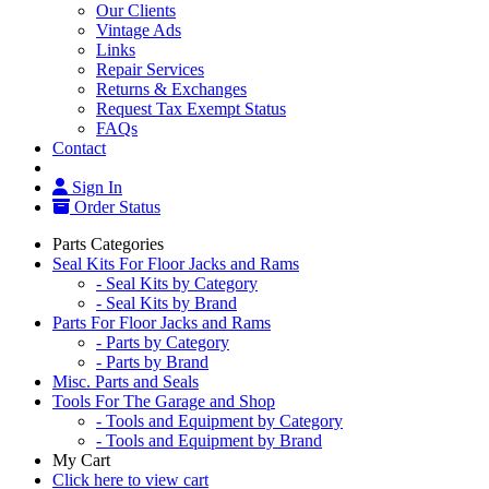
Our Clients
Vintage Ads
Links
Repair Services
Returns & Exchanges
Request Tax Exempt Status
FAQs
Contact
Sign In
Order Status
Parts Categories
Seal Kits For Floor Jacks and Rams
- Seal Kits by Category
- Seal Kits by Brand
Parts For Floor Jacks and Rams
- Parts by Category
- Parts by Brand
Misc. Parts and Seals
Tools For The Garage and Shop
- Tools and Equipment by Category
- Tools and Equipment by Brand
My Cart
Click here to view cart