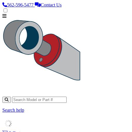
562‑596‑5477
Contact Us
Search help