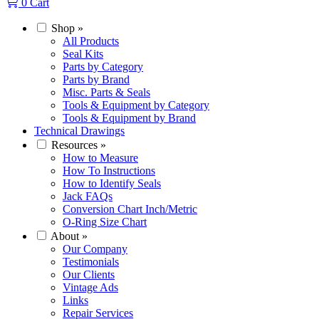
0
Cart
Shop
»
All Products
Seal Kits
Parts by Category
Parts by Brand
Misc. Parts & Seals
Tools & Equipment by Category
Tools & Equipment by Brand
Technical Drawings
Resources
»
How to Measure
How To Instructions
How to Identify Seals
Jack FAQs
Conversion Chart Inch/Metric
O-Ring Size Chart
About
»
Our Company
Testimonials
Our Clients
Vintage Ads
Links
Repair Services