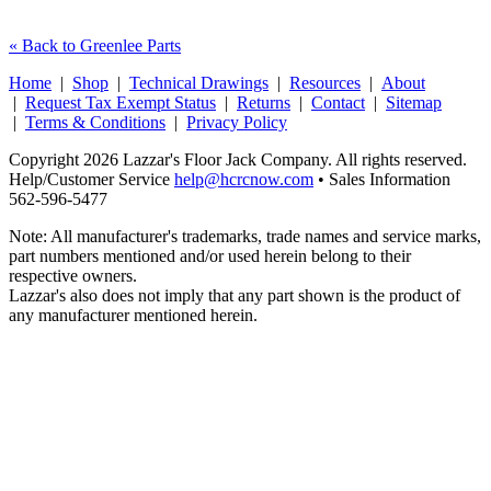
« Back to Greenlee Parts
Home
|
Shop
|
Technical Drawings
|
Resources
|
About
|
Request Tax Exempt Status
|
Returns
|
Contact
|
Sitemap
|
Terms & Conditions
|
Privacy Policy
Copyright 2026 Lazzar's Floor Jack Company. All rights reserved.
Help/Customer Service
help@hcrcnow.com
• Sales Information
562‑596‑5477
Note: All manufacturer's trademarks, trade names and service marks,
part numbers mentioned and/or used herein belong to their
respective owners.
Lazzar's also does not imply that any part shown is the product of
any manufacturer mentioned herein.