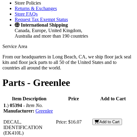
Store Policies
Returns & Exchanges
Store FAQs
Request Tax Exempt Status
International Shipping
Canada, Europe, United Kingdom,
Australia and more than 190 countries
Service Area
From our headquarters in Long Beach, CA, we ship floor jack seal
kits and floor jack parts to all 50 of the United States and to
countries all around the world.
Parts -
Greenlee
Item Description
Price
Add to Cart
1
.)
05394
-
Item No.
Manufacturer:
Greenlee
DECAL,
Price:
$16.07
Add to Cart
IDENTIFICATION
(EK410L)