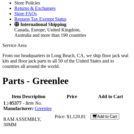
Store Policies
Returns & Exchanges
Store FAQs
Request Tax Exempt Status
International Shipping
Canada, Europe, United Kingdom,
Australia and more than 190 countries
Service Area
From our headquarters in Long Beach, CA, we ship floor jack seal
kits and floor jack parts to all 50 of the United States and to
countries all around the world.
Parts -
Greenlee
Item Description
Price
Add to Cart
1
.)
05377
-
Item No.
Manufacturer:
Greenlee
Price:
$1,120.81
Add to Cart
RAM ASSEMBLY,
30MM