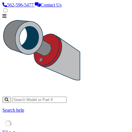
562‑596‑5477
Contact Us
Search help