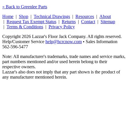
« Back to Greenlee Parts
Home
|
Shop
|
Technical Drawings
|
Resources
|
About
|
Request Tax Exempt Status
|
Returns
|
Contact
|
Sitemap
|
Terms & Conditions
|
Privacy Policy
Copyright 2026 Lazzar's Floor Jack Company. All rights reserved.
Help/Customer Service
help@hcrcnow.com
• Sales Information
562‑596‑5477
Note: All manufacturer's trademarks, trade names and service marks,
part numbers mentioned and/or used herein belong to their
respective owners.
Lazzar's also does not imply that any part shown is the product of
any manufacturer mentioned herein.