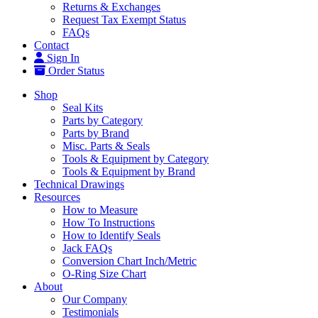
Returns & Exchanges
Request Tax Exempt Status
FAQs
Contact
Sign In
Order Status
Shop
Seal Kits
Parts by Category
Parts by Brand
Misc. Parts & Seals
Tools & Equipment by Category
Tools & Equipment by Brand
Technical Drawings
Resources
How to Measure
How To Instructions
How to Identify Seals
Jack FAQs
Conversion Chart Inch/Metric
O-Ring Size Chart
About
Our Company
Testimonials