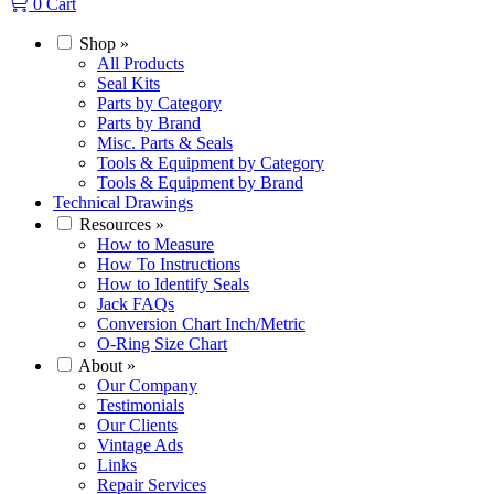
0
Cart
Shop
»
All Products
Seal Kits
Parts by Category
Parts by Brand
Misc. Parts & Seals
Tools & Equipment by Category
Tools & Equipment by Brand
Technical Drawings
Resources
»
How to Measure
How To Instructions
How to Identify Seals
Jack FAQs
Conversion Chart Inch/Metric
O-Ring Size Chart
About
»
Our Company
Testimonials
Our Clients
Vintage Ads
Links
Repair Services