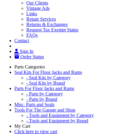
Our Clients
Vintage Ads
Links
Repair Services
Returns & Exchanges
Request Tax Exempt Status
FAQs
Contact
Sign In
Order Status
Parts Categories
Seal Kits For Floor Jacks and Rams
- Seal Kits by Category
- Seal Kits by Brand
Parts For Floor Jacks and Rams
- Parts by Category
- Parts by Brand
Misc. Parts and Seals
Tools For The Garage and Shop
- Tools and Equipment by Category
- Tools and Equipment by Brand
My Cart
Click here to view cart