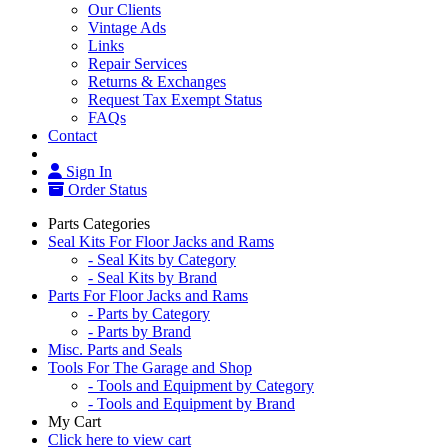
Our Clients
Vintage Ads
Links
Repair Services
Returns & Exchanges
Request Tax Exempt Status
FAQs
Contact
Sign In
Order Status
Parts Categories
Seal Kits For Floor Jacks and Rams
- Seal Kits by Category
- Seal Kits by Brand
Parts For Floor Jacks and Rams
- Parts by Category
- Parts by Brand
Misc. Parts and Seals
Tools For The Garage and Shop
- Tools and Equipment by Category
- Tools and Equipment by Brand
My Cart
Click here to view cart