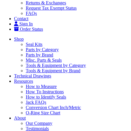
Returns & Exchanges
Request Tax Exempt Status
FAQs
Contact
Sign In
Order Status
Shop
Seal Kits
Parts by Category
Parts by Brand
Misc. Parts & Seals
Tools & Equipment by Category
Tools & Equipment by Brand
Technical Drawings
Resources
How to Measure
How To Instructions
How to Identify Seals
Jack FAQs
Conversion Chart Inch/Metric
O-Ring Size Chart
About
Our Company
Testimonials