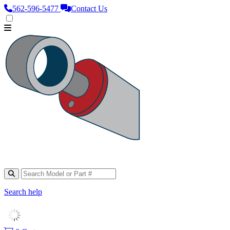
562‑596‑5477
Contact Us
Search help