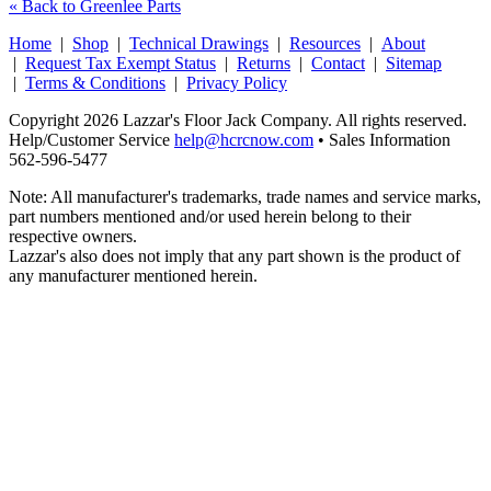
« Back to Greenlee Parts
Home
|
Shop
|
Technical Drawings
|
Resources
|
About
|
Request Tax Exempt Status
|
Returns
|
Contact
|
Sitemap
|
Terms & Conditions
|
Privacy Policy
Copyright 2026 Lazzar's Floor Jack Company. All rights reserved.
Help/Customer Service
help@hcrcnow.com
• Sales Information
562‑596‑5477
Note: All manufacturer's trademarks, trade names and service marks,
part numbers mentioned and/or used herein belong to their
respective owners.
Lazzar's also does not imply that any part shown is the product of
any manufacturer mentioned herein.