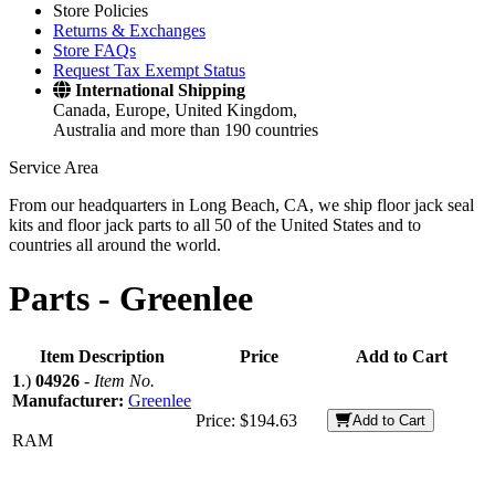
Store Policies
Returns & Exchanges
Store FAQs
Request Tax Exempt Status
International Shipping
Canada, Europe, United Kingdom,
Australia and more than 190 countries
Service Area
From our headquarters in Long Beach, CA, we ship floor jack seal
kits and floor jack parts to all 50 of the United States and to
countries all around the world.
Parts -
Greenlee
Item Description
Price
Add to Cart
1
.)
04926
-
Item No.
Manufacturer:
Greenlee
Price:
$194.63
Add to Cart
RAM