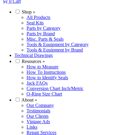
0
Cart
Shop
»
All Products
Seal Kits
Parts by Category
Parts by Brand
Misc. Parts & Seals
Tools & Equipment by Category
Tools & Equipment by Brand
Technical Drawings
Resources
»
How to Measure
How To Instructions
How to Identify Seals
Jack FAQs
Conversion Chart Inch/Metric
O-Ring Size Chart
About
»
Our Company
Testimonials
Our Clients
Vintage Ads
Links
Repair Services