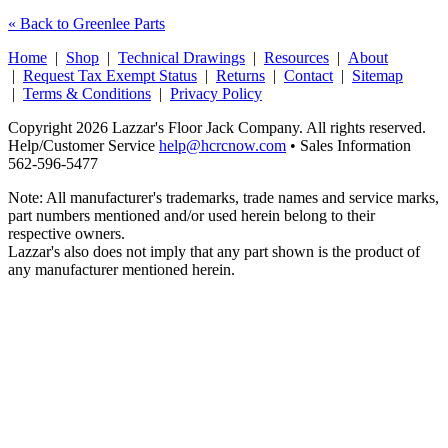
« Back to Greenlee Parts
Home
|
Shop
|
Technical Drawings
|
Resources
|
About
|
Request Tax Exempt Status
|
Returns
|
Contact
|
Sitemap
|
Terms & Conditions
|
Privacy Policy
Copyright 2026 Lazzar's Floor Jack Company. All rights reserved.
Help/Customer Service
help@hcrcnow.com
• Sales Information
562‑596‑5477
Note: All manufacturer's trademarks, trade names and service marks,
part numbers mentioned and/or used herein belong to their
respective owners.
Lazzar's also does not imply that any part shown is the product of
any manufacturer mentioned herein.