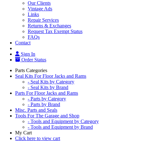
Our Clients
Vintage Ads
Links
Repair Services
Returns & Exchanges
Request Tax Exempt Status
FAQs
Contact
Sign In
Order Status
Parts Categories
Seal Kits For Floor Jacks and Rams
- Seal Kits by Category
- Seal Kits by Brand
Parts For Floor Jacks and Rams
- Parts by Category
- Parts by Brand
Misc. Parts and Seals
Tools For The Garage and Shop
- Tools and Equipment by Category
- Tools and Equipment by Brand
My Cart
Click here to view cart