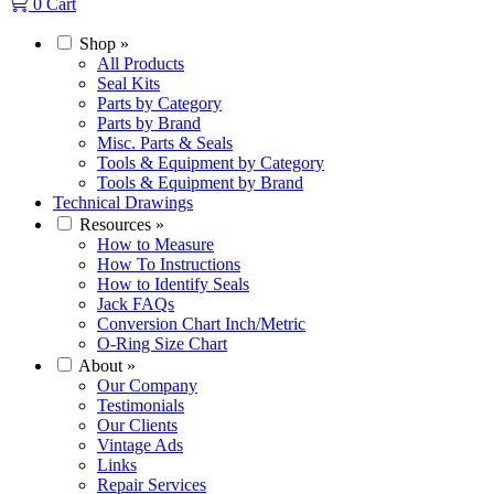
0
Cart
Shop
»
All Products
Seal Kits
Parts by Category
Parts by Brand
Misc. Parts & Seals
Tools & Equipment by Category
Tools & Equipment by Brand
Technical Drawings
Resources
»
How to Measure
How To Instructions
How to Identify Seals
Jack FAQs
Conversion Chart Inch/Metric
O-Ring Size Chart
About
»
Our Company
Testimonials
Our Clients
Vintage Ads
Links
Repair Services