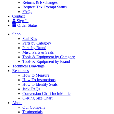
Returns & Exchanges
Request Tax Exempt Status
FAQs
Contact
Sign In
Order Status
Shop
Seal Kits
Parts by Category
Parts by Brand
Misc. Parts & Seals
Tools & Equipment by Category
Tools & Equipment by Brand
Technical Drawings
Resources
How to Measure
How To Instructions
How to Identify Seals
Jack FAQs
Conversion Chart Inch/Metric
O-Ring Size Chart
About
Our Company
Testimonials