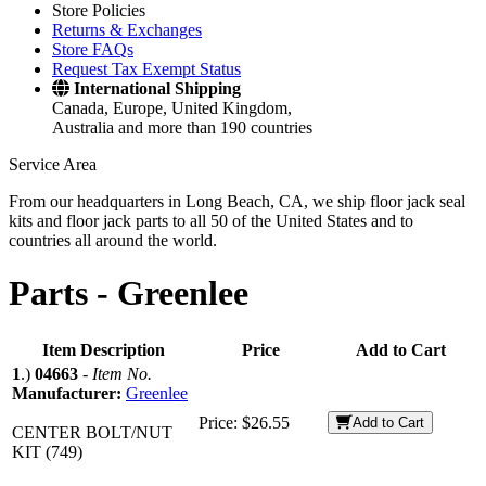
Store Policies
Returns & Exchanges
Store FAQs
Request Tax Exempt Status
International Shipping
Canada, Europe, United Kingdom,
Australia and more than 190 countries
Service Area
From our headquarters in Long Beach, CA, we ship floor jack seal
kits and floor jack parts to all 50 of the United States and to
countries all around the world.
Parts -
Greenlee
Item Description
Price
Add to Cart
1
.)
04663
-
Item No.
Manufacturer:
Greenlee
Price:
$26.55
Add to Cart
CENTER BOLT/NUT
KIT (749)