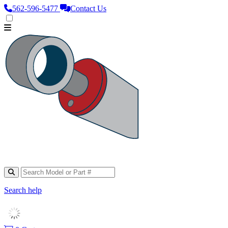
562‑596‑5477
Contact Us
Search help