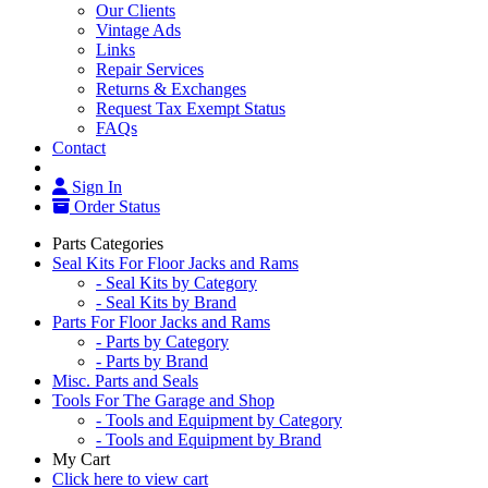
Our Clients
Vintage Ads
Links
Repair Services
Returns & Exchanges
Request Tax Exempt Status
FAQs
Contact
Sign In
Order Status
Parts Categories
Seal Kits For Floor Jacks and Rams
- Seal Kits by Category
- Seal Kits by Brand
Parts For Floor Jacks and Rams
- Parts by Category
- Parts by Brand
Misc. Parts and Seals
Tools For The Garage and Shop
- Tools and Equipment by Category
- Tools and Equipment by Brand
My Cart
Click here to view cart