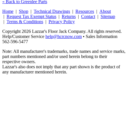
« Back to Greenlee Parts
Home
|
Shop
|
Technical Drawings
|
Resources
|
About
|
Request Tax Exempt Status
|
Returns
|
Contact
|
Sitemap
|
Terms & Conditions
|
Privacy Policy
Copyright 2026 Lazzar's Floor Jack Company. All rights reserved.
Help/Customer Service
help@hcrcnow.com
• Sales Information
562‑596‑5477
Note: All manufacturer's trademarks, trade names and service marks,
part numbers mentioned and/or used herein belong to their
respective owners.
Lazzar's also does not imply that any part shown is the product of
any manufacturer mentioned herein.