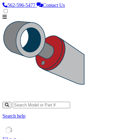
562‑596‑5477
Contact Us
Search help