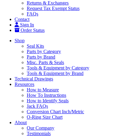
Returns & Exchanges
Request Tax Exempt Status
FAQs
Contact
Sign In
Order Status
Shop
Seal Kits
Parts by Category
Parts by Brand
Misc. Parts & Seals
Tools & Equipment by Category
Tools & Equipment by Brand
Technical Drawings
Resources
How to Measure
How To Instructions
How to Identify Seals
Jack FAQs
Conversion Chart Inch/Metric
O-Ring Size Chart
About
Our Company
Testimonials