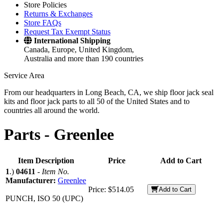
Store Policies
Returns & Exchanges
Store FAQs
Request Tax Exempt Status
International Shipping
Canada, Europe, United Kingdom,
Australia and more than 190 countries
Service Area
From our headquarters in Long Beach, CA, we ship floor jack seal
kits and floor jack parts to all 50 of the United States and to
countries all around the world.
Parts -
Greenlee
Item Description
Price
Add to Cart
1
.)
04611
-
Item No.
Manufacturer:
Greenlee
Price:
$514.05
Add to Cart
PUNCH, ISO 50 (UPC)