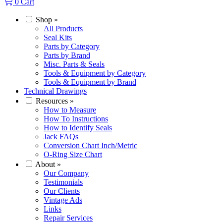
0
Cart
Shop
»
All Products
Seal Kits
Parts by Category
Parts by Brand
Misc. Parts & Seals
Tools & Equipment by Category
Tools & Equipment by Brand
Technical Drawings
Resources
»
How to Measure
How To Instructions
How to Identify Seals
Jack FAQs
Conversion Chart Inch/Metric
O-Ring Size Chart
About
»
Our Company
Testimonials
Our Clients
Vintage Ads
Links
Repair Services