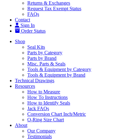
Returns & Exchanges
Request Tax Exempt Status
FAQs
Contact
Sign In
Order Status
Shop
Seal Kits
Parts by Category
Parts by Brand
Misc. Parts & Seals
Tools & Equipment by Category
Tools & Equipment by Brand
Technical Drawings
Resources
How to Measure
How To Instructions
How to Identify Seals
Jack FAQs
Conversion Chart Inch/Metric
O-Ring Size Chart
About
Our Company
Testimonials