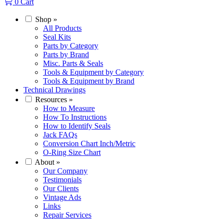
0
Cart
Shop
»
All Products
Seal Kits
Parts by Category
Parts by Brand
Misc. Parts & Seals
Tools & Equipment by Category
Tools & Equipment by Brand
Technical Drawings
Resources
»
How to Measure
How To Instructions
How to Identify Seals
Jack FAQs
Conversion Chart Inch/Metric
O-Ring Size Chart
About
»
Our Company
Testimonials
Our Clients
Vintage Ads
Links
Repair Services