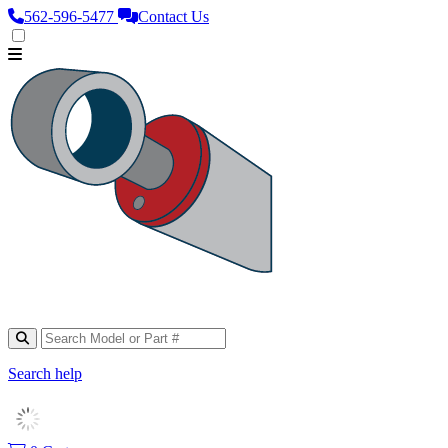
562‑596‑5477
Contact Us
Search help