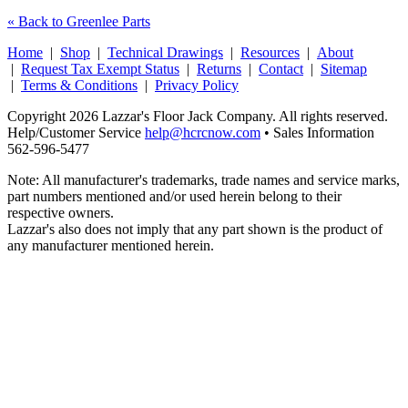
« Back to Greenlee Parts
Home
|
Shop
|
Technical Drawings
|
Resources
|
About
|
Request Tax Exempt Status
|
Returns
|
Contact
|
Sitemap
|
Terms & Conditions
|
Privacy Policy
Copyright 2026 Lazzar's Floor Jack Company. All rights reserved.
Help/Customer Service
help@hcrcnow.com
• Sales Information
562‑596‑5477
Note: All manufacturer's trademarks, trade names and service marks,
part numbers mentioned and/or used herein belong to their
respective owners.
Lazzar's also does not imply that any part shown is the product of
any manufacturer mentioned herein.