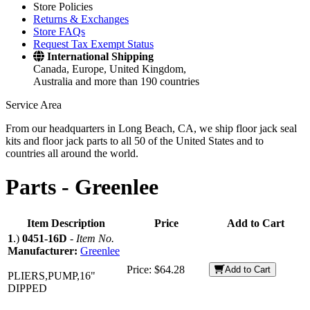
Store Policies
Returns & Exchanges
Store FAQs
Request Tax Exempt Status
International Shipping
Canada, Europe, United Kingdom,
Australia and more than 190 countries
Service Area
From our headquarters in Long Beach, CA, we ship floor jack seal
kits and floor jack parts to all 50 of the United States and to
countries all around the world.
Parts -
Greenlee
Item Description
Price
Add to Cart
1
.)
0451-16D
-
Item No.
Manufacturer:
Greenlee
Price:
$64.28
Add to Cart
PLIERS,PUMP,16"
DIPPED