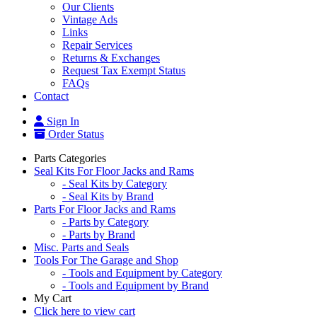
Our Clients
Vintage Ads
Links
Repair Services
Returns & Exchanges
Request Tax Exempt Status
FAQs
Contact
Sign In
Order Status
Parts Categories
Seal Kits For Floor Jacks and Rams
- Seal Kits by Category
- Seal Kits by Brand
Parts For Floor Jacks and Rams
- Parts by Category
- Parts by Brand
Misc. Parts and Seals
Tools For The Garage and Shop
- Tools and Equipment by Category
- Tools and Equipment by Brand
My Cart
Click here to view cart