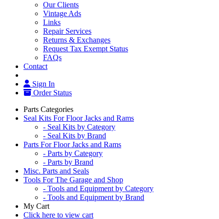
Our Clients
Vintage Ads
Links
Repair Services
Returns & Exchanges
Request Tax Exempt Status
FAQs
Contact
Sign In
Order Status
Parts Categories
Seal Kits For Floor Jacks and Rams
- Seal Kits by Category
- Seal Kits by Brand
Parts For Floor Jacks and Rams
- Parts by Category
- Parts by Brand
Misc. Parts and Seals
Tools For The Garage and Shop
- Tools and Equipment by Category
- Tools and Equipment by Brand
My Cart
Click here to view cart