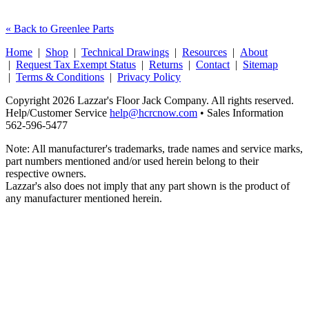
« Back to Greenlee Parts
Home
|
Shop
|
Technical Drawings
|
Resources
|
About
|
Request Tax Exempt Status
|
Returns
|
Contact
|
Sitemap
|
Terms & Conditions
|
Privacy Policy
Copyright 2026 Lazzar's Floor Jack Company. All rights reserved.
Help/Customer Service
help@hcrcnow.com
• Sales Information
562‑596‑5477
Note: All manufacturer's trademarks, trade names and service marks,
part numbers mentioned and/or used herein belong to their
respective owners.
Lazzar's also does not imply that any part shown is the product of
any manufacturer mentioned herein.