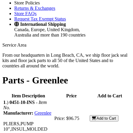
Store Policies
Returns & Exchanges
Store FAQs
Request Tax Exempt Status
International Shipping
Canada, Europe, United Kingdom,
Australia and more than 190 countries
Service Area
From our headquarters in Long Beach, CA, we ship floor jack seal
kits and floor jack parts to all 50 of the United States and to
countries all around the world.
Parts -
Greenlee
Item Description
Price
Add to Cart
1
.)
0451-10-INS
-
Item
No.
Manufacturer:
Greenlee
Price:
$96.75
Add to Cart
PLIERS,PUMP
10",INSUL,MOLDED