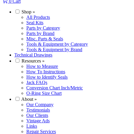
0
Cart
Shop
»
All Products
Seal Kits
Parts by Category
Parts by Brand
Misc. Parts & Seals
Tools & Equipment by Category
Tools & Equipment by Brand
Technical Drawings
Resources
»
How to Measure
How To Instructions
How to Identify Seals
Jack FAQs
Conversion Chart Inch/Metric
O-Ring Size Chart
About
»
Our Company
Testimonials
Our Clients
Vintage Ads
Links
Repair Services