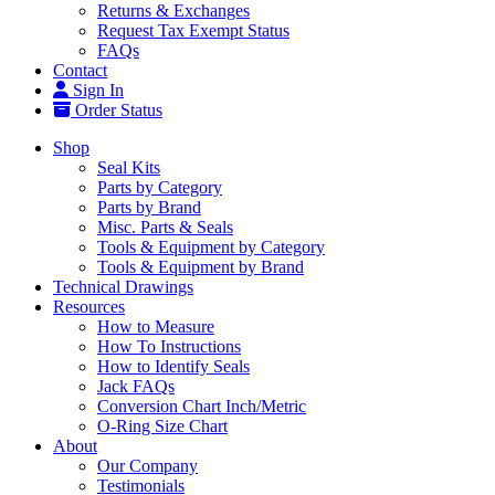
Returns & Exchanges
Request Tax Exempt Status
FAQs
Contact
Sign In
Order Status
Shop
Seal Kits
Parts by Category
Parts by Brand
Misc. Parts & Seals
Tools & Equipment by Category
Tools & Equipment by Brand
Technical Drawings
Resources
How to Measure
How To Instructions
How to Identify Seals
Jack FAQs
Conversion Chart Inch/Metric
O-Ring Size Chart
About
Our Company
Testimonials