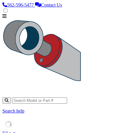
562‑596‑5477
Contact Us
Search help