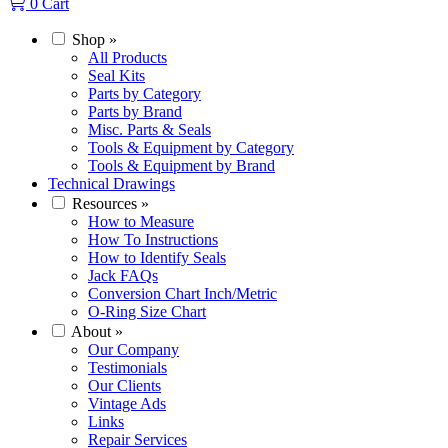
0
Cart
Shop
»
All Products
Seal Kits
Parts by Category
Parts by Brand
Misc. Parts & Seals
Tools & Equipment by Category
Tools & Equipment by Brand
Technical Drawings
Resources
»
How to Measure
How To Instructions
How to Identify Seals
Jack FAQs
Conversion Chart Inch/Metric
O-Ring Size Chart
About
»
Our Company
Testimonials
Our Clients
Vintage Ads
Links
Repair Services