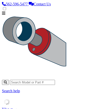
562‑596‑5477
Contact Us
Search help