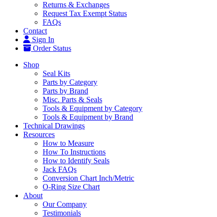
Returns & Exchanges
Request Tax Exempt Status
FAQs
Contact
Sign In
Order Status
Shop
Seal Kits
Parts by Category
Parts by Brand
Misc. Parts & Seals
Tools & Equipment by Category
Tools & Equipment by Brand
Technical Drawings
Resources
How to Measure
How To Instructions
How to Identify Seals
Jack FAQs
Conversion Chart Inch/Metric
O-Ring Size Chart
About
Our Company
Testimonials