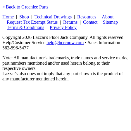
« Back to Greenlee Parts
Home
|
Shop
|
Technical Drawings
|
Resources
|
About
|
Request Tax Exempt Status
|
Returns
|
Contact
|
Sitemap
|
Terms & Conditions
|
Privacy Policy
Copyright 2026 Lazzar's Floor Jack Company. All rights reserved.
Help/Customer Service
help@hcrcnow.com
• Sales Information
562‑596‑5477
Note: All manufacturer's trademarks, trade names and service marks,
part numbers mentioned and/or used herein belong to their
respective owners.
Lazzar's also does not imply that any part shown is the product of
any manufacturer mentioned herein.