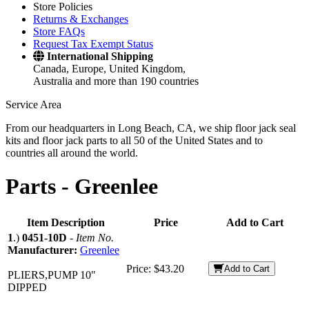
Store Policies
Returns & Exchanges
Store FAQs
Request Tax Exempt Status
International Shipping
Canada, Europe, United Kingdom,
Australia and more than 190 countries
Service Area
From our headquarters in Long Beach, CA, we ship floor jack seal
kits and floor jack parts to all 50 of the United States and to
countries all around the world.
Parts -
Greenlee
Item Description
Price
Add to Cart
1
.)
0451-10D
-
Item No.
Manufacturer:
Greenlee
Price:
$43.20
Add to Cart
PLIERS,PUMP 10"
DIPPED