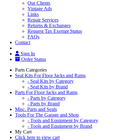
Our Clients
Vintage Ads
Links
Repair Services
Returns & Exchanges
Request Tax Exempt Status
FAQs
Contact
Sign In
Order Status
Parts Categories
Seal Kits For Floor Jacks and Rams
- Seal Kits by Category
- Seal Kits by Brand
Parts For Floor Jacks and Rams
- Parts by Category
- Parts by Brand
Misc. Parts and Seals
Tools For The Garage and Shop
- Tools and Equipment by Category
- Tools and Equipment by Brand
My Cart
Click here to view cart