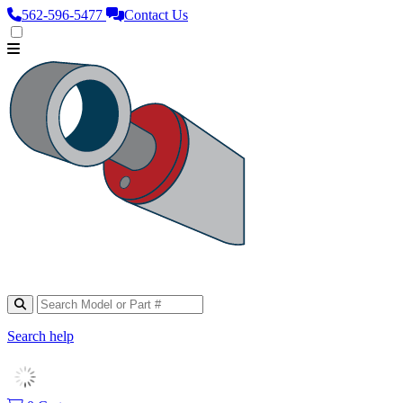
562‑596‑5477
Contact Us
Search help