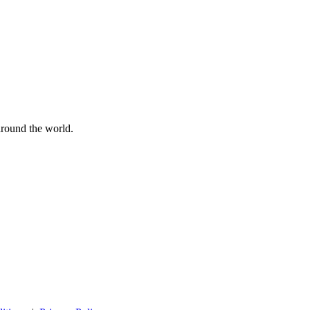
 around the world.