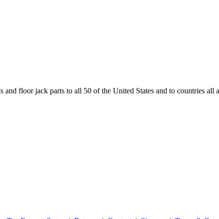
and floor jack parts to all 50 of the United States and to countries all