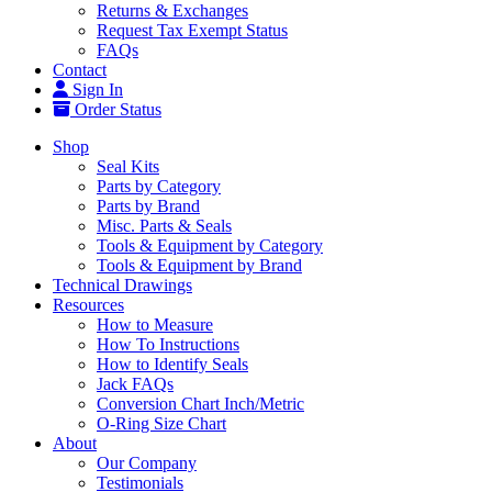
Returns & Exchanges
Request Tax Exempt Status
FAQs
Contact
Sign In
Order Status
Shop
Seal Kits
Parts by Category
Parts by Brand
Misc. Parts & Seals
Tools & Equipment by Category
Tools & Equipment by Brand
Technical Drawings
Resources
How to Measure
How To Instructions
How to Identify Seals
Jack FAQs
Conversion Chart Inch/Metric
O-Ring Size Chart
About
Our Company
Testimonials