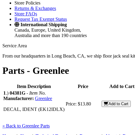
Store Policies
Returns & Exchanges
Store FAQs
Request Tax Exempt Status
International Shipping
Canada, Europe, United Kingdom,
Australia and more than 190 countries
Service Area
From our headquarters in Long Beach, CA, we ship floor jack seal kits 
Parts -
Greenlee
Item Description
Price
Add to Cart
1
.)
04381G
-
Item No.
Manufacturer:
Greenlee
Price:
$13.80
Add to Cart
DECAL, IDENT (EK12IDLX)
« Back to Greenlee Parts