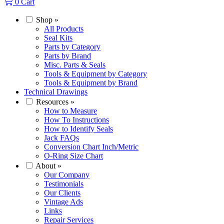
0
Cart
Shop
»
All Products
Seal Kits
Parts by Category
Parts by Brand
Misc. Parts & Seals
Tools & Equipment by Category
Tools & Equipment by Brand
Technical Drawings
Resources
»
How to Measure
How To Instructions
How to Identify Seals
Jack FAQs
Conversion Chart Inch/Metric
O-Ring Size Chart
About
»
Our Company
Testimonials
Our Clients
Vintage Ads
Links
Repair Services