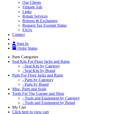
Our Clients
Vintage Ads
Links
Repair Services
Returns & Exchanges
Request Tax Exempt Status
FAQs
Contact
Sign In
Order Status
Parts Categories
Seal Kits For Floor Jacks and Rams
- Seal Kits by Category
- Seal Kits by Brand
Parts For Floor Jacks and Rams
- Parts by Category
- Parts by Brand
Misc. Parts and Seals
Tools For The Garage and Shop
- Tools and Equipment by Category
- Tools and Equipment by Brand
My Cart
Click here to view cart