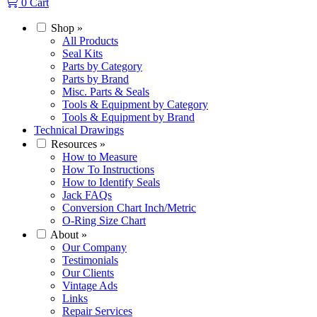
0
Cart
Shop
»
All Products
Seal Kits
Parts by Category
Parts by Brand
Misc. Parts & Seals
Tools & Equipment by Category
Tools & Equipment by Brand
Technical Drawings
Resources
»
How to Measure
How To Instructions
How to Identify Seals
Jack FAQs
Conversion Chart Inch/Metric
O-Ring Size Chart
About
»
Our Company
Testimonials
Our Clients
Vintage Ads
Links
Repair Services