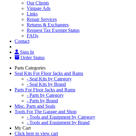
Our Clients
Vintage Ads
Links
Repair Services
Returns & Exchanges
Request Tax Exempt Status
FAQs
Contact
Sign In
Order Status
Parts Categories
Seal Kits For Floor Jacks and Rams
- Seal Kits by Category
- Seal Kits by Brand
Parts For Floor Jacks and Rams
- Parts by Category
- Parts by Brand
Misc. Parts and Seals
Tools For The Garage and Shop
- Tools and Equipment by Category
- Tools and Equipment by Brand
My Cart
Click here to view cart