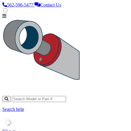
562‑596‑5477
Contact Us
Search help