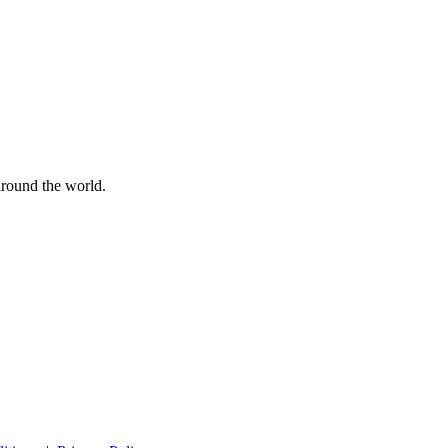
 around the world.