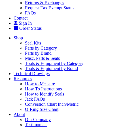
Returns & Exchanges
Request Tax Exempt Status
FAQs
Contact
Sign In
Order Status
Shop
Seal Kits
Parts by Category
Parts by Brand
Misc. Parts & Seals
Tools & Equipment by Category
Tools & Equipment by Brand
Technical Drawings
Resources
How to Measure
How To Instructions
How to Identify Seals
Jack FAQs
Conversion Chart Inch/Metric
O-Ring Size Chart
About
Our Company
Testimonials