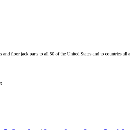
and floor jack parts to all 50 of the United States and to countries all
t