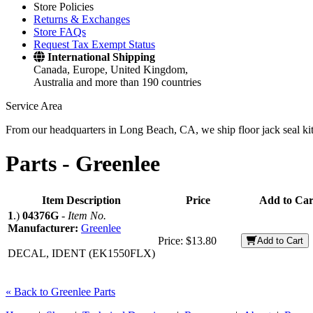
Store Policies
Returns & Exchanges
Store FAQs
Request Tax Exempt Status
International Shipping
Canada, Europe, United Kingdom,
Australia and more than 190 countries
Service Area
From our headquarters in Long Beach, CA, we ship floor jack seal kits 
Parts -
Greenlee
Item Description
Price
Add to Car
1
.)
04376G
-
Item No.
Manufacturer:
Greenlee
Price:
$13.80
Add to Cart
DECAL, IDENT (EK1550FLX)
« Back to Greenlee Parts