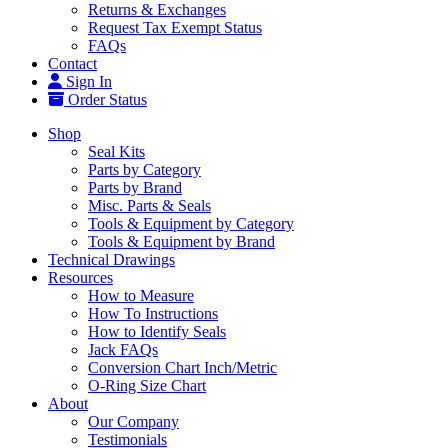
Returns & Exchanges
Request Tax Exempt Status
FAQs
Contact
Sign In
Order Status
Shop
Seal Kits
Parts by Category
Parts by Brand
Misc. Parts & Seals
Tools & Equipment by Category
Tools & Equipment by Brand
Technical Drawings
Resources
How to Measure
How To Instructions
How to Identify Seals
Jack FAQs
Conversion Chart Inch/Metric
O-Ring Size Chart
About
Our Company
Testimonials