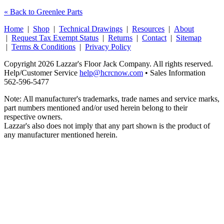
« Back to Greenlee Parts
Home
|
Shop
|
Technical Drawings
|
Resources
|
About
|
Request Tax Exempt Status
|
Returns
|
Contact
|
Sitemap
|
Terms & Conditions
|
Privacy Policy
Copyright 2026 Lazzar's Floor Jack Company. All rights reserved.
Help/Customer Service
help@hcrcnow.com
• Sales Information
562‑596‑5477
Note: All manufacturer's trademarks, trade names and service marks,
part numbers mentioned and/or used herein belong to their
respective owners.
Lazzar's also does not imply that any part shown is the product of
any manufacturer mentioned herein.