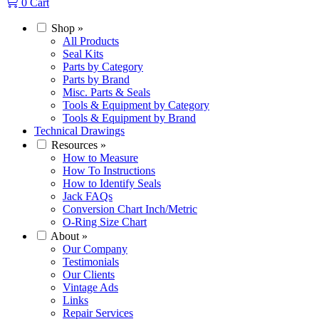
0
Cart
Shop
»
All Products
Seal Kits
Parts by Category
Parts by Brand
Misc. Parts & Seals
Tools & Equipment by Category
Tools & Equipment by Brand
Technical Drawings
Resources
»
How to Measure
How To Instructions
How to Identify Seals
Jack FAQs
Conversion Chart Inch/Metric
O-Ring Size Chart
About
»
Our Company
Testimonials
Our Clients
Vintage Ads
Links
Repair Services