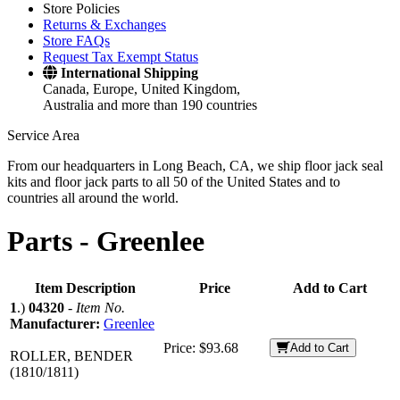
Store Policies
Returns & Exchanges
Store FAQs
Request Tax Exempt Status
International Shipping
Canada, Europe, United Kingdom,
Australia and more than 190 countries
Service Area
From our headquarters in Long Beach, CA, we ship floor jack seal
kits and floor jack parts to all 50 of the United States and to
countries all around the world.
Parts -
Greenlee
Item Description
Price
Add to Cart
1
.)
04320
-
Item No.
Manufacturer:
Greenlee
Price:
$93.68
Add to Cart
ROLLER, BENDER
(1810/1811)