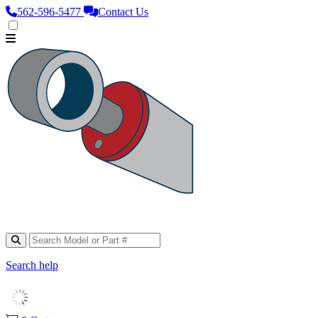
562‑596‑5477
Contact Us
Search help