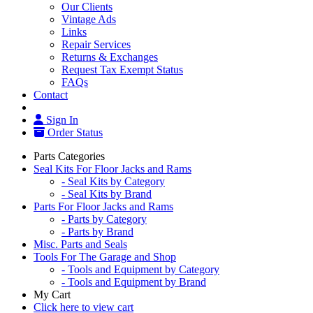
Our Clients
Vintage Ads
Links
Repair Services
Returns & Exchanges
Request Tax Exempt Status
FAQs
Contact
Sign In
Order Status
Parts Categories
Seal Kits For Floor Jacks and Rams
- Seal Kits by Category
- Seal Kits by Brand
Parts For Floor Jacks and Rams
- Parts by Category
- Parts by Brand
Misc. Parts and Seals
Tools For The Garage and Shop
- Tools and Equipment by Category
- Tools and Equipment by Brand
My Cart
Click here to view cart