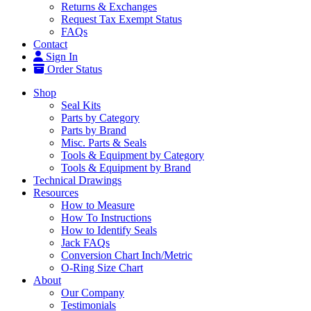
Returns & Exchanges
Request Tax Exempt Status
FAQs
Contact
Sign In
Order Status
Shop
Seal Kits
Parts by Category
Parts by Brand
Misc. Parts & Seals
Tools & Equipment by Category
Tools & Equipment by Brand
Technical Drawings
Resources
How to Measure
How To Instructions
How to Identify Seals
Jack FAQs
Conversion Chart Inch/Metric
O-Ring Size Chart
About
Our Company
Testimonials