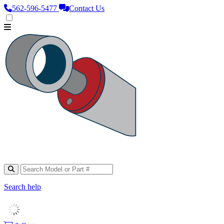
562‑596‑5477
Contact Us
Search help