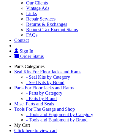
Our Clients
Vintage Ads
Links
Repair Services
Returns & Exchanges
Request Tax Exempt Status
FAQs
Contact
Sign In
Order Status
Parts Categories
Seal Kits For Floor Jacks and Rams
- Seal Kits by Category
- Seal Kits by Brand
Parts For Floor Jacks and Rams
- Parts by Category
- Parts by Brand
Misc. Parts and Seals
Tools For The Garage and Shop
- Tools and Equipment by Category
- Tools and Equipment by Brand
My Cart
Click here to view cart