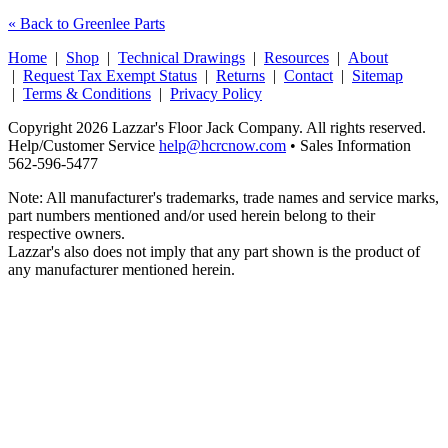
« Back to Greenlee Parts
Home
|
Shop
|
Technical Drawings
|
Resources
|
About
|
Request Tax Exempt Status
|
Returns
|
Contact
|
Sitemap
|
Terms & Conditions
|
Privacy Policy
Copyright 2026 Lazzar's Floor Jack Company. All rights reserved.
Help/Customer Service
help@hcrcnow.com
• Sales Information
562‑596‑5477
Note: All manufacturer's trademarks, trade names and service marks,
part numbers mentioned and/or used herein belong to their
respective owners.
Lazzar's also does not imply that any part shown is the product of
any manufacturer mentioned herein.