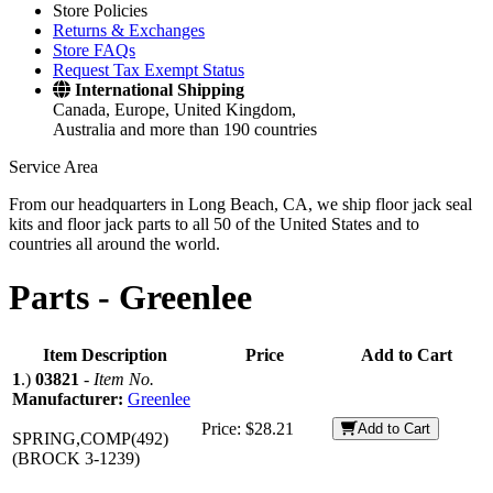
Store Policies
Returns & Exchanges
Store FAQs
Request Tax Exempt Status
International Shipping
Canada, Europe, United Kingdom,
Australia and more than 190 countries
Service Area
From our headquarters in Long Beach, CA, we ship floor jack seal
kits and floor jack parts to all 50 of the United States and to
countries all around the world.
Parts -
Greenlee
Item Description
Price
Add to Cart
1
.)
03821
-
Item No.
Manufacturer:
Greenlee
Price:
$28.21
Add to Cart
SPRING,COMP(492)
(BROCK 3-1239)