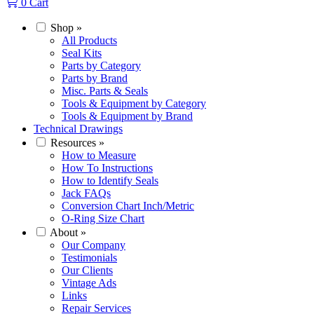
0
Cart
Shop
»
All Products
Seal Kits
Parts by Category
Parts by Brand
Misc. Parts & Seals
Tools & Equipment by Category
Tools & Equipment by Brand
Technical Drawings
Resources
»
How to Measure
How To Instructions
How to Identify Seals
Jack FAQs
Conversion Chart Inch/Metric
O-Ring Size Chart
About
»
Our Company
Testimonials
Our Clients
Vintage Ads
Links
Repair Services