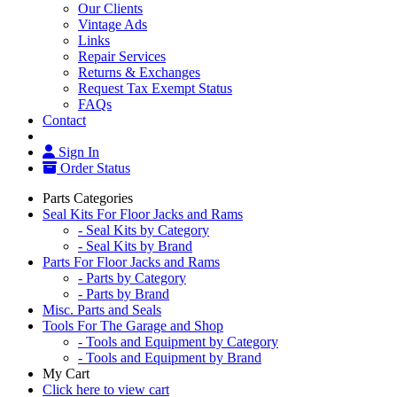
Our Clients
Vintage Ads
Links
Repair Services
Returns & Exchanges
Request Tax Exempt Status
FAQs
Contact
Sign In
Order Status
Parts Categories
Seal Kits For Floor Jacks and Rams
- Seal Kits by Category
- Seal Kits by Brand
Parts For Floor Jacks and Rams
- Parts by Category
- Parts by Brand
Misc. Parts and Seals
Tools For The Garage and Shop
- Tools and Equipment by Category
- Tools and Equipment by Brand
My Cart
Click here to view cart