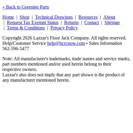
« Back to Greenlee Parts
Home
|
Shop
|
Technical Drawings
|
Resources
|
About
|
Request Tax Exempt Status
|
Returns
|
Contact
|
Sitemap
|
Terms & Conditions
|
Privacy Policy
Copyright 2026 Lazzar's Floor Jack Company. All rights reserved.
Help/Customer Service
help@hcrcnow.com
• Sales Information
562‑596‑5477
Note: All manufacturer's trademarks, trade names and service marks,
part numbers mentioned and/or used herein belong to their
respective owners.
Lazzar's also does not imply that any part shown is the product of
any manufacturer mentioned herein.