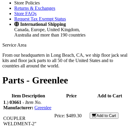
Store Policies
Returns & Exchanges
Store FAQs
Request Tax Exempt Status
International Shipping
Canada, Europe, United Kingdom,
Australia and more than 190 countries
Service Area
From our headquarters in Long Beach, CA, we ship floor jack seal
kits and floor jack parts to all 50 of the United States and to
countries all around the world.
Parts -
Greenlee
Item Description
Price
Add to Cart
1
.)
03661
-
Item No.
Manufacturer:
Greenlee
Price:
$489.30
Add to Cart
COUPLER
WELDMENT-2"