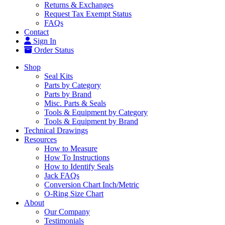
Returns & Exchanges
Request Tax Exempt Status
FAQs
Contact
Sign In
Order Status
Shop
Seal Kits
Parts by Category
Parts by Brand
Misc. Parts & Seals
Tools & Equipment by Category
Tools & Equipment by Brand
Technical Drawings
Resources
How to Measure
How To Instructions
How to Identify Seals
Jack FAQs
Conversion Chart Inch/Metric
O-Ring Size Chart
About
Our Company
Testimonials