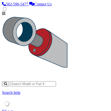
562‑596‑5477
Contact Us
Search help