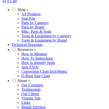
0
Cart
Shop
»
All Products
Seal Kits
Parts by Category
Parts by Brand
Misc. Parts & Seals
Tools & Equipment by Category
Tools & Equipment by Brand
Technical Drawings
Resources
»
How to Measure
How To Instructions
How to Identify Seals
Jack FAQs
Conversion Chart Inch/Metric
O-Ring Size Chart
About
»
Our Company
Testimonials
Our Clients
Vintage Ads
Links
Repair Services