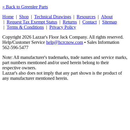
« Back to Greenlee Parts
Home
|
Shop
|
Technical Drawings
|
Resources
|
About
|
Request Tax Exempt Status
|
Returns
|
Contact
|
Sitemap
|
Terms & Conditions
|
Privacy Policy
Copyright 2026 Lazzar's Floor Jack Company. All rights reserved.
Help/Customer Service
help@hcrcnow.com
• Sales Information
562‑596‑5477
Note: All manufacturer's trademarks, trade names and service marks,
part numbers mentioned and/or used herein belong to their
respective owners.
Lazzar's also does not imply that any part shown is the product of
any manufacturer mentioned herein.