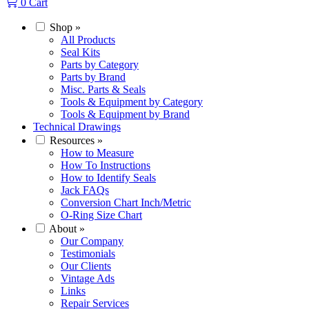
0
Cart
Shop
»
All Products
Seal Kits
Parts by Category
Parts by Brand
Misc. Parts & Seals
Tools & Equipment by Category
Tools & Equipment by Brand
Technical Drawings
Resources
»
How to Measure
How To Instructions
How to Identify Seals
Jack FAQs
Conversion Chart Inch/Metric
O-Ring Size Chart
About
»
Our Company
Testimonials
Our Clients
Vintage Ads
Links
Repair Services