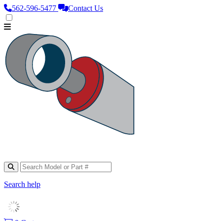
562‑596‑5477
Contact Us
Search help