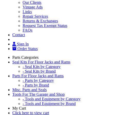
Our Clients
Vintage Ads
Links
Repair Services
Returns & Exchanges
Request Tax Exempt Status
FAQs
Contact
Sign In
Order Status
Parts Categories
Seal Kits For Floor Jacks and Rams
- Seal Kits by Category
- Seal Kits by Brand
Parts For Floor Jacks and Rams
- Parts by Category
- Parts by Brand
Misc. Parts and Seals
Tools For The Garage and Shop
- Tools and Equipment by Category
- Tools and Equipment by Brand
My Cart
Click here to view cart