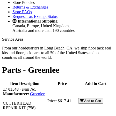
Store Policies
Returns & Exchanges
Store FAQs
Request Tax Exempt Status
International Shipping
Canada, Europe, United Kingdom,
Australia and more than 190 countries
Service Area
From our headquarters in Long Beach, CA, we ship floor jack seal
kits and floor jack parts to all 50 of the United States and to
countries all around the world.
Parts -
Greenlee
Item Description
Price
Add to Cart
1
.)
03548
-
Item No.
Manufacturer:
Greenlee
Price:
$617.41
Add to Cart
CUTTERHEAD
REPAIR KIT (758)