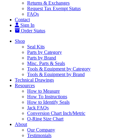
Returns & Exchanges
Request Tax Exempt Status
FAQs
Contact
Sign In
Order Status
Shop
Seal Kits
Parts by Category
Parts by Brand
Misc. Parts & Seals
Tools & Equipment by Category
Tools & Equipment by Brand
Technical Drawings
Resources
How to Measure
How To Instructions
How to Identify Seals
Jack FAQs
Conversion Chart Inch/Metric
O-Ring Size Chart
About
Our Company
Testimonials