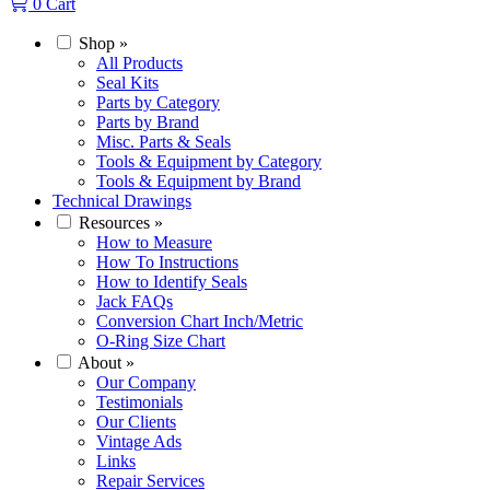
0
Cart
Shop
»
All Products
Seal Kits
Parts by Category
Parts by Brand
Misc. Parts & Seals
Tools & Equipment by Category
Tools & Equipment by Brand
Technical Drawings
Resources
»
How to Measure
How To Instructions
How to Identify Seals
Jack FAQs
Conversion Chart Inch/Metric
O-Ring Size Chart
About
»
Our Company
Testimonials
Our Clients
Vintage Ads
Links
Repair Services