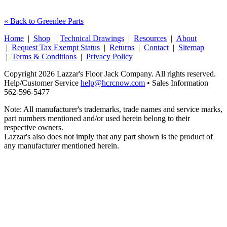
« Back to Greenlee Parts
Home
|
Shop
|
Technical Drawings
|
Resources
|
About
|
Request Tax Exempt Status
|
Returns
|
Contact
|
Sitemap
|
Terms & Conditions
|
Privacy Policy
Copyright 2026 Lazzar's Floor Jack Company. All rights reserved.
Help/Customer Service
help@hcrcnow.com
• Sales Information
562‑596‑5477
Note: All manufacturer's trademarks, trade names and service marks,
part numbers mentioned and/or used herein belong to their
respective owners.
Lazzar's also does not imply that any part shown is the product of
any manufacturer mentioned herein.