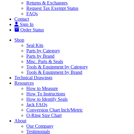
Returns & Exchanges
Request Tax Exempt Status
FAQs
Contact
Sign In
Order Status
Shop
Seal Kits
Parts by Category
Parts by Brand
Misc. Parts & Seals
Tools & Equipment by Category
Tools & Equipment by Brand
Technical Drawings
Resources
How to Measure
How To Instructions
How to Identify Seals
Jack FAQs
Conversion Chart Inch/Metric
O-Ring Size Chart
About
Our Company
Testimonials