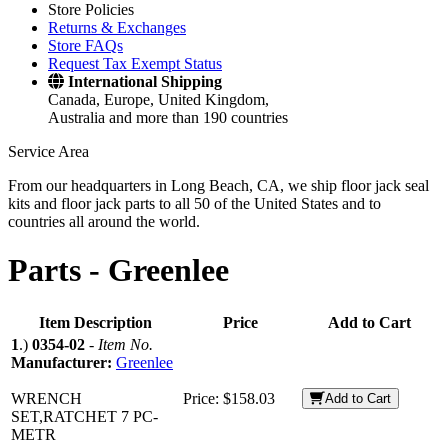
Store Policies
Returns & Exchanges
Store FAQs
Request Tax Exempt Status
International Shipping
Canada, Europe, United Kingdom,
Australia and more than 190 countries
Service Area
From our headquarters in Long Beach, CA, we ship floor jack seal
kits and floor jack parts to all 50 of the United States and to
countries all around the world.
Parts -
Greenlee
Item Description
Price
Add to Cart
1
.)
0354-02
-
Item No.
Manufacturer:
Greenlee
WRENCH
Price:
$158.03
Add to Cart
SET,RATCHET 7 PC-
METR