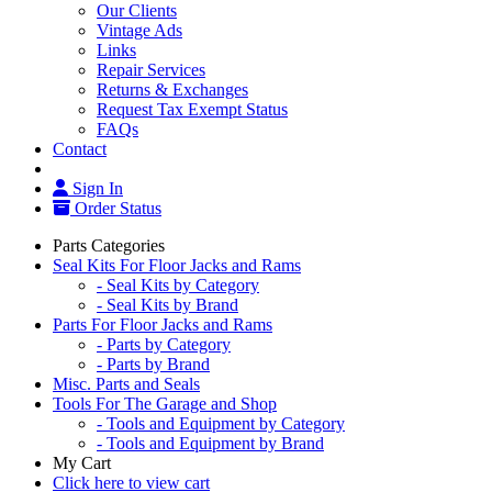
Our Clients
Vintage Ads
Links
Repair Services
Returns & Exchanges
Request Tax Exempt Status
FAQs
Contact
Sign In
Order Status
Parts Categories
Seal Kits For Floor Jacks and Rams
- Seal Kits by Category
- Seal Kits by Brand
Parts For Floor Jacks and Rams
- Parts by Category
- Parts by Brand
Misc. Parts and Seals
Tools For The Garage and Shop
- Tools and Equipment by Category
- Tools and Equipment by Brand
My Cart
Click here to view cart