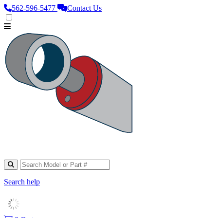
562‑596‑5477
Contact Us
Search help