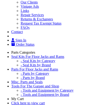
Our Clients
Vintage Ads
Links
Repair Services
Returns & Exchanges
Request Tax Exempt Status
FAQs
Contact
Sign In
Order Status
Parts Categories
Seal Kits For Floor Jacks and Rams
- Seal Kits by Category
- Seal Kits by Brand
Parts For Floor Jacks and Rams
- Parts by Category
- Parts by Brand
Misc. Parts and Seals
Tools For The Garage and Shop
- Tools and Equipment by Category
- Tools and Equipment by Brand
My Cart
Click here to view cart