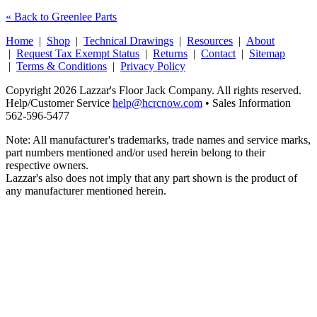
« Back to Greenlee Parts
Home
|
Shop
|
Technical Drawings
|
Resources
|
About
|
Request Tax Exempt Status
|
Returns
|
Contact
|
Sitemap
|
Terms & Conditions
|
Privacy Policy
Copyright 2026 Lazzar's Floor Jack Company. All rights reserved.
Help/Customer Service
help@hcrcnow.com
• Sales Information
562‑596‑5477
Note: All manufacturer's trademarks, trade names and service marks,
part numbers mentioned and/or used herein belong to their
respective owners.
Lazzar's also does not imply that any part shown is the product of
any manufacturer mentioned herein.