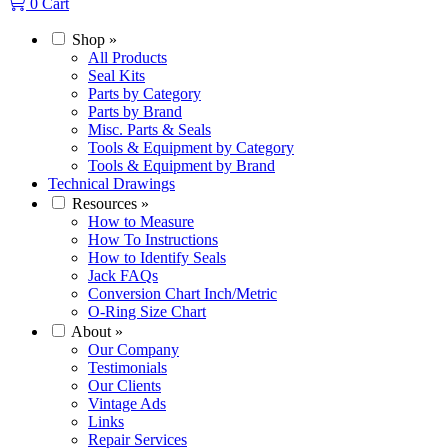
0
Cart
Shop
»
All Products
Seal Kits
Parts by Category
Parts by Brand
Misc. Parts & Seals
Tools & Equipment by Category
Tools & Equipment by Brand
Technical Drawings
Resources
»
How to Measure
How To Instructions
How to Identify Seals
Jack FAQs
Conversion Chart Inch/Metric
O-Ring Size Chart
About
»
Our Company
Testimonials
Our Clients
Vintage Ads
Links
Repair Services