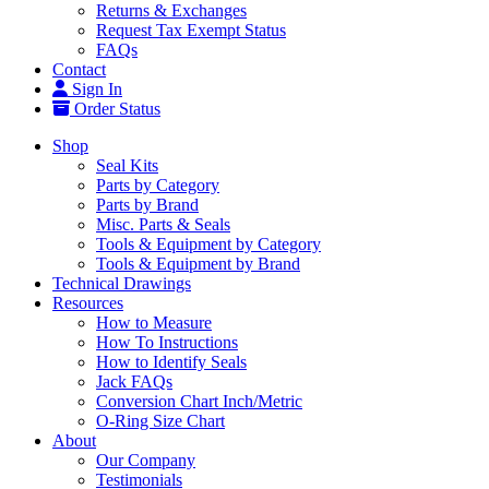
Returns & Exchanges
Request Tax Exempt Status
FAQs
Contact
Sign In
Order Status
Shop
Seal Kits
Parts by Category
Parts by Brand
Misc. Parts & Seals
Tools & Equipment by Category
Tools & Equipment by Brand
Technical Drawings
Resources
How to Measure
How To Instructions
How to Identify Seals
Jack FAQs
Conversion Chart Inch/Metric
O-Ring Size Chart
About
Our Company
Testimonials