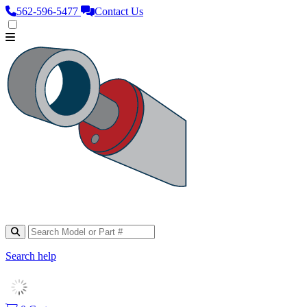
562‑596‑5477
Contact Us
Search help