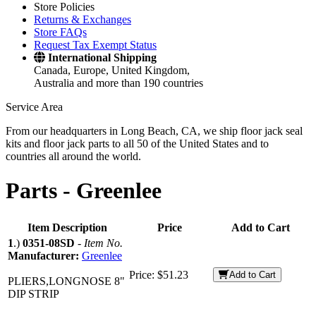
Store Policies
Returns & Exchanges
Store FAQs
Request Tax Exempt Status
International Shipping
Canada, Europe, United Kingdom,
Australia and more than 190 countries
Service Area
From our headquarters in Long Beach, CA, we ship floor jack seal
kits and floor jack parts to all 50 of the United States and to
countries all around the world.
Parts -
Greenlee
Item Description
Price
Add to Cart
1
.)
0351-08SD
-
Item No.
Manufacturer:
Greenlee
Price:
$51.23
Add to Cart
PLIERS,LONGNOSE 8"
DIP STRIP