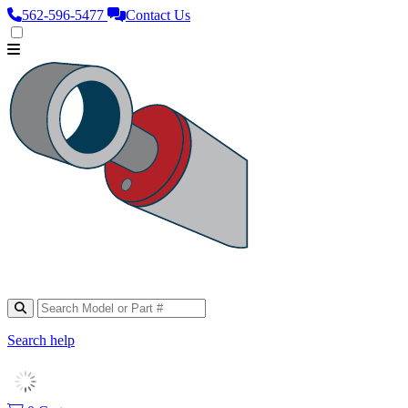
562‑596‑5477
Contact Us
Search help