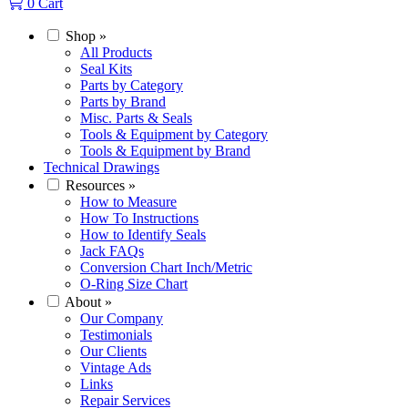
0
Cart
Shop
»
All Products
Seal Kits
Parts by Category
Parts by Brand
Misc. Parts & Seals
Tools & Equipment by Category
Tools & Equipment by Brand
Technical Drawings
Resources
»
How to Measure
How To Instructions
How to Identify Seals
Jack FAQs
Conversion Chart Inch/Metric
O-Ring Size Chart
About
»
Our Company
Testimonials
Our Clients
Vintage Ads
Links
Repair Services