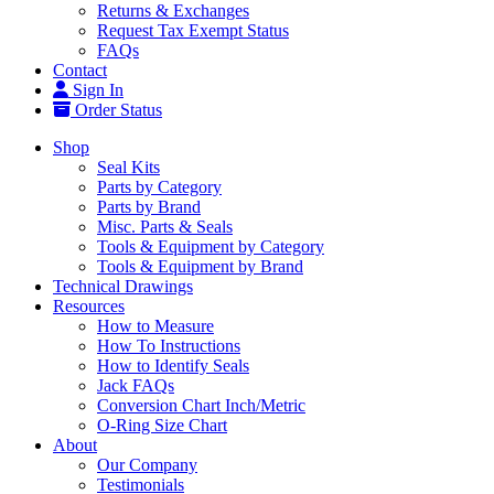
Returns & Exchanges
Request Tax Exempt Status
FAQs
Contact
Sign In
Order Status
Shop
Seal Kits
Parts by Category
Parts by Brand
Misc. Parts & Seals
Tools & Equipment by Category
Tools & Equipment by Brand
Technical Drawings
Resources
How to Measure
How To Instructions
How to Identify Seals
Jack FAQs
Conversion Chart Inch/Metric
O-Ring Size Chart
About
Our Company
Testimonials