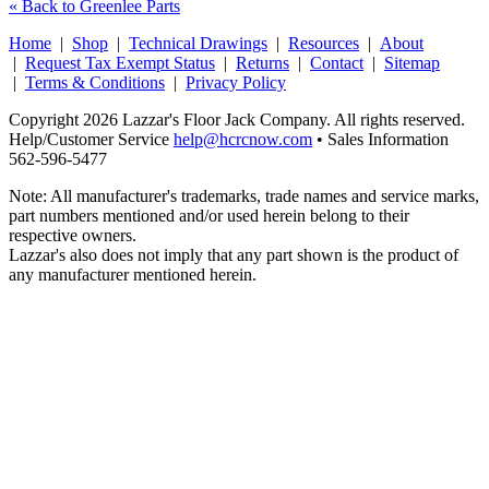
« Back to Greenlee Parts
Home
|
Shop
|
Technical Drawings
|
Resources
|
About
|
Request Tax Exempt Status
|
Returns
|
Contact
|
Sitemap
|
Terms & Conditions
|
Privacy Policy
Copyright 2026 Lazzar's Floor Jack Company. All rights reserved.
Help/Customer Service
help@hcrcnow.com
• Sales Information
562‑596‑5477
Note: All manufacturer's trademarks, trade names and service marks,
part numbers mentioned and/or used herein belong to their
respective owners.
Lazzar's also does not imply that any part shown is the product of
any manufacturer mentioned herein.