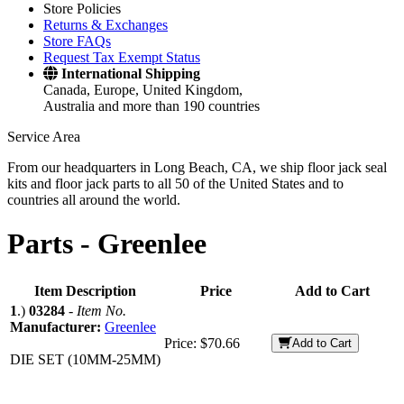
Store Policies
Returns & Exchanges
Store FAQs
Request Tax Exempt Status
International Shipping
Canada, Europe, United Kingdom,
Australia and more than 190 countries
Service Area
From our headquarters in Long Beach, CA, we ship floor jack seal
kits and floor jack parts to all 50 of the United States and to
countries all around the world.
Parts -
Greenlee
Item Description
Price
Add to Cart
1
.)
03284
-
Item No.
Manufacturer:
Greenlee
Price:
$70.66
Add to Cart
DIE SET (10MM-25MM)