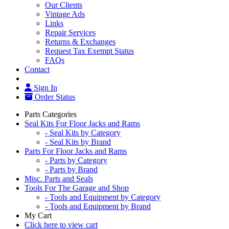
Our Clients
Vintage Ads
Links
Repair Services
Returns & Exchanges
Request Tax Exempt Status
FAQs
Contact
Sign In
Order Status
Parts Categories
Seal Kits For Floor Jacks and Rams
- Seal Kits by Category
- Seal Kits by Brand
Parts For Floor Jacks and Rams
- Parts by Category
- Parts by Brand
Misc. Parts and Seals
Tools For The Garage and Shop
- Tools and Equipment by Category
- Tools and Equipment by Brand
My Cart
Click here to view cart