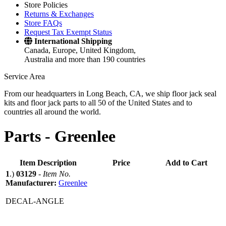
Store Policies
Returns & Exchanges
Store FAQs
Request Tax Exempt Status
International Shipping
Canada, Europe, United Kingdom,
Australia and more than 190 countries
Service Area
From our headquarters in Long Beach, CA, we ship floor jack seal
kits and floor jack parts to all 50 of the United States and to
countries all around the world.
Parts -
Greenlee
Item Description
Price
Add to Cart
1
.)
03129
-
Item No.
Manufacturer:
Greenlee
DECAL-ANGLE