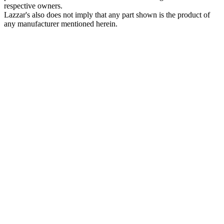
respective owners.
Lazzar's also does not imply that any part shown is the product of
any manufacturer mentioned herein.