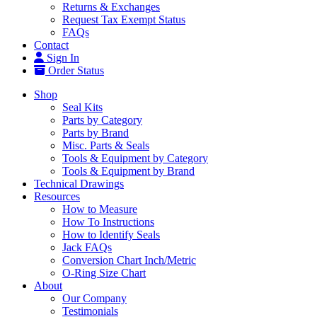
Returns & Exchanges
Request Tax Exempt Status
FAQs
Contact
Sign In
Order Status
Shop
Seal Kits
Parts by Category
Parts by Brand
Misc. Parts & Seals
Tools & Equipment by Category
Tools & Equipment by Brand
Technical Drawings
Resources
How to Measure
How To Instructions
How to Identify Seals
Jack FAQs
Conversion Chart Inch/Metric
O-Ring Size Chart
About
Our Company
Testimonials