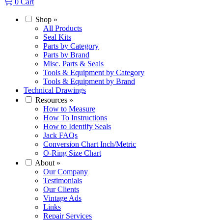
0
Cart
Shop
»
All Products
Seal Kits
Parts by Category
Parts by Brand
Misc. Parts & Seals
Tools & Equipment by Category
Tools & Equipment by Brand
Technical Drawings
Resources
»
How to Measure
How To Instructions
How to Identify Seals
Jack FAQs
Conversion Chart Inch/Metric
O-Ring Size Chart
About
»
Our Company
Testimonials
Our Clients
Vintage Ads
Links
Repair Services