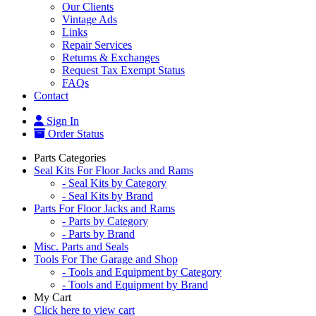
Our Clients
Vintage Ads
Links
Repair Services
Returns & Exchanges
Request Tax Exempt Status
FAQs
Contact
Sign In
Order Status
Parts Categories
Seal Kits For Floor Jacks and Rams
- Seal Kits by Category
- Seal Kits by Brand
Parts For Floor Jacks and Rams
- Parts by Category
- Parts by Brand
Misc. Parts and Seals
Tools For The Garage and Shop
- Tools and Equipment by Category
- Tools and Equipment by Brand
My Cart
Click here to view cart