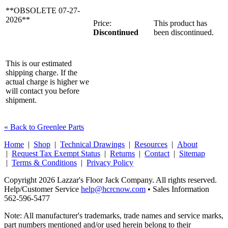
**OBSOLETE 07-27-
2026**
Price:
This product has
Discontinued
been discontinued.
This is our estimated
shipping charge. If the
actual charge is higher we
will contact you before
shipment.
« Back to Greenlee Parts
Home
|
Shop
|
Technical Drawings
|
Resources
|
About
|
Request Tax Exempt Status
|
Returns
|
Contact
|
Sitemap
|
Terms & Conditions
|
Privacy Policy
Copyright 2026 Lazzar's Floor Jack Company. All rights reserved.
Help/Customer Service
help@hcrcnow.com
• Sales Information
562‑596‑5477
Note: All manufacturer's trademarks, trade names and service marks,
part numbers mentioned and/or used herein belong to their