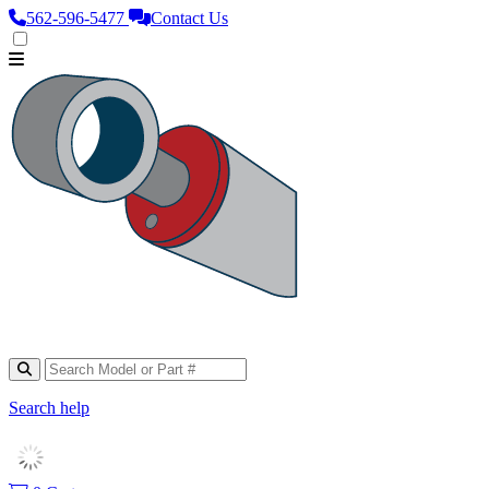
562‑596‑5477
Contact Us
Search help