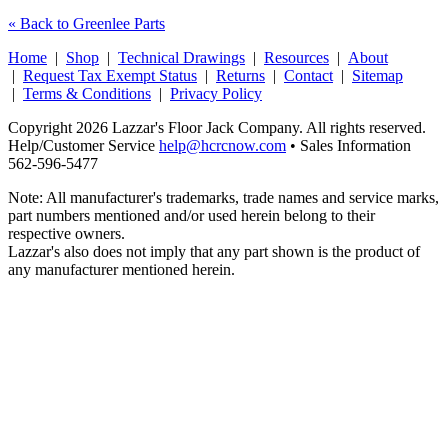
« Back to Greenlee Parts
Home
|
Shop
|
Technical Drawings
|
Resources
|
About
|
Request Tax Exempt Status
|
Returns
|
Contact
|
Sitemap
|
Terms & Conditions
|
Privacy Policy
Copyright 2026 Lazzar's Floor Jack Company. All rights reserved.
Help/Customer Service
help@hcrcnow.com
• Sales Information
562‑596‑5477
Note: All manufacturer's trademarks, trade names and service marks,
part numbers mentioned and/or used herein belong to their
respective owners.
Lazzar's also does not imply that any part shown is the product of
any manufacturer mentioned herein.