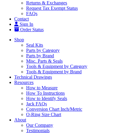
Returns & Exchanges
Request Tax Exempt Status
FAQs
Contact
Sign In
Order Status
Shop
Seal Kits
Parts by Category
Parts by Brand
Misc. Parts & Seals
Tools & Equipment by Category
Tools & Equipment by Brand
Technical Drawings
Resources
How to Measure
How To Instructions
How to Identify Seals
Jack FAQs
Conversion Chart Inch/Metric
O-Ring Size Chart
About
Our Company
Testimonials