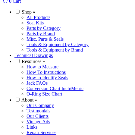
0
Cart
Shop
»
All Products
Seal Kits
Parts by Category
Parts by Brand
Misc. Parts & Seals
Tools & Equipment by Category
Tools & Equipment by Brand
Technical Drawings
Resources
»
How to Measure
How To Instructions
How to Identify Seals
Jack FAQs
Conversion Chart Inch/Metric
O-Ring Size Chart
About
»
Our Company
Testimonials
Our Clients
Vintage Ads
Links
Repair Services