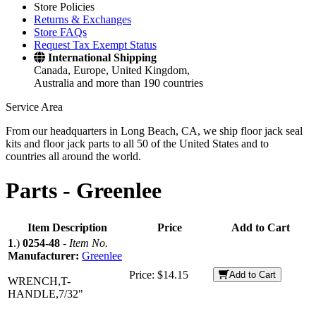
Store Policies
Returns & Exchanges
Store FAQs
Request Tax Exempt Status
International Shipping
Canada, Europe, United Kingdom,
Australia and more than 190 countries
Service Area
From our headquarters in Long Beach, CA, we ship floor jack seal
kits and floor jack parts to all 50 of the United States and to
countries all around the world.
Parts -
Greenlee
Item Description
Price
Add to Cart
1
.)
0254-48
-
Item No.
Manufacturer:
Greenlee
Price:
$14.15
Add to Cart
WRENCH,T-
HANDLE,7/32"