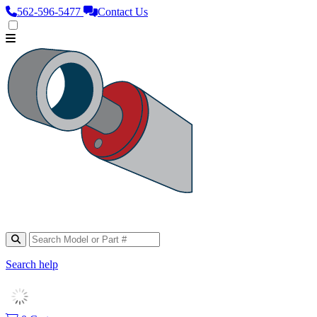
562‑596‑5477
Contact Us
Search help