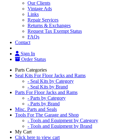
Our Clients
Vintage Ads
Links
Repair Services
Returns & Exchanges
Request Tax Exempt Status
FAQs
Contact
Sign In
Order Status
Parts Categories
Seal Kits For Floor Jacks and Rams
- Seal Kits by Category
- Seal Kits by Brand
Parts For Floor Jacks and Rams
- Parts by Category
- Parts by Brand
Misc. Parts and Seals
Tools For The Garage and Shop
- Tools and Equipment by Category
- Tools and Equipment by Brand
My Cart
Click here to view cart