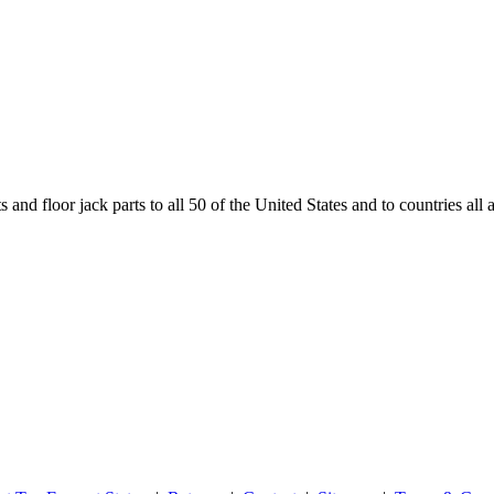
and floor jack parts to all 50 of the United States and to countries all