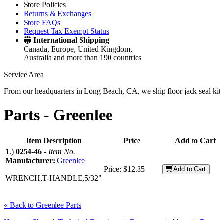
Store Policies
Returns & Exchanges
Store FAQs
Request Tax Exempt Status
International Shipping
Canada, Europe, United Kingdom,
Australia and more than 190 countries
Service Area
From our headquarters in Long Beach, CA, we ship floor jack seal kits 
Parts -
Greenlee
Item Description
Price
Add to Cart
1
.)
0254-46
-
Item No.
Manufacturer:
Greenlee
Price:
$12.85
Add to Cart
WRENCH,T-HANDLE,5/32"
« Back to Greenlee Parts