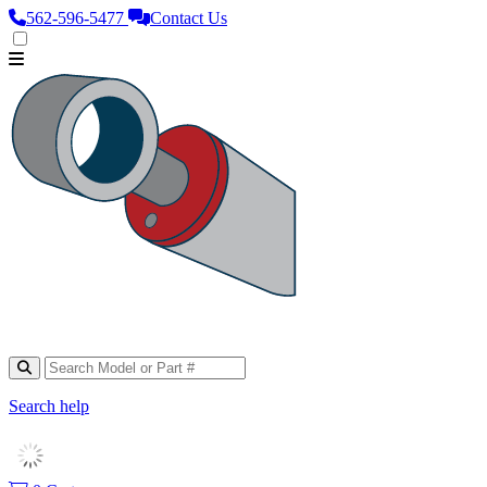
562‑596‑5477
Contact Us
Search help