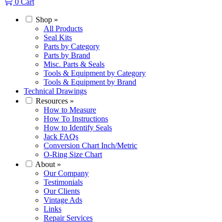
0
Cart
Shop
»
All Products
Seal Kits
Parts by Category
Parts by Brand
Misc. Parts & Seals
Tools & Equipment by Category
Tools & Equipment by Brand
Technical Drawings
Resources
»
How to Measure
How To Instructions
How to Identify Seals
Jack FAQs
Conversion Chart Inch/Metric
O-Ring Size Chart
About
»
Our Company
Testimonials
Our Clients
Vintage Ads
Links
Repair Services