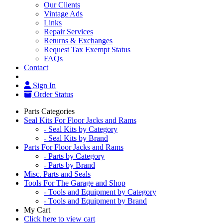
Our Clients
Vintage Ads
Links
Repair Services
Returns & Exchanges
Request Tax Exempt Status
FAQs
Contact
Sign In
Order Status
Parts Categories
Seal Kits For Floor Jacks and Rams
- Seal Kits by Category
- Seal Kits by Brand
Parts For Floor Jacks and Rams
- Parts by Category
- Parts by Brand
Misc. Parts and Seals
Tools For The Garage and Shop
- Tools and Equipment by Category
- Tools and Equipment by Brand
My Cart
Click here to view cart