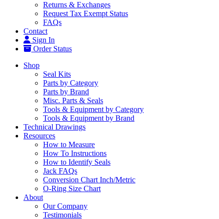
Returns & Exchanges
Request Tax Exempt Status
FAQs
Contact
Sign In
Order Status
Shop
Seal Kits
Parts by Category
Parts by Brand
Misc. Parts & Seals
Tools & Equipment by Category
Tools & Equipment by Brand
Technical Drawings
Resources
How to Measure
How To Instructions
How to Identify Seals
Jack FAQs
Conversion Chart Inch/Metric
O-Ring Size Chart
About
Our Company
Testimonials