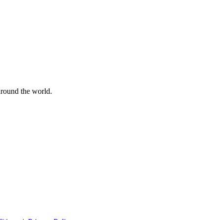
 around the world.