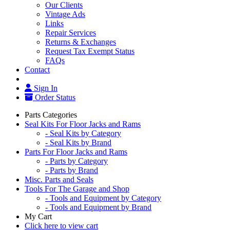
Our Clients
Vintage Ads
Links
Repair Services
Returns & Exchanges
Request Tax Exempt Status
FAQs
Contact
Sign In
Order Status
Parts Categories
Seal Kits For Floor Jacks and Rams
- Seal Kits by Category
- Seal Kits by Brand
Parts For Floor Jacks and Rams
- Parts by Category
- Parts by Brand
Misc. Parts and Seals
Tools For The Garage and Shop
- Tools and Equipment by Category
- Tools and Equipment by Brand
My Cart
Click here to view cart