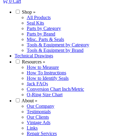
0
Cart
Shop
»
All Products
Seal Kits
Parts by Category
Parts by Brand
Misc. Parts & Seals
Tools & Equipment by Category
Tools & Equipment by Brand
Technical Drawings
Resources
»
How to Measure
How To Instructions
How to Identify Seals
Jack FAQs
Conversion Chart Inch/Metric
O-Ring Size Chart
About
»
Our Company
Testimonials
Our Clients
Vintage Ads
Links
Repair Services