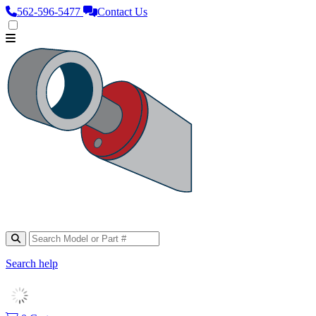
562‑596‑5477
Contact Us
Search help