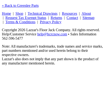
« Back to Greenlee Parts
Home
|
Shop
|
Technical Drawings
|
Resources
|
About
|
Request Tax Exempt Status
|
Returns
|
Contact
|
Sitemap
|
Terms & Conditions
|
Privacy Policy
Copyright 2026 Lazzar's Floor Jack Company. All rights reserved.
Help/Customer Service
help@hcrcnow.com
• Sales Information
562‑596‑5477
Note: All manufacturer's trademarks, trade names and service marks,
part numbers mentioned and/or used herein belong to their
respective owners.
Lazzar's also does not imply that any part shown is the product of
any manufacturer mentioned herein.