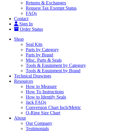
Returns & Exchanges
Request Tax Exempt Status
FAQs
Contact
Sign In
Order Status
Shop
Seal Kits
Parts by Category
Parts by Brand
Misc. Parts & Seals
Tools & Equipment by Category
Tools & Equipment by Brand
Technical Drawings
Resources
How to Measure
How To Instructions
How to Identify Seals
Jack FAQs
Conversion Chart Inch/Metric
O-Ring Size Chart
About
Our Company
Testimonials