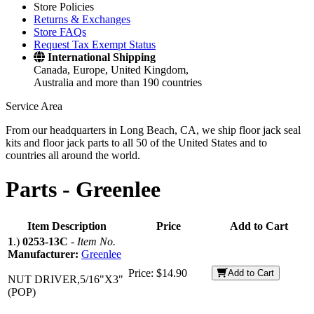
Store Policies
Returns & Exchanges
Store FAQs
Request Tax Exempt Status
International Shipping
Canada, Europe, United Kingdom,
Australia and more than 190 countries
Service Area
From our headquarters in Long Beach, CA, we ship floor jack seal
kits and floor jack parts to all 50 of the United States and to
countries all around the world.
Parts -
Greenlee
Item Description
Price
Add to Cart
1
.)
0253-13C
-
Item No.
Manufacturer:
Greenlee
Price:
$14.90
Add to Cart
NUT DRIVER,5/16"X3"
(POP)