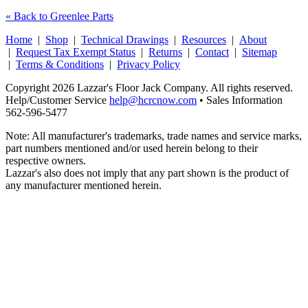
« Back to Greenlee Parts
Home
|
Shop
|
Technical Drawings
|
Resources
|
About
|
Request Tax Exempt Status
|
Returns
|
Contact
|
Sitemap
|
Terms & Conditions
|
Privacy Policy
Copyright 2026 Lazzar's Floor Jack Company. All rights reserved.
Help/Customer Service
help@hcrcnow.com
• Sales Information
562‑596‑5477
Note: All manufacturer's trademarks, trade names and service marks,
part numbers mentioned and/or used herein belong to their
respective owners.
Lazzar's also does not imply that any part shown is the product of
any manufacturer mentioned herein.