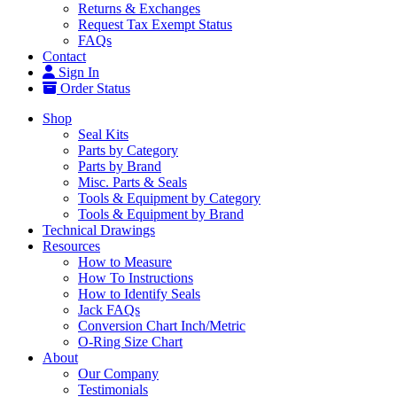
Returns & Exchanges
Request Tax Exempt Status
FAQs
Contact
Sign In
Order Status
Shop
Seal Kits
Parts by Category
Parts by Brand
Misc. Parts & Seals
Tools & Equipment by Category
Tools & Equipment by Brand
Technical Drawings
Resources
How to Measure
How To Instructions
How to Identify Seals
Jack FAQs
Conversion Chart Inch/Metric
O-Ring Size Chart
About
Our Company
Testimonials