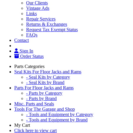
Our Clients
Vintage Ads
Links
Repair Services
Returns & Exchanges
Request Tax Exempt Status
FAQs
Contact
Sign In
Order Status
Parts Categories
Seal Kits For Floor Jacks and Rams
- Seal Kits by Category
- Seal Kits by Brand
Parts For Floor Jacks and Rams
- Parts by Category
- Parts by Brand
Misc. Parts and Seals
Tools For The Garage and Shop
- Tools and Equipment by Category
- Tools and Equipment by Brand
My Cart
Click here to view cart