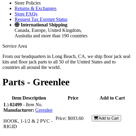
Store Policies
Returns & Exchanges
Store FAQs
Request Tax Exempt Status
International Shipping
Canada, Europe, United Kingdom,
Australia and more than 190 countries
Service Area
From our headquarters in Long Beach, CA, we ship floor jack seal
kits and floor jack parts to all 50 of the United States and to
countries all around the world.
Parts -
Greenlee
Item Description
Price
Add to Cart
1
.)
02499
-
Item No.
Manufacturer:
Greenlee
Price:
$693.60
Add to Cart
HOOK, 1-1/2 & 2 PVC -
RIGID