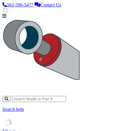
562‑596‑5477
Contact Us
Search help