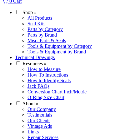
0
Cart
Shop
»
All Products
Seal Kits
Parts by Category
Parts by Brand
Misc. Parts & Seals
Tools & Equipment by Category
Tools & Equipment by Brand
Technical Drawings
Resources
»
How to Measure
How To Instructions
How to Identify Seals
Jack FAQs
Conversion Chart Inch/Metric
O-Ring Size Chart
About
»
Our Company
Testimonials
Our Clients
Vintage Ads
Links
Repair Services