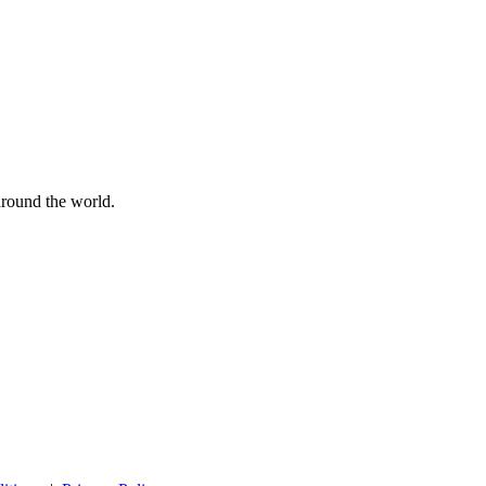
 around the world.