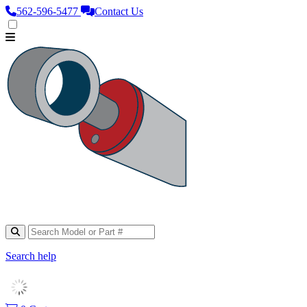
562‑596‑5477
Contact Us
Search help