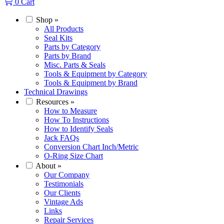
0
Cart
Shop
»
All Products
Seal Kits
Parts by Category
Parts by Brand
Misc. Parts & Seals
Tools & Equipment by Category
Tools & Equipment by Brand
Technical Drawings
Resources
»
How to Measure
How To Instructions
How to Identify Seals
Jack FAQs
Conversion Chart Inch/Metric
O-Ring Size Chart
About
»
Our Company
Testimonials
Our Clients
Vintage Ads
Links
Repair Services