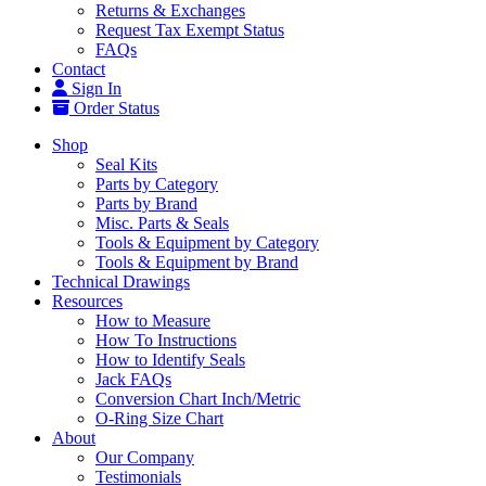
Returns & Exchanges
Request Tax Exempt Status
FAQs
Contact
Sign In
Order Status
Shop
Seal Kits
Parts by Category
Parts by Brand
Misc. Parts & Seals
Tools & Equipment by Category
Tools & Equipment by Brand
Technical Drawings
Resources
How to Measure
How To Instructions
How to Identify Seals
Jack FAQs
Conversion Chart Inch/Metric
O-Ring Size Chart
About
Our Company
Testimonials