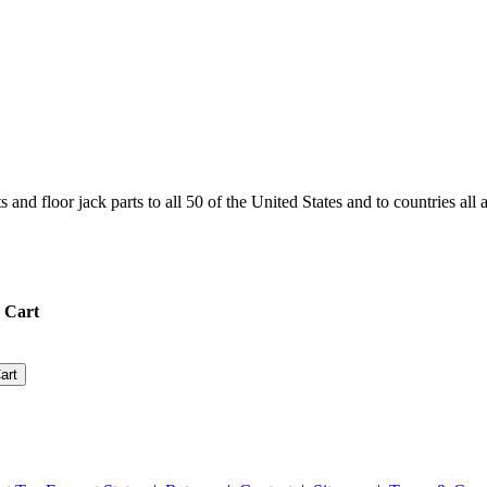
and floor jack parts to all 50 of the United States and to countries all
 Cart
art