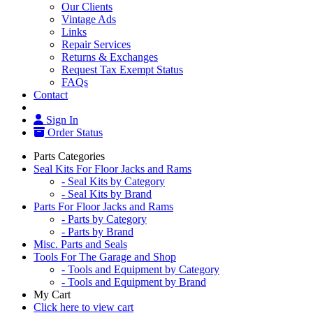
Our Clients
Vintage Ads
Links
Repair Services
Returns & Exchanges
Request Tax Exempt Status
FAQs
Contact
Sign In
Order Status
Parts Categories
Seal Kits For Floor Jacks and Rams
- Seal Kits by Category
- Seal Kits by Brand
Parts For Floor Jacks and Rams
- Parts by Category
- Parts by Brand
Misc. Parts and Seals
Tools For The Garage and Shop
- Tools and Equipment by Category
- Tools and Equipment by Brand
My Cart
Click here to view cart