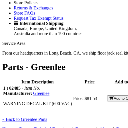
Store Policies
Returns & Exchanges
Store FAQs
Request Tax Exempt Status
International Shipping
Canada, Europe, United Kingdom,
Australia and more than 190 countries
Service Area
From our headquarters in Long Beach, CA, we ship floor jack seal kits 
Parts -
Greenlee
Item Description
Price
Add to
1
.)
02485
-
Item No.
Manufacturer:
Greenlee
Price:
$81.53
Add to C
WARNING DECAL KIT (690 VAC)
« Back to Greenlee Parts