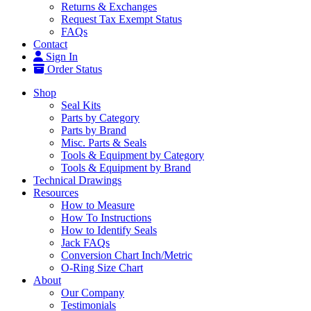
Returns & Exchanges
Request Tax Exempt Status
FAQs
Contact
Sign In
Order Status
Shop
Seal Kits
Parts by Category
Parts by Brand
Misc. Parts & Seals
Tools & Equipment by Category
Tools & Equipment by Brand
Technical Drawings
Resources
How to Measure
How To Instructions
How to Identify Seals
Jack FAQs
Conversion Chart Inch/Metric
O-Ring Size Chart
About
Our Company
Testimonials