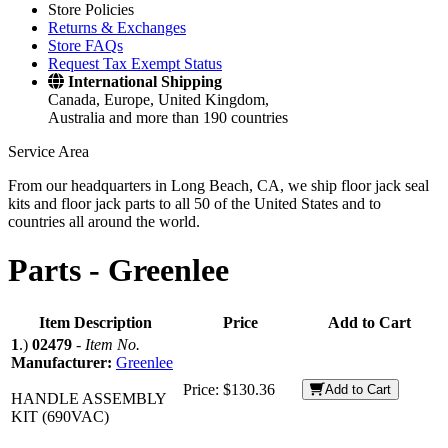
Store Policies
Returns & Exchanges
Store FAQs
Request Tax Exempt Status
International Shipping
Canada, Europe, United Kingdom,
Australia and more than 190 countries
Service Area
From our headquarters in Long Beach, CA, we ship floor jack seal
kits and floor jack parts to all 50 of the United States and to
countries all around the world.
Parts -
Greenlee
Item Description
Price
Add to Cart
1
.)
02479
-
Item No.
Manufacturer:
Greenlee
Price:
$130.36
Add to Cart
HANDLE ASSEMBLY
KIT (690VAC)