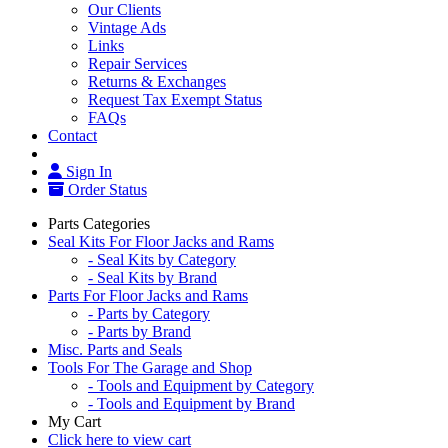
Our Clients
Vintage Ads
Links
Repair Services
Returns & Exchanges
Request Tax Exempt Status
FAQs
Contact
Sign In
Order Status
Parts Categories
Seal Kits For Floor Jacks and Rams
- Seal Kits by Category
- Seal Kits by Brand
Parts For Floor Jacks and Rams
- Parts by Category
- Parts by Brand
Misc. Parts and Seals
Tools For The Garage and Shop
- Tools and Equipment by Category
- Tools and Equipment by Brand
My Cart
Click here to view cart