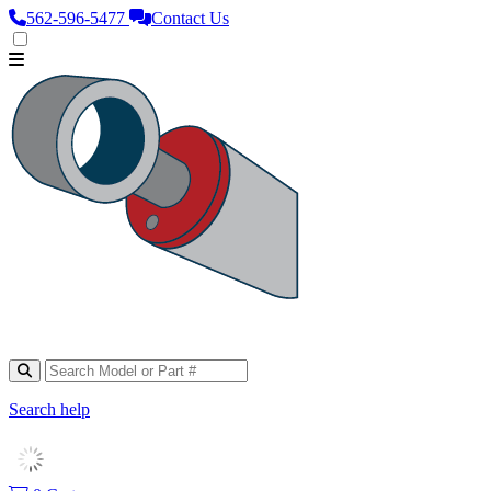
562‑596‑5477
Contact Us
Search help