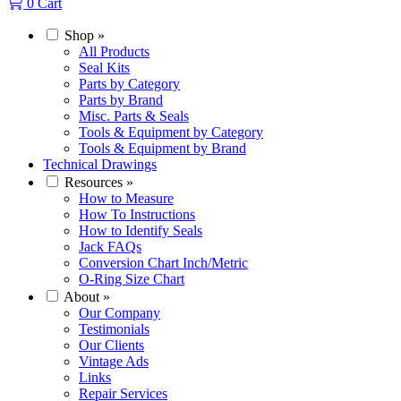
0
Cart
Shop
»
All Products
Seal Kits
Parts by Category
Parts by Brand
Misc. Parts & Seals
Tools & Equipment by Category
Tools & Equipment by Brand
Technical Drawings
Resources
»
How to Measure
How To Instructions
How to Identify Seals
Jack FAQs
Conversion Chart Inch/Metric
O-Ring Size Chart
About
»
Our Company
Testimonials
Our Clients
Vintage Ads
Links
Repair Services