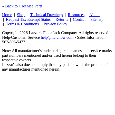
« Back to Greenlee Parts
Home
|
Shop
|
Technical Drawings
|
Resources
|
About
|
Request Tax Exempt Status
|
Returns
|
Contact
|
Sitemap
|
Terms & Conditions
|
Privacy Policy
Copyright 2026 Lazzar's Floor Jack Company. All rights reserved.
Help/Customer Service
help@hcrcnow.com
• Sales Information
562‑596‑5477
Note: All manufacturer's trademarks, trade names and service marks,
part numbers mentioned and/or used herein belong to their
respective owners.
Lazzar's also does not imply that any part shown is the product of
any manufacturer mentioned herein.